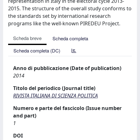
representation in Italy in the electoral cycle 2013-
2015. The structure of the overall study conforms to
the standards set by international research
programs like the well-known PIREDEU Project.
Scheda breve
Scheda completa
Scheda completa (DC)
Anno di pubblicazione (Date of publication)
2014
Titolo del periodico (Journal title)
RIVISTA ITALIANA DI SCIENZA POLITICA
Numero e parte del fascicolo (Issue number
and part)
1
DOI