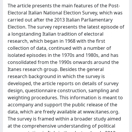
The article presents the main features of the Post-
Electoral Italian National Election Survey, which was
carried out after the 2013 Italian Parliamentary
Election. The survey represents the latest episode of
a longstanding Italian tradition of electoral
research, which began in 1968 with the first
collection of data, continued with a number of
isolated episodes in the 1970s and 1980s, and has
consolidated from the 1990s onwards around the
Itanes research group. Besides the general
research background in which the survey is
developed, the article reports on details of survey
design, questionnaire construction, sampling and
weighting procedures. This information is meant to
accompany and support the public release of the
data, which are freely available at www.itanes.org.
The survey is framed within a broader study aimed
at the comprehensive understanding of political