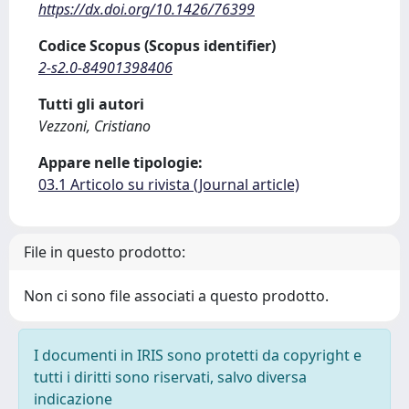
https://dx.doi.org/10.1426/76399
Codice Scopus (Scopus identifier)
2-s2.0-84901398406
Tutti gli autori
Vezzoni, Cristiano
Appare nelle tipologie:
03.1 Articolo su rivista (Journal article)
File in questo prodotto:
Non ci sono file associati a questo prodotto.
I documenti in IRIS sono protetti da copyright e
tutti i diritti sono riservati, salvo diversa
indicazione