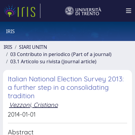
IRIS
IRIS
SIARI UNITN
03 Contributo in periodico (Part of a journal)
03.1 Articolo su rivista (Journal article)
Italian National Election Survey 2013:
a further step in a consolidating
tradition
Vezzoni, Cristiano
2014-01-01
Abstract