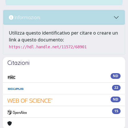
Informazioni
Utilizza questo identificativo per citare o creare un
link a questo documento:
https://hdl.handle.net/11572/68901
Citazioni
ND
22
ND
15