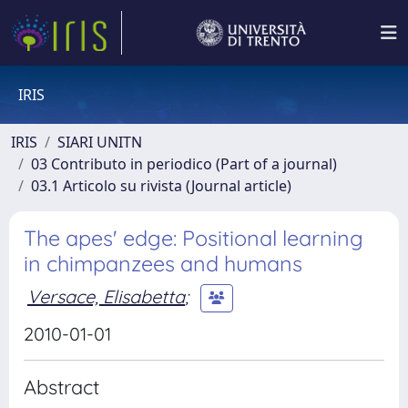
IRIS
IRIS
SIARI UNITN
03 Contributo in periodico (Part of a journal)
03.1 Articolo su rivista (Journal article)
The apes' edge: Positional learning
in chimpanzees and humans
Versace, Elisabetta
;
2010-01-01
Abstract