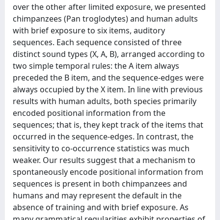
over the other after limited exposure, we presented
chimpanzees (Pan troglodytes) and human adults
with brief exposure to six items, auditory
sequences. Each sequence consisted of three
distinct sound types (X, A, B), arranged according to
two simple temporal rules: the A item always
preceded the B item, and the sequence-edges were
always occupied by the X item. In line with previous
results with human adults, both species primarily
encoded positional information from the
sequences; that is, they kept track of the items that
occurred in the sequence-edges. In contrast, the
sensitivity to co-occurrence statistics was much
weaker. Our results suggest that a mechanism to
spontaneously encode positional information from
sequences is present in both chimpanzees and
humans and may represent the default in the
absence of training and with brief exposure. As
many grammatical regularities exhibit properties of