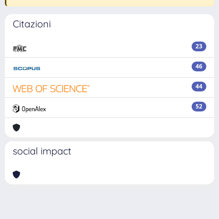
Citazioni
23
46
44
52
social impact