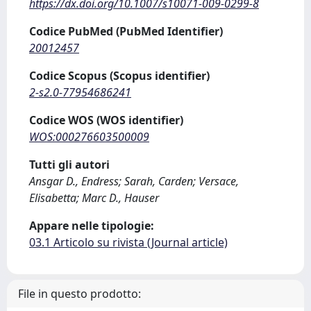
https://dx.doi.org/10.1007/s10071-009-0299-8
Codice PubMed (PubMed Identifier)
20012457
Codice Scopus (Scopus identifier)
2-s2.0-77954686241
Codice WOS (WOS identifier)
WOS:000276603500009
Tutti gli autori
Ansgar D., Endress; Sarah, Carden; Versace,
Elisabetta; Marc D., Hauser
Appare nelle tipologie:
03.1 Articolo su rivista (Journal article)
File in questo prodotto: