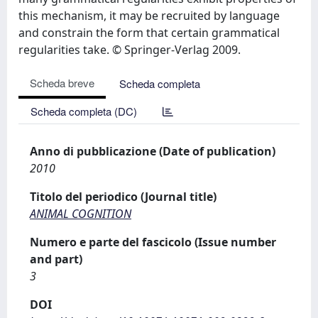
this mechanism, it may be recruited by language
and constrain the form that certain grammatical
regularities take. © Springer-Verlag 2009.
Scheda breve
Scheda completa
Scheda completa (DC)
Anno di pubblicazione (Date of publication)
2010
Titolo del periodico (Journal title)
ANIMAL COGNITION
Numero e parte del fascicolo (Issue number
and part)
3
DOI