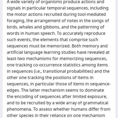
A wide variety of organisms produce actions and
signals in particular temporal sequences, including
the motor actions recruited during tool-mediated
foraging, the arrangement of notes in the songs of
birds, whales and gibbons, and the patterning of
words in human speech. To accurately reproduce
such events, the elements that comprise such
sequences must be memorized. Both memory and
artificial language learning studies have revealed at
least two mechanisms for memorizing sequences,
one tracking co-occurrence statistics among items
in sequences (i.e., transitional probabilities) and the
other one tracking the positions of items in
sequences, in particular those of items in sequence-
edges. The latter mechanism seems to dominate
the encoding of sequences after limited exposure,
and to be recruited by a wide array of grammatical
phenomena. To assess whether humans differ from
other species in their reliance on one mechanism