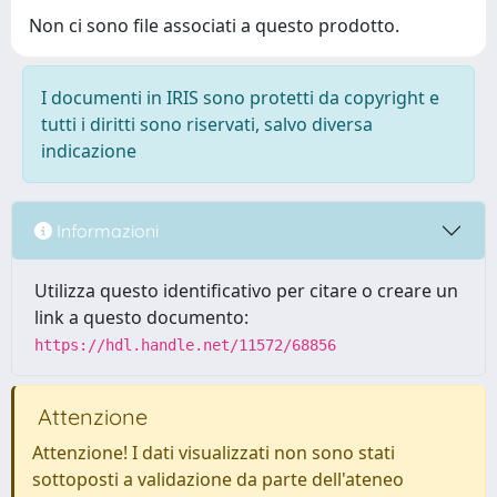
Non ci sono file associati a questo prodotto.
I documenti in IRIS sono protetti da copyright e
tutti i diritti sono riservati, salvo diversa
indicazione
Informazioni
Utilizza questo identificativo per citare o creare un
link a questo documento:
https://hdl.handle.net/11572/68856
Attenzione
Attenzione! I dati visualizzati non sono stati
sottoposti a validazione da parte dell'ateneo