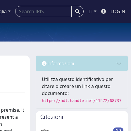
glia
IT
LOGIN
Informazioni
Utilizza questo identificativo per
citare o creare un link a questo
documento:
https://hdl.handle.net/11572/68737
 premise, it
Citazioni
present a
n
ND