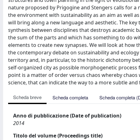
structures and town planning in the light of evolution
nature proposed by Prigogine and Stengers calls for a 
the environment with sustainability as an aim as well a
will bring along a new language and aesthetic. The key t
synthesis between disciplines that destroys academic ba
the sum of the parts and which has something to do with
elements to create new synapses. We will look at how th
the contemporary debate on sustainability and ecology 
territory and, in particular, to the historic dichoto
self-organized city as possible morphogenetic process f
point is a matter of order versus chaos whereby chaos we
science, that can indicate the way to a more subtle and f
Scheda breve
Scheda completa
Scheda completa (
Anno di pubblicazione (Date of publication)
2014
Titolo del volume (Proceedings title)