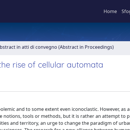
Home
Sfo
bstract in atti di convegno (Abstract in Proceedings)
he rise of cellular automata
 polemic and to some extent even iconoclastic. However, as a
e notions, tools or methods, but it is rather an attempt to 
 cities and territory, an urge to change the paradigm of urba