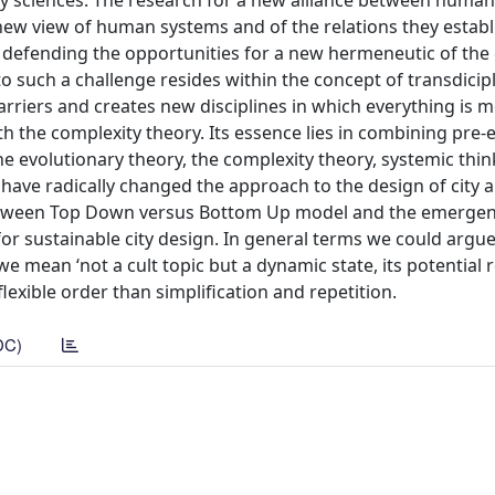
ary sciences. The research for a new alliance between huma
new view of human systems and of the relations they establ
s defending the opportunities for a new hermeneutic of the 
o such a challenge resides within the concept of transdicipli
rriers and creates new disciplines in which everything is 
 the complexity theory. Its essence lies in combining pre-e
e evolutionary theory, the complexity theory, systemic thi
have radically changed the approach to the design of city 
my between Top Down versus Bottom Up model and the emergen
or sustainable city design. In general terms we could argue
 mean ‘not a cult topic but a dynamic state, its potential 
lexible order than simplification and repetition.
DC)