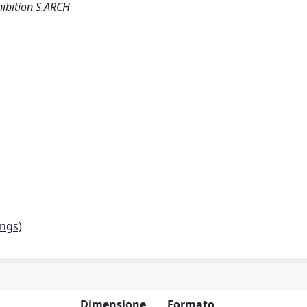
hibition S.ARCH
ings)
Dimensione
Formato