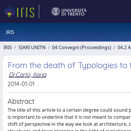
IRIS
IRIS
SIARI UNITN
04 Convegni (Proceedings)
04.2 A
From the death of Typologies to t
Di Carlo, Ilaria
2014-01-01
Abstract
The title of this article to a certain degree could sound
is important to underline that it is not meant to compar
shift of perspective in the way we look at architecture,