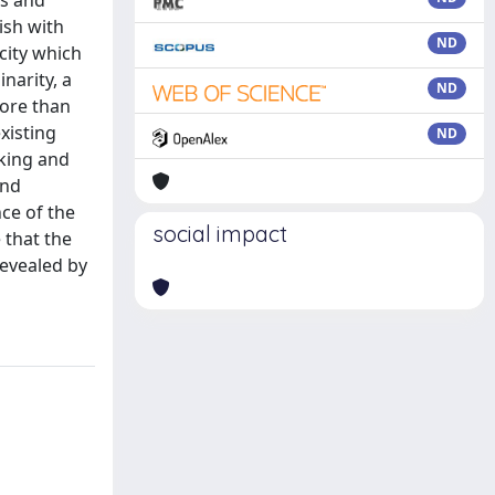
ns and
ish with
ND
city which
narity, a
ND
more than
xisting
ND
nking and
and
ce of the
social impact
 that the
revealed by