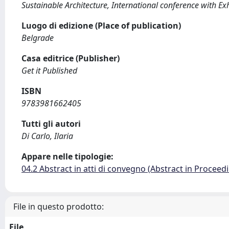
Sustainable Architecture, International conference with Ex
Luogo di edizione (Place of publication)
Belgrade
Casa editrice (Publisher)
Get it Published
ISBN
9783981662405
Tutti gli autori
Di Carlo, Ilaria
Appare nelle tipologie:
04.2 Abstract in atti di convegno (Abstract in Proceed
File in questo prodotto:
File