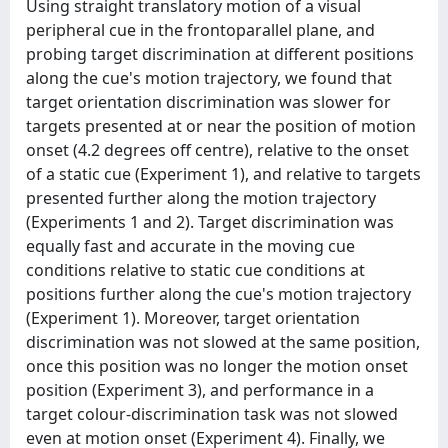
Using straight translatory motion of a visual
peripheral cue in the frontoparallel plane, and
probing target discrimination at different positions
along the cue's motion trajectory, we found that
target orientation discrimination was slower for
targets presented at or near the position of motion
onset (4.2 degrees off centre), relative to the onset
of a static cue (Experiment 1), and relative to targets
presented further along the motion trajectory
(Experiments 1 and 2). Target discrimination was
equally fast and accurate in the moving cue
conditions relative to static cue conditions at
positions further along the cue's motion trajectory
(Experiment 1). Moreover, target orientation
discrimination was not slowed at the same position,
once this position was no longer the motion onset
position (Experiment 3), and performance in a
target colour-discrimination task was not slowed
even at motion onset (Experiment 4). Finally, we