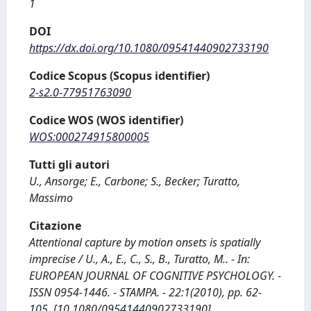
1
DOI
https://dx.doi.org/10.1080/09541440902733190
Codice Scopus (Scopus identifier)
2-s2.0-77951763090
Codice WOS (WOS identifier)
WOS:000274915800005
Tutti gli autori
U., Ansorge; E., Carbone; S., Becker; Turatto,
Massimo
Citazione
Attentional capture by motion onsets is spatially
imprecise / U., A., E., C., S., B., Turatto, M.. - In:
EUROPEAN JOURNAL OF COGNITIVE PSYCHOLOGY. -
ISSN 0954-1446. - STAMPA. - 22:1(2010), pp. 62-
105. [10.1080/09541440902733190]