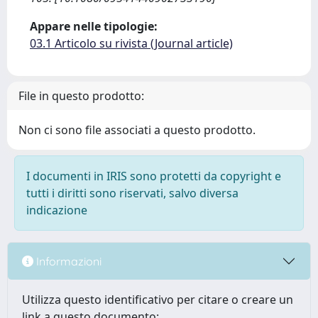
Appare nelle tipologie:
03.1 Articolo su rivista (Journal article)
File in questo prodotto:
Non ci sono file associati a questo prodotto.
I documenti in IRIS sono protetti da copyright e
tutti i diritti sono riservati, salvo diversa
indicazione
Informazioni
Utilizza questo identificativo per citare o creare un
link a questo documento: