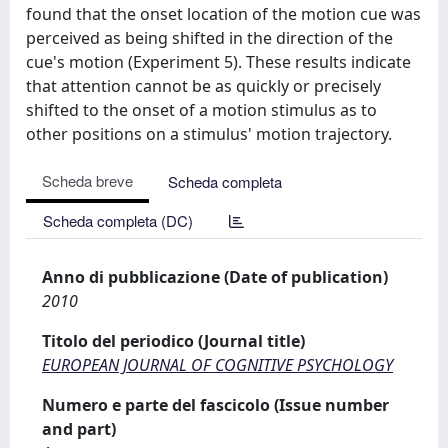
found that the onset location of the motion cue was
perceived as being shifted in the direction of the
cue's motion (Experiment 5). These results indicate
that attention cannot be as quickly or precisely
shifted to the onset of a motion stimulus as to
other positions on a stimulus' motion trajectory.
Scheda breve
Scheda completa
Scheda completa (DC)
Anno di pubblicazione (Date of publication)
2010
Titolo del periodico (Journal title)
EUROPEAN JOURNAL OF COGNITIVE PSYCHOLOGY
Numero e parte del fascicolo (Issue number
and part)