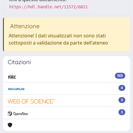
https://hdl.handle.net/11572/6811
Attenzione
Attenzione! I dati visualizzati non sono stati
sottoposti a validazione da parte dell'ateneo
Citazioni
ND
4
3
3