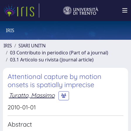
IRIS
IRIS
SIARI UNITN
03 Contributo in periodico (Part of a journal)
03.1 Articolo su rivista (Journal article)
Attentional capture by motion
onsets is spatially imprecise
Turatto, Massimo
2010-01-01
Abstract