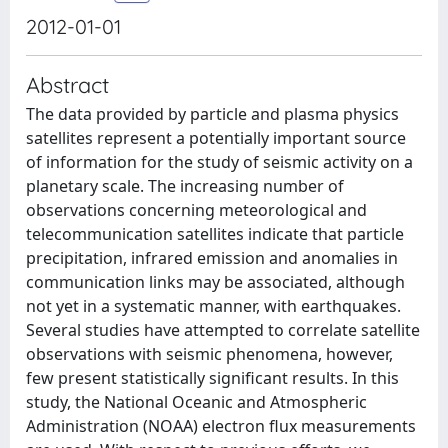
2012-01-01
Abstract
The data provided by particle and plasma physics
satellites represent a potentially important source
of information for the study of seismic activity on a
planetary scale. The increasing number of
observations concerning meteorological and
telecommunication satellites indicate that particle
precipitation, infrared emission and anomalies in
communication links may be associated, although
not yet in a systematic manner, with earthquakes.
Several studies have attempted to correlate satellite
observations with seismic phenomena, however,
few present statistically significant results. In this
study, the National Oceanic and Atmospheric
Administration (NOAA) electron flux measurements