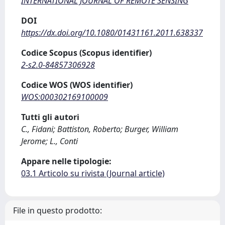
INTERNATIONAL JOURNAL OF REMOTE SENSING
DOI
https://dx.doi.org/10.1080/01431161.2011.638337
Codice Scopus (Scopus identifier)
2-s2.0-84857306928
Codice WOS (WOS identifier)
WOS:000302169100009
Tutti gli autori
C., Fidani; Battiston, Roberto; Burger, William
Jerome; L., Conti
Appare nelle tipologie:
03.1 Articolo su rivista (Journal article)
File in questo prodotto: