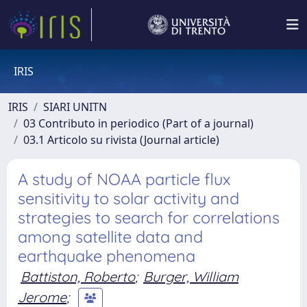
IRIS
IRIS
SIARI UNITN
03 Contributo in periodico (Part of a journal)
03.1 Articolo su rivista (Journal article)
A study of NOAA particle flux
sensitivity to solar activity and
strategies to search for correlations
among satellite data and
earthquake phenomena
Battiston, Roberto
;
Burger, William
Jerome
;