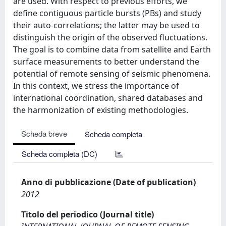
are used. With respect to previous efforts, we
define contiguous particle bursts (PBs) and study
their auto-correlations; the latter may be used to
distinguish the origin of the observed fluctuations.
The goal is to combine data from satellite and Earth
surface measurements to better understand the
potential of remote sensing of seismic phenomena.
In this context, we stress the importance of
international coordination, shared databases and
the harmonization of existing methodologies.
Scheda breve
Scheda completa
Scheda completa (DC)
Anno di pubblicazione (Date of publication)
2012
Titolo del periodico (Journal title)