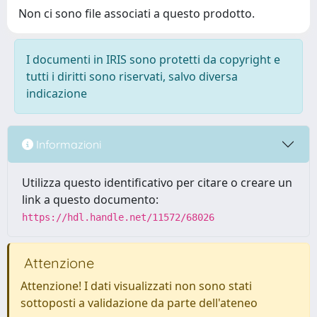
Non ci sono file associati a questo prodotto.
I documenti in IRIS sono protetti da copyright e
tutti i diritti sono riservati, salvo diversa
indicazione
Informazioni
Utilizza questo identificativo per citare o creare un
link a questo documento:
https://hdl.handle.net/11572/68026
Attenzione
Attenzione! I dati visualizzati non sono stati
sottoposti a validazione da parte dell'ateneo