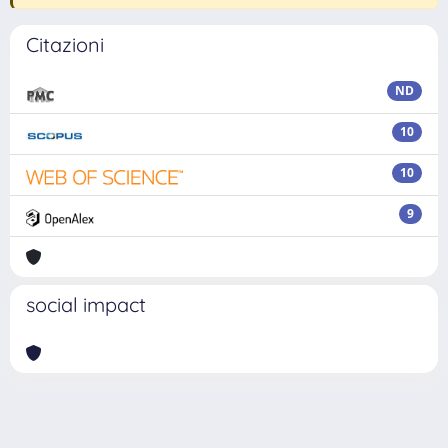
Citazioni
ND
10
10
9
social impact