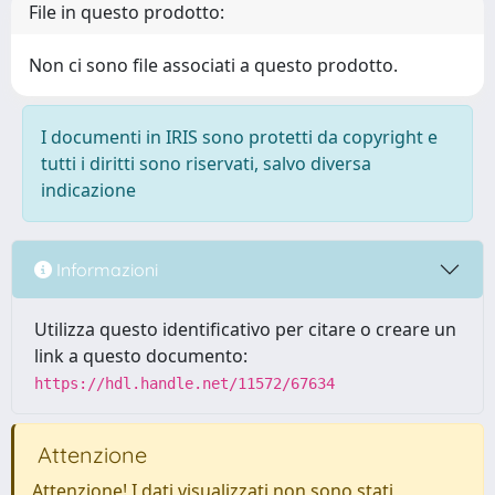
File in questo prodotto:
Non ci sono file associati a questo prodotto.
I documenti in IRIS sono protetti da copyright e
tutti i diritti sono riservati, salvo diversa
indicazione
Informazioni
Utilizza questo identificativo per citare o creare un
link a questo documento:
https://hdl.handle.net/11572/67634
Attenzione
Attenzione! I dati visualizzati non sono stati