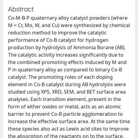
Abstract
Co-M-B-P quaternary alloy catalyst powders (where
M = Cr, Mo, W, and Cu) were synthesized by chemical
reduction method to improve the catalytic
performance of Co-B catalyst for hydrogen
production by hydrolysis of Ammonia Borane (AB).
The catalytic activity increases significantly due to
the combined promoting effects induced by M and
P in quaternary alloy as compared to binary Co-B
catalyst. The promoting roles of each doping
element in Co-B catalyst during AB hydrolysis were
studied using XPS, XRD, SEM, and BET surface area
analyses. Each transition element, present in the
form of either oxides or metal, acts as an atomic
barrier to prevent Co-B particle agglomeration to
increase the effective surface area. At the same time
these species also act as Lewis acid sites to improve
the absorption of the reactants on to the surface.