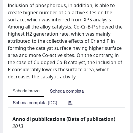
Inclusion of phosphorous, in addition, is able to
create higher number of Co-active sites on the
surface, which was inferred from XPS analysis.
Among all the alloy catalysts, Co-Cr-B-P showed the
highest H2 generation rate, which was mainly
attributed to the collective effects of Cr and P in
forming the catalyst surface having higher surface
area and more Co-active sites. On the contrary, in
the case of Cu doped Co-B catalyst, the inclusion of
P considerably lowers thesurface area, which
decreases the catalytic activity.
Scheda breve
Scheda completa
Scheda completa (DC)
Anno di pubblicazione (Date of publication)
2013