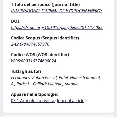
Titolo del periodico (Journal title)
INTERNATIONAL JOURNAL OF HYDROGEN ENERGY
DOI
https://dx.doi.org/10.1016/j.ijhydene.2012.12.085
Codice Scopus (Scopus identifier)
2-s2.0-84874657970
Codice WOS (WOS identifier)
WOS:000316774600024
Tutti gli autori
Fernandes, Rohan Pascal; Patel, Nainesh Kantilal;
A., Paris; L., Calliari; Miotello, Antonio
Appare nelle tipologie:
03.1 Articolo su rivista (Journal article)