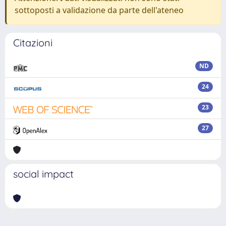
sottoposti a validazione da parte dell'ateneo
Citazioni
ND
24
23
27
social impact