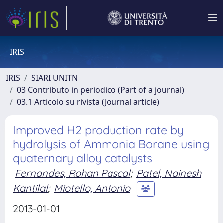
IRIS
IRIS
SIARI UNITN
03 Contributo in periodico (Part of a journal)
03.1 Articolo su rivista (Journal article)
Improved H2 production rate by
hydrolysis of Ammonia Borane using
quaternary alloy catalysts
Fernandes, Rohan Pascal
;
Patel, Nainesh
Kantilal
;
Miotello, Antonio
2013-01-01