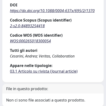
DOI
https://dx.doi.org/10.1088/0004-637x/695/2/1370
Codice Scopus (Scopus identifier)
2-s2.0-84893254418
Codice WOS (WOS identifier)
WOS:000265018300054
Tutti gli autori
Cesarini, Andrea; Veritas, Collaboration
Appare nelle tipologie:
03.1 Articolo su rivista (Journal article)
File in questo prodotto:
Non ci sono file associati a questo prodotto.