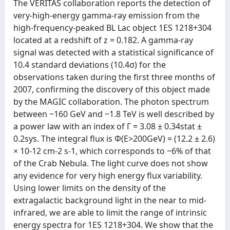
The VERITAS collaboration reports the detection of
very-high-energy gamma-ray emission from the
high-frequency-peaked BL Lac object 1ES 1218+304
located at a redshift of z = 0.182. A gamma-ray
signal was detected with a statistical significance of
10.4 standard deviations (10.4σ) for the
observations taken during the first three months of
2007, confirming the discovery of this object made
by the MAGIC collaboration. The photon spectrum
between ~160 GeV and ~1.8 TeV is well described by
a power law with an index of Γ = 3.08 ± 0.34stat ±
0.2sys. The integral flux is Φ(E>200GeV) = (12.2 ± 2.6)
× 10-12 cm-2 s-1, which corresponds to ~6% of that
of the Crab Nebula. The light curve does not show
any evidence for very high energy flux variability.
Using lower limits on the density of the
extragalactic background light in the near to mid-
infrared, we are able to limit the range of intrinsic
energy spectra for 1ES 1218+304. We show that the