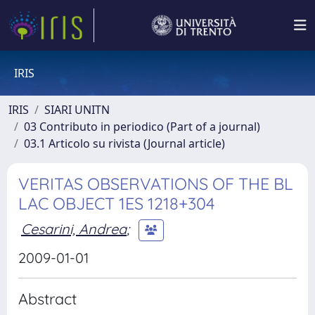
IRIS
IRIS
SIARI UNITN
03 Contributo in periodico (Part of a journal)
03.1 Articolo su rivista (Journal article)
VERITAS OBSERVATIONS OF THE BL
LAC OBJECT 1ES 1218+304
Cesarini, Andrea
;
2009-01-01
Abstract