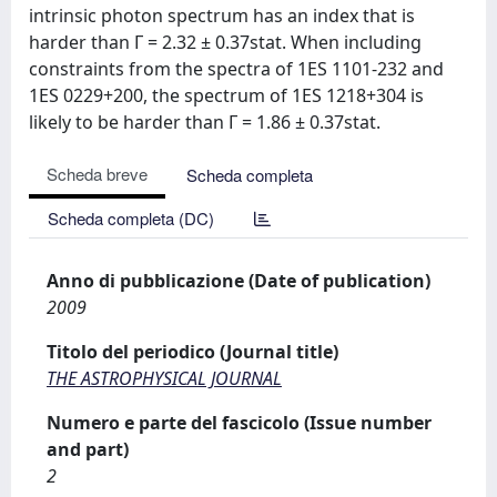
intrinsic photon spectrum has an index that is
harder than Γ = 2.32 ± 0.37stat. When including
constraints from the spectra of 1ES 1101-232 and
1ES 0229+200, the spectrum of 1ES 1218+304 is
likely to be harder than Γ = 1.86 ± 0.37stat.
Scheda breve
Scheda completa
Scheda completa (DC)
Anno di pubblicazione (Date of publication)
2009
Titolo del periodico (Journal title)
THE ASTROPHYSICAL JOURNAL
Numero e parte del fascicolo (Issue number
and part)
2