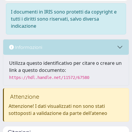
I documenti in IRIS sono protetti da copyright e
tutti i diritti sono riservati, salvo diversa
indicazione
Informazioni
Utilizza questo identificativo per citare o creare un
link a questo documento:
https://hdl.handle.net/11572/67580
Attenzione
Attenzione! I dati visualizzati non sono stati
sottoposti a validazione da parte dell'ateneo