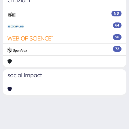
Citazioni
ND
64
56
72
social impact
Powered by
IRIS
-
about IRIS
-
Utilizzo dei cookie
Copyright © 2026