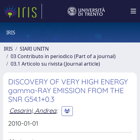
IRIS
IRIS
SIARI UNITN
03 Contributo in periodico (Part of a journal)
03.1 Articolo su rivista (Journal article)
DISCOVERY OF VERY HIGH ENERGY
gamma-RAY EMISSION FROM THE
SNR G54.1+0.3
Cesarini, Andrea
;
2010-01-01