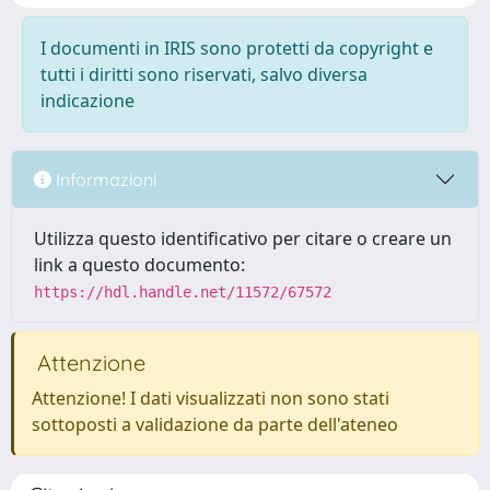
I documenti in IRIS sono protetti da copyright e
tutti i diritti sono riservati, salvo diversa
indicazione
Informazioni
Utilizza questo identificativo per citare o creare un
link a questo documento:
https://hdl.handle.net/11572/67572
Attenzione
Attenzione! I dati visualizzati non sono stati
sottoposti a validazione da parte dell'ateneo