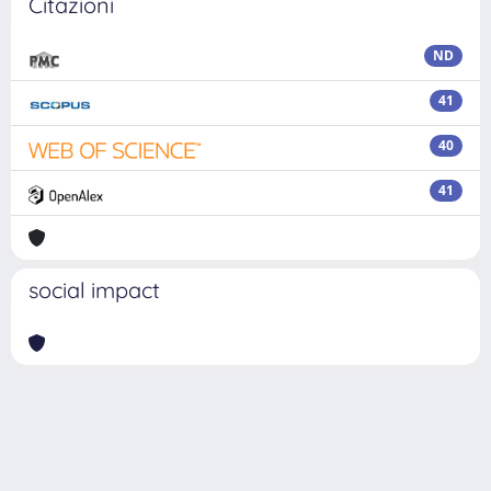
Citazioni
ND
41
40
41
social impact
Powered by
IRIS
-
about IRIS
-