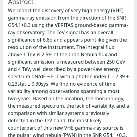
Abstract
We report the discovery of very high energy (VHE)
gamma-ray emission from the direction of the SNR
G54.1+0.3 using the VERITAS ground-based gamma-
ray observatory. The TeV signal has an overall
significance of 6.8σ and appears pointlike given the
resolution of the instrument. The integral flux
above 1 TeV is 2.5% of the Crab Nebula flux and
significant emission is measured between 250 GeV
and 4 TeV, well described by a power-law energy
spectrum dN/dE ~ E -Γ with a photon index Γ = 2.39 ±
0.23stat ± 0.30sys. We find no evidence of time
variability among observations spanning almost
two years. Based on the location, the morphology,
the measured spectrum, the lack of variability, and a
comparison with similar systems previously
detected in the TeV band, the most likely
counterpart of this new VHE gamma-ray source is
the pulsar wind nebula (PWN) in the SNR G54.1+0.3.