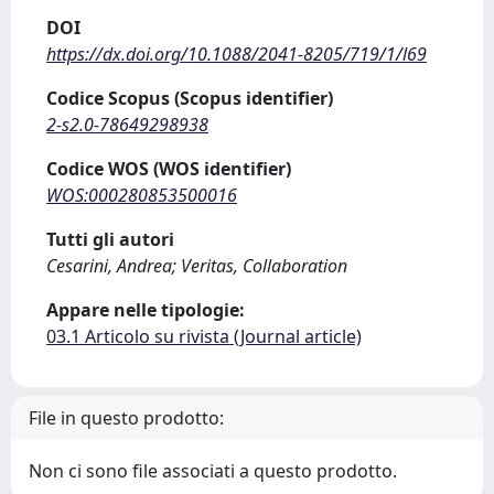
DOI
https://dx.doi.org/10.1088/2041-8205/719/1/l69
Codice Scopus (Scopus identifier)
2-s2.0-78649298938
Codice WOS (WOS identifier)
WOS:000280853500016
Tutti gli autori
Cesarini, Andrea; Veritas, Collaboration
Appare nelle tipologie:
03.1 Articolo su rivista (Journal article)
File in questo prodotto:
Non ci sono file associati a questo prodotto.