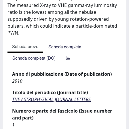
The measured X-ray to VHE gamma-ray luminosity
ratio is the lowest among all the nebulae
supposedly driven by young rotation-powered
pulsars, which could indicate a particle-dominated
PWN.
Scheda breve
Scheda completa
Scheda completa (DC)
Anno di pubblicazione (Date of publication)
2010
Titolo del periodico (Journal title)
THE ASTROPHYSICAL JOURNAL LETTERS
Numero e parte del fascicolo (Issue number
and part)
1