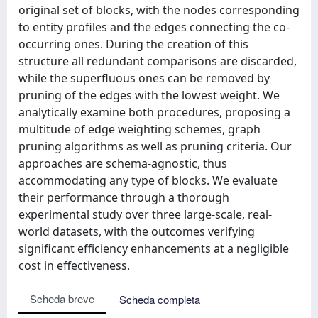
original set of blocks, with the nodes corresponding
to entity profiles and the edges connecting the co-
occurring ones. During the creation of this
structure all redundant comparisons are discarded,
while the superfluous ones can be removed by
pruning of the edges with the lowest weight. We
analytically examine both procedures, proposing a
multitude of edge weighting schemes, graph
pruning algorithms as well as pruning criteria. Our
approaches are schema-agnostic, thus
accommodating any type of blocks. We evaluate
their performance through a thorough
experimental study over three large-scale, real-
world datasets, with the outcomes verifying
significant efficiency enhancements at a negligible
cost in effectiveness.
Scheda breve
Scheda completa