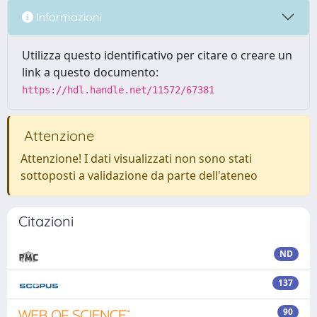
Informazioni
Utilizza questo identificativo per citare o creare un
link a questo documento:
https://hdl.handle.net/11572/67381
Attenzione
Attenzione! I dati visualizzati non sono stati
sottoposti a validazione da parte dell'ateneo
Citazioni
ND
137
90