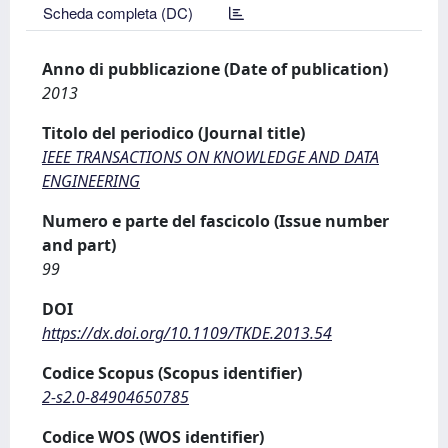
Scheda completa (DC)
Anno di pubblicazione (Date of publication)
2013
Titolo del periodico (Journal title)
IEEE TRANSACTIONS ON KNOWLEDGE AND DATA
ENGINEERING
Numero e parte del fascicolo (Issue number
and part)
99
DOI
https://dx.doi.org/10.1109/TKDE.2013.54
Codice Scopus (Scopus identifier)
2-s2.0-84904650785
Codice WOS (WOS identifier)