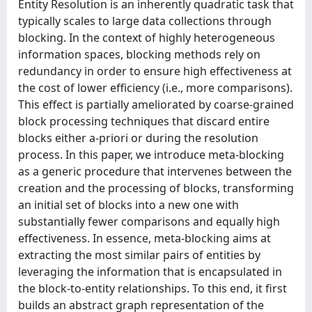
Entity Resolution is an inherently quadratic task that
typically scales to large data collections through
blocking. In the context of highly heterogeneous
information spaces, blocking methods rely on
redundancy in order to ensure high effectiveness at
the cost of lower efficiency (i.e., more comparisons).
This effect is partially ameliorated by coarse-grained
block processing techniques that discard entire
blocks either a-priori or during the resolution
process. In this paper, we introduce meta-blocking
as a generic procedure that intervenes between the
creation and the processing of blocks, transforming
an initial set of blocks into a new one with
substantially fewer comparisons and equally high
effectiveness. In essence, meta-blocking aims at
extracting the most similar pairs of entities by
leveraging the information that is encapsulated in
the block-to-entity relationships. To this end, it first
builds an abstract graph representation of the