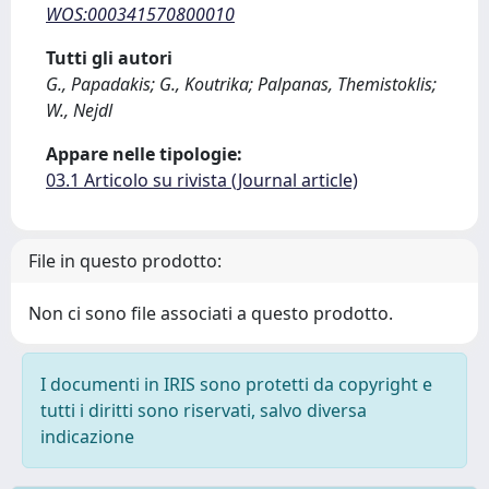
WOS:000341570800010
Tutti gli autori
G., Papadakis; G., Koutrika; Palpanas, Themistoklis;
W., Nejdl
Appare nelle tipologie:
03.1 Articolo su rivista (Journal article)
File in questo prodotto:
Non ci sono file associati a questo prodotto.
I documenti in IRIS sono protetti da copyright e
tutti i diritti sono riservati, salvo diversa
indicazione