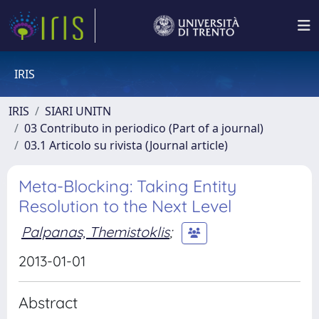
IRIS
IRIS
SIARI UNITN
03 Contributo in periodico (Part of a journal)
03.1 Articolo su rivista (Journal article)
Meta-Blocking: Taking Entity
Resolution to the Next Level
Palpanas, Themistoklis
;
2013-01-01
Abstract