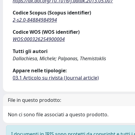
https://dx.doi.org/10.1016/j.datak.2013.05.007
Codice Scopus (Scopus identifier)
2-s2.0-84884984994
Codice WOS (WOS identifier)
WOS:000326254900004
Tutti gli autori
Dallachiesa, Michele; Palpanas, Themistoklis
Appare nelle tipologie:
03.1 Articolo su rivista (Journal article)
File in questo prodotto:
Non ci sono file associati a questo prodotto.
I documenti in IRIS sono protetti da copyright e tutti i 