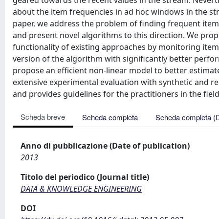
geared towards the recent values in the stream. Neverthe
about the item frequencies in ad hoc windows in the st
paper, we address the problem of finding frequent ite
and present novel algorithms to this direction. We pro
functionality of existing approaches by monitoring ite
version of the algorithm with significantly better perf
propose an efficient non-linear model to better estimat
extensive experimental evaluation with synthetic and r
and provides guidelines for the practitioners in the field
Scheda breve
Scheda completa
Scheda completa (
Anno di pubblicazione (Date of publication)
2013
Titolo del periodico (Journal title)
DATA & KNOWLEDGE ENGINEERING
DOI