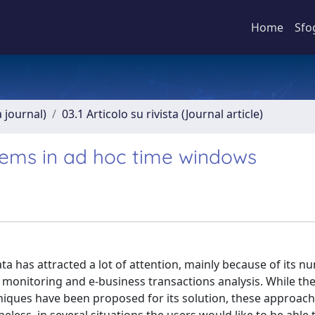
Home
Sfo
a journal)
03.1 Articolo su rivista (Journal article)
items in ad hoc time windows
a has attracted a lot of attention, mainly because of its 
c monitoring and e-business transactions analysis. While th
niques have been proposed for its solution, these approach