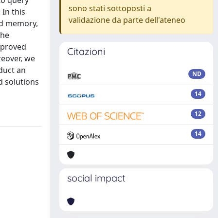
to query
sono stati sottoposti a
In this
validazione da parte dell'ateneo
ed memory,
the
mproved
Citazioni
reover, we
duct an
ND
d solutions
14
12
14
social impact