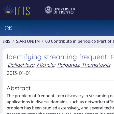
IRIS
IRIS
SIARI UNITN
03 Contributo in periodico (Part of 
Identifying streaming frequent 
Dallachiesa, Michele
;
Palpanas, Themistoklis
2013-01-01
Abstract
The problem of frequent item discovery in streaming dat
applications in diverse domains, such as network traffi
problem has been studied extensively, and several tech