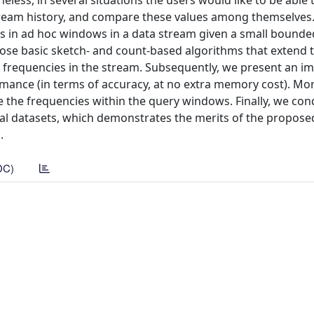
less, in several situations the users would like to be able 
ream history, and compare these values among themselves. 
ms in ad hoc windows in a data stream given a small bound
pose basic sketch- and count-based algorithms that extend 
m frequencies in the stream. Subsequently, we present an i
ormance (in terms of accuracy, at no extra memory cost). Mo
e the frequencies within the query windows. Finally, we con
eal datasets, which demonstrates the merits of the propose
.
DC)