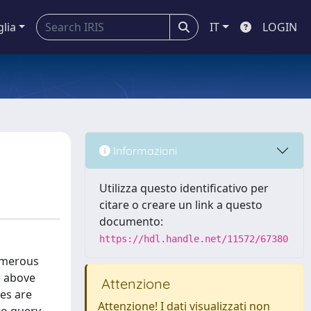
glia
IT
LOGIN
Informazioni
Utilizza questo identificativo per
citare o creare un link a questo
documento:
https://hdl.handle.net/11572/67380
numerous
e above
Attenzione
es are
Attenzione! I dati visualizzati non