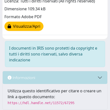
Licenza: Tutti i diritti riservati (All rights reserved)
Dimensione 109.34 kB
Formato Adobe PDF
Visualizza/Apri
I documenti in IRIS sono protetti da copyright e
tutti i diritti sono riservati, salvo diversa
indicazione
Informazioni
Utilizza questo identificativo per citare o creare un
link a questo documento:
https://hdl.handle.net/11572/67295