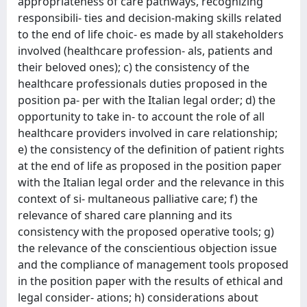
appropriateness of care pathways, recognizing
responsibili- ties and decision-making skills related
to the end of life choic- es made by all stakeholders
involved (healthcare profession- als, patients and
their beloved ones); c) the consistency of the
healthcare professionals duties proposed in the
position pa- per with the Italian legal order; d) the
opportunity to take in- to account the role of all
healthcare providers involved in care relationship;
e) the consistency of the definition of patient rights
at the end of life as proposed in the position paper
with the Italian legal order and the relevance in this
context of si- multaneous palliative care; f) the
relevance of shared care planning and its
consistency with the proposed operative tools; g)
the relevance of the conscientious objection issue
and the compliance of management tools proposed
in the position paper with the results of ethical and
legal consider- ations; h) considerations about