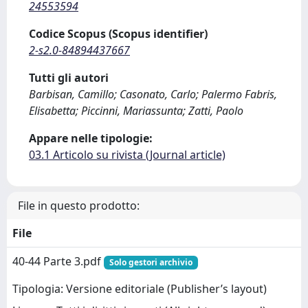
24553594
Codice Scopus (Scopus identifier)
2-s2.0-84894437667
Tutti gli autori
Barbisan, Camillo; Casonato, Carlo; Palermo Fabris,
Elisabetta; Piccinni, Mariassunta; Zatti, Paolo
Appare nelle tipologie:
03.1 Articolo su rivista (Journal article)
File in questo prodotto:
File
40-44 Parte 3.pdf
Solo gestori archivio
Tipologia: Versione editoriale (Publisher’s layout)