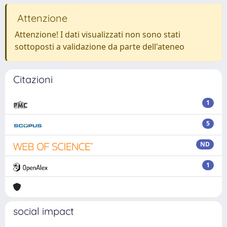
Attenzione
Attenzione! I dati visualizzati non sono stati
sottoposti a validazione da parte dell'ateneo
Citazioni
1
5
ND
1
social impact