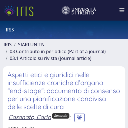
IRIS
IRIS
SIARI UNITN
03 Contributo in periodico (Part of a journal)
03.1 Articolo su rivista (Journal article)
Aspetti etici e giuridici nelle
insufficienze croniche d’organo
“end-stage”: documento di consenso
per una pianificazione condivisa
delle scelte di cura
Casonato, Carlo
;
Secondo