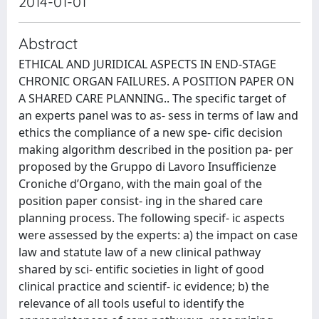
2014-01-01
Abstract
ETHICAL AND JURIDICAL ASPECTS IN END-STAGE
CHRONIC ORGAN FAILURES. A POSITION PAPER ON
A SHARED CARE PLANNING.. The specific target of
an experts panel was to as- sess in terms of law and
ethics the compliance of a new spe- cific decision
making algorithm described in the position pa- per
proposed by the Gruppo di Lavoro Insufficienze
Croniche d’Organo, with the main goal of the
position paper consist- ing in the shared care
planning process. The following specif- ic aspects
were assessed by the experts: a) the impact on case
law and statute law of a new clinical pathway
shared by sci- entific societies in light of good
clinical practice and scientif- ic evidence; b) the
relevance of all tools useful to identify the