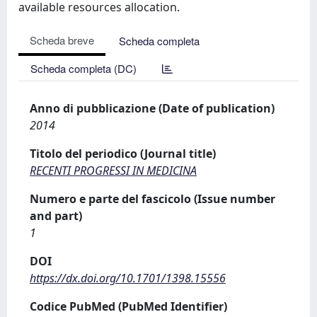
available resources allocation.
Scheda breve
Scheda completa
Scheda completa (DC)
Anno di pubblicazione (Date of publication)
2014
Titolo del periodico (Journal title)
RECENTI PROGRESSI IN MEDICINA
Numero e parte del fascicolo (Issue number
and part)
1
DOI
https://dx.doi.org/10.1701/1398.15556
Codice PubMed (PubMed Identifier)