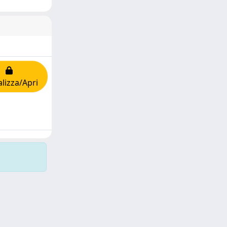
alizza/Apri
Copyright © 2026