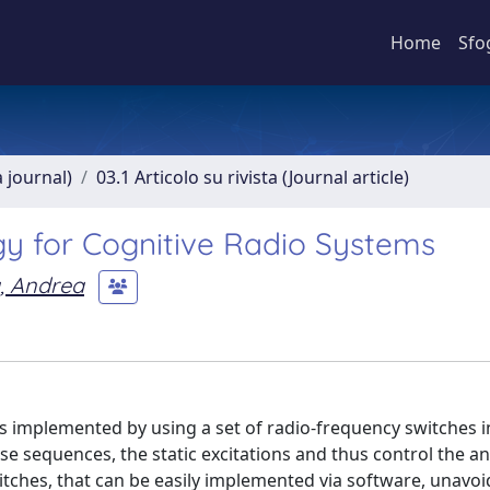
Home
Sfo
a journal)
03.1 Articolo su rivista (Journal article)
gy for Cognitive Radio Systems
, Andrea
is implemented by using a set of radio-frequency switches 
e sequences, the static excitations and thus control the a
witches, that can be easily implemented via software, unavoi