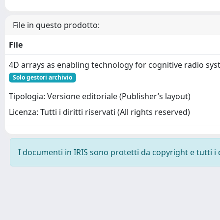
File in questo prodotto:
File
4D arrays as enabling technology for cognitive radio sy
Solo gestori archivio
Tipologia: Versione editoriale (Publisher’s layout)
Licenza: Tutti i diritti riservati (All rights reserved)
I documenti in IRIS sono protetti da copyright e tutti i 
Powered by
IRIS
-
about IRIS
-
Utilizzo dei cookie