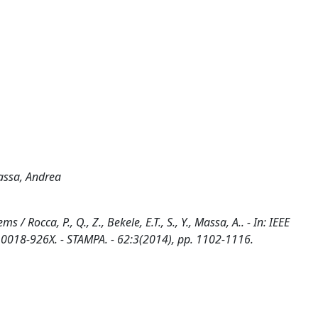
Massa, Andrea
 Rocca, P., Q., Z., Bekele, E.T., S., Y., Massa, A.. - In: IEEE
8-926X. - STAMPA. - 62:3(2014), pp. 1102-1116.