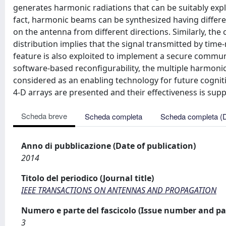
generates harmonic radiations that can be suitably exp
fact, harmonic beams can be synthesized having different
on the antenna from different directions. Similarly, the 
distribution implies that the signal transmitted by tim
feature is also exploited to implement a secure communi
software-based reconfigurability, the multiple harmonic
considered as an enabling technology for future cogniti
4-D arrays are presented and their effectiveness is supp
Scheda breve
Scheda completa
Scheda completa (
Anno di pubblicazione (Date of publication)
2014
Titolo del periodico (Journal title)
IEEE TRANSACTIONS ON ANTENNAS AND PROPAGATION
Numero e parte del fascicolo (Issue number and pa
3