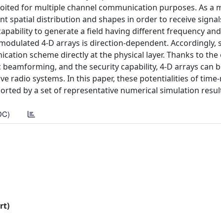
loited for multiple channel communication purposes. As a m
 spatial distribution and shapes in order to receive signal
capability to generate a field having different frequency and
e-modulated 4-D arrays is direction-dependent. Accordingly, 
cation scheme directly at the physical layer. Thanks to the
 beamforming, and the security capability, 4-D arrays can 
ve radio systems. In this paper, these potentialities of tim
orted by a set of representative numerical simulation resul
DC)
rt)