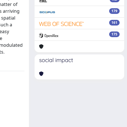
atter of
s arriving
179
 spatial
161
such a
 easy
175
be
e-modulated
ts.
social impact