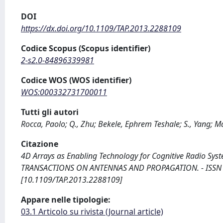
DOI
https://dx.doi.org/10.1109/TAP.2013.2288109
Codice Scopus (Scopus identifier)
2-s2.0-84896339981
Codice WOS (WOS identifier)
WOS:000332731700011
Tutti gli autori
Rocca, Paolo; Q., Zhu; Bekele, Ephrem Teshale; S., Yang; 
Citazione
4D Arrays as Enabling Technology for Cognitive Radio Systems /
TRANSACTIONS ON ANTENNAS AND PROPAGATION. - ISSN 001
[10.1109/TAP.2013.2288109]
Appare nelle tipologie:
03.1 Articolo su rivista (Journal article)