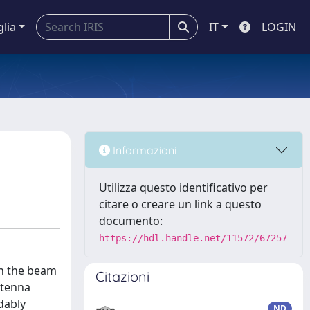
glia
IT
LOGIN
Informazioni
Utilizza questo identificativo per
citare o creare un link a questo
documento:
https://hdl.handle.net/11572/67257
in the beam
Citazioni
ntenna
dably
ND