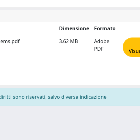
Dimensione
Formato
stems.pdf
3.62 MB
Adobe
PDF
Visu
diritti sono riservati, salvo diversa indicazione