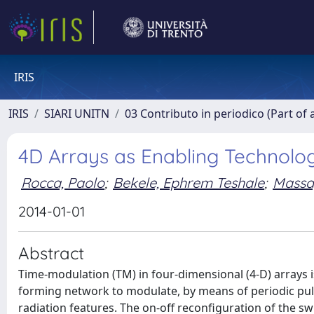
IRIS
IRIS
SIARI UNITN
03 Contributo in periodico (Part of 
4D Arrays as Enabling Technolo
Rocca, Paolo
;
Bekele, Ephrem Teshale
;
Massa
2014-01-01
Abstract
Time-modulation (TM) in four-dimensional (4-D) arrays 
forming network to modulate, by means of periodic puls
radiation features. The on-off reconfiguration of the s