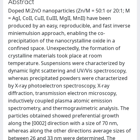
Abstract
Doped M:ZnO nanoparticles (Zn/M = 50:1 or 20:1; M
= AgI, CoII, CuII, EuIII, MgII, MnII) have been
produced by an easy, reproducible, and fast inverse
miniemulsion approach, enabling the co-
precipitation of the nanocrystalline oxide in a
confined space. Unexpectedly, the formation of
crystalline materials took place at room
temperature. Suspensions were characterized by
dynamic light scattering and UV/Vis spectroscopy,
whereas precipitated powders were characterized
by X-ray photoelectron spectroscopy, X-ray
diffraction, transmission electron microscopy,
inductively coupled plasma atomic emission
spectrometry, and thermogravimetric analysis. The
particles obtained showed preferential growth
along the [0002] direction with a size of 70 nm,
whereas along the other directions average sizes of
between 26 and 33 nm were determined. The