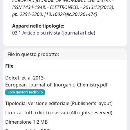
EUROPEAN JOURNAL OF INORGANIC CHEMISTRY. -
ISSN 1434-1948. - ELETTRONICO. - 2013:13(2013),
pp. 2291-2300. [10.1002/ejic.201201474]
Appare nelle tipologie:
03.1 Articolo su rivista (Journal article)
File in questo prodotto:
File
Dolcet_et_al-2013-
European_Journal_of_Inorganic_Chemistry.pdf
Solo gestori archivio
Tipologia: Versione editoriale (Publisher’s layout)
Licenza: Tutti i diritti riservati (All rights reserved)
Dimensione 1.2 MB