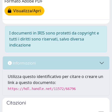
Formato Adobe PDF
Visualizza/Apri
I documenti in IRIS sono protetti da copyright e
tutti i diritti sono riservati, salvo diversa
indicazione
Informazioni
Utilizza questo identificativo per citare o creare un
link a questo documento:
https://hdl.handle.net/11572/66796
Citazioni