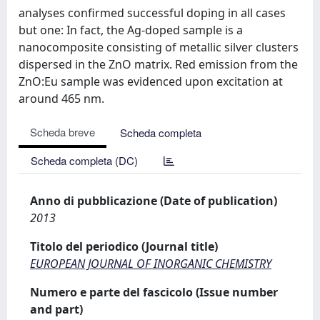
analyses confirmed successful doping in all cases
but one: In fact, the Ag-doped sample is a
nanocomposite consisting of metallic silver clusters
dispersed in the ZnO matrix. Red emission from the
ZnO:Eu sample was evidenced upon excitation at
around 465 nm.
Scheda breve
Scheda completa
Scheda completa (DC)
Anno di pubblicazione (Date of publication)
2013
Titolo del periodico (Journal title)
EUROPEAN JOURNAL OF INORGANIC CHEMISTRY
Numero e parte del fascicolo (Issue number
and part)