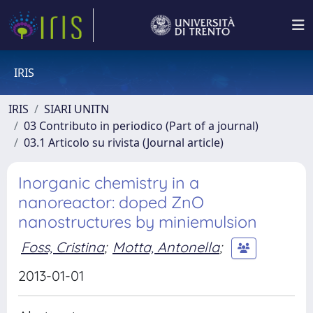
IRIS
IRIS
SIARI UNITN
03 Contributo in periodico (Part of a journal)
03.1 Articolo su rivista (Journal article)
Inorganic chemistry in a
nanoreactor: doped ZnO
nanostructures by miniemulsion
Foss, Cristina
;
Motta, Antonella
;
2013-01-01