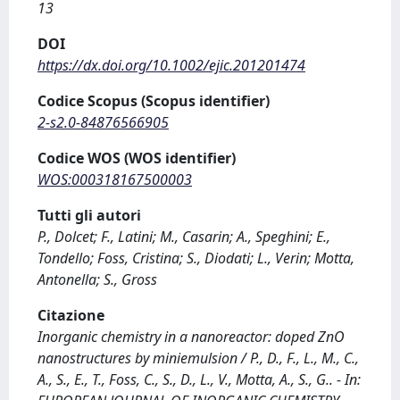
13
DOI
https://dx.doi.org/10.1002/ejic.201201474
Codice Scopus (Scopus identifier)
2-s2.0-84876566905
Codice WOS (WOS identifier)
WOS:000318167500003
Tutti gli autori
P., Dolcet; F., Latini; M., Casarin; A., Speghini; E.,
Tondello; Foss, Cristina; S., Diodati; L., Verin; Motta,
Antonella; S., Gross
Citazione
Inorganic chemistry in a nanoreactor: doped ZnO
nanostructures by miniemulsion / P., D., F., L., M., C.,
A., S., E., T., Foss, C., S., D., L., V., Motta, A., S., G.. - In: