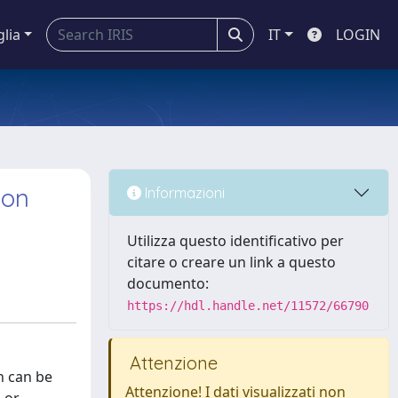
glia
IT
LOGIN
ion
Informazioni
Utilizza questo identificativo per
citare o creare un link a questo
documento:
https://hdl.handle.net/11572/66790
Attenzione
n can be
Attenzione! I dati visualizzati non