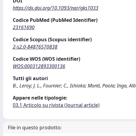
DOI
https://dx.doi.org/10.1093/nar/gks1033
Codice PubMed (PubMed Identifier)
23161690
Codice Scopus (Scopus identifier)
2-s2.0-84876570838
Codice WOS (WOS identifier)
WOS:000312893300136
Tutti gli autori
B., Leroy; J. L., Fournier; C., Ishioka; Monti, Paola; Inga, Alb
Appare nelle tipologie:
03.1 Articolo su rivista (Journal article)
File in questo prodotto: