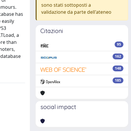
 or
sono stati sottoposti a
tumours.
validazione da parte dell'ateneo
tabase has
 easily
P53
Citazioni
LTLoad, a
ore than
95
moters,
e database
162
148
185
social impact