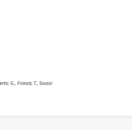
erto; G., Fronza; T., Soussi