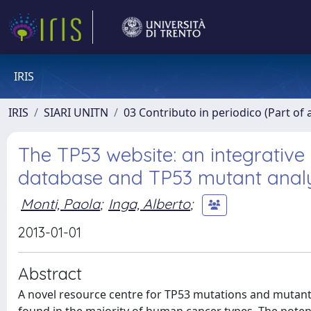
IRIS
IRIS
SIARI UNITN
03 Contributo in periodico (Part of 
The TP53 website: an integrative
database and TP53 mutant analy
Monti, Paola
;
Inga, Alberto
;
2013-01-01
Abstract
A novel resource centre for TP53 mutations and mutants