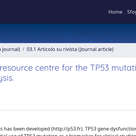
Home
Sfo
a journal)
03.1 Articolo su rivista (Journal article)
 resource centre for the TP53 mutat
sis.
 has been developed (http://p53.fr). TP53 gene dysfunctio