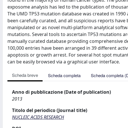
found in the majority of human cancer types. The potent
exposome analysis has led to the publication of thousa
The UMD TP53 mutation database was created in 1990 a
been carefully curated, and all suspicious reports have bee
manipulated or as novel multi-platform analytical soft
mutations. Several tools to ascertain TP53 mutations 
manually curated database providing comprehensive de
100,000 entries have been arranged in 39 different activ
apoptosis or growth arrest. For several hot spot mutants
can be easily browsed via a graphical user interface.
Scheda breve
Scheda completa
Scheda completa (
Anno di pubblicazione (Date of publication)
2013
Titolo del periodico (Journal title)
NUCLEIC ACIDS RESEARCH