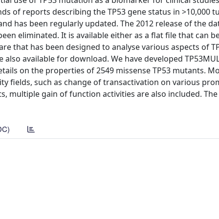
ial use of TP53 mutation as a biomarker for clinical studies
nds of reports describing the TP53 gene status in >10,000 
nd has been regularly updated. The 2012 release of the da
n eliminated. It is available either as a flat file that can be
ware that has been designed to analyse various aspects of T
are also available for download. We have developed TP53MU
tails on the properties of 2549 missense TP53 mutants. M
ity fields, such as change of transactivation on various pro
, multiple gain of function activities are also included. Th
DC)