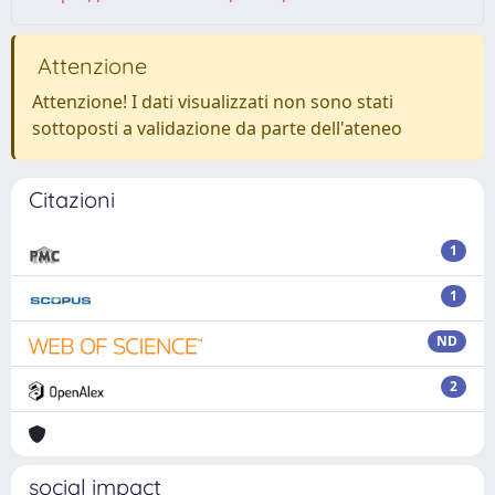
Attenzione
Attenzione! I dati visualizzati non sono stati
sottoposti a validazione da parte dell'ateneo
Citazioni
1
1
ND
2
social impact