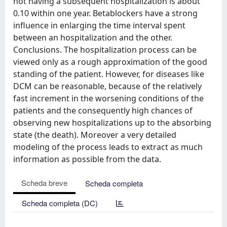
not having a subsequent hospitalization is about
0.10 within one year. Betablockers have a strong
influence in enlarging the time interval spent
between an hospitalization and the other.
Conclusions. The hospitalization process can be
viewed only as a rough approximation of the good
standing of the patient. However, for diseases like
DCM can be reasonable, because of the relatively
fast increment in the worsening conditions of the
patients and the consequently high chances of
observing new hospitalizations up to the absorbing
state (the death). Moreover a very detailed
modeling of the process leads to extract as much
information as possible from the data.
Scheda breve
Scheda completa
Scheda completa (DC)