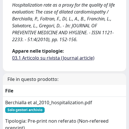
Hospitalization rate as a proxy for the quality of life
evaluation: The case of dilated cardiomiopathy /
Berchialla, P., Foltran, F., Di, L., A., B., Franchin, L.,
Salvatore, L., Gregori, D.. - In: JOURNAL OF
PREVENTIVE MEDICINE AND HYGIENE. - ISSN 1121-
2233. - 51:4(2010), pp. 152-156.
Appare nelle tipologie:
03.1 Articolo su rivista (Journal article)
File in questo prodotto:
File
Berchialla et al_2010_hospitalization.pdf
Solo gestori archivio
Tipologia: Pre-print non referato (Non-refereed
preprint)