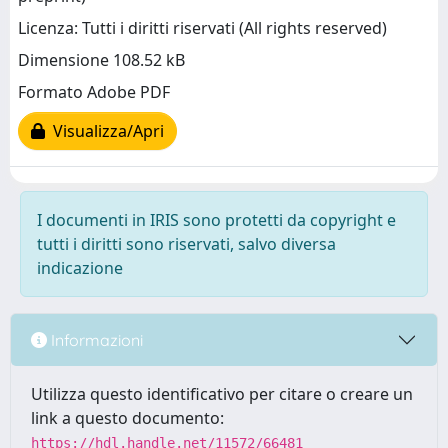
Licenza: Tutti i diritti riservati (All rights reserved)
Dimensione 108.52 kB
Formato Adobe PDF
Visualizza/Apri
I documenti in IRIS sono protetti da copyright e
tutti i diritti sono riservati, salvo diversa
indicazione
Informazioni
Utilizza questo identificativo per citare o creare un
link a questo documento:
https://hdl.handle.net/11572/66481