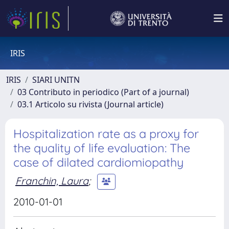
IRIS
IRIS
SIARI UNITN
03 Contributo in periodico (Part of a journal)
03.1 Articolo su rivista (Journal article)
Hospitalization rate as a proxy for
the quality of life evaluation: The
case of dilated cardiomiopathy
Franchin, Laura
;
2010-01-01