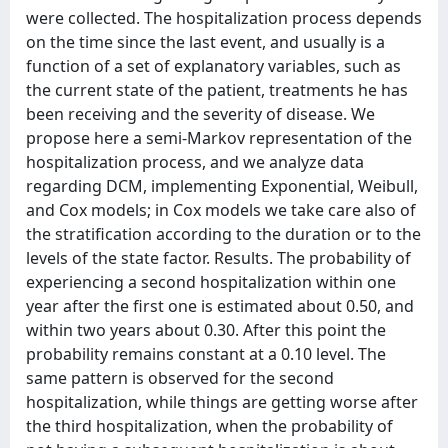
were collected. The hospitalization process depends
on the time since the last event, and usually is a
function of a set of explanatory variables, such as
the current state of the patient, treatments he has
been receiving and the severity of disease. We
propose here a semi-Markov representation of the
hospitalization process, and we analyze data
regarding DCM, implementing Exponential, Weibull,
and Cox models; in Cox models we take care also of
the stratification according to the duration or to the
levels of the state factor. Results. The probability of
experiencing a second hospitalization within one
year after the first one is estimated about 0.50, and
within two years about 0.30. After this point the
probability remains constant at a 0.10 level. The
same pattern is observed for the second
hospitalization, while things are getting worse after
the third hospitalization, when the probability of