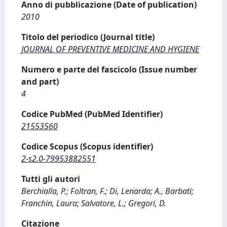
Anno di pubblicazione (Date of publication)
2010
Titolo del periodico (Journal title)
JOURNAL OF PREVENTIVE MEDICINE AND HYGIENE
Numero e parte del fascicolo (Issue number
and part)
4
Codice PubMed (PubMed Identifier)
21553560
Codice Scopus (Scopus identifier)
2-s2.0-79953882551
Tutti gli autori
Berchialla, P.; Foltran, F.; Di, Lenarda; A., Barbati;
Franchin, Laura; Salvatore, L.; Gregori, D.
Citazione