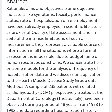
Abstract
Rationale, aims and objectives. Some objective
indicators like symptoms, toxicity, performance
status, rate of hospitalization or re-employment
have been already employed in scientific literature
as proxies of Quality of Life assessment, and, in
spite of the intrinsic limitations of such a
measurement, they represent a valuable source of
information in all the situations where a formal
assessment is impossible, due to budget, time or
human resources constrains. We concentrate here
on some models for the analysis of frequency of
hospitalization data and we discuss an application
to the Hearth Muscle Disease Study Group data.
Methods. A sample of 235 patients with dilated
cardiomyopathy (DCM) prospectively treated at the
Department of Cardiology (Trieste, Italy) have been
observed during a period of 18 years, from 1978 to
1992 and data regarding hospitalization history