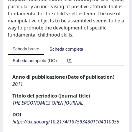
particularly an increasing of positive attitude that is
fundamental for the child’s self-esteem. The use of
manipulative objects to be assembled seems to be a
way to promote the development of specific
fundamental childhood skills.
Scheda breve
Scheda completa
Scheda completa (DC)
Anno di pubblicazione (Date of publication)
2011
Titolo del periodico (Journal title)
THE ERGONOMICS OPEN JOURNAL
DOI
https://dx.doi.org/10.2174/1875934301104010055