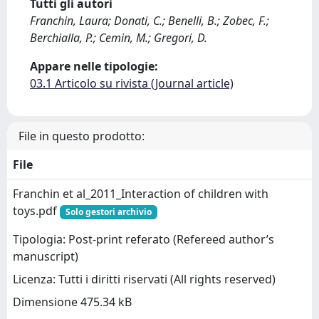
Tutti gli autori
Franchin, Laura; Donati, C.; Benelli, B.; Zobec, F.;
Berchialla, P.; Cemin, M.; Gregori, D.
Appare nelle tipologie:
03.1 Articolo su rivista (Journal article)
File in questo prodotto:
File
Franchin et al_2011_Interaction of children with
toys.pdf
Solo gestori archivio
Tipologia: Post-print referato (Refereed author’s
manuscript)
Licenza: Tutti i diritti riservati (All rights reserved)
Dimensione 475.34 kB