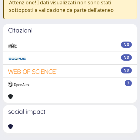
Attenzione! I dati visualizzati non sono stati
sottoposti a validazione da parte dell'ateneo
Citazioni
ND
ND
ND
3
social impact