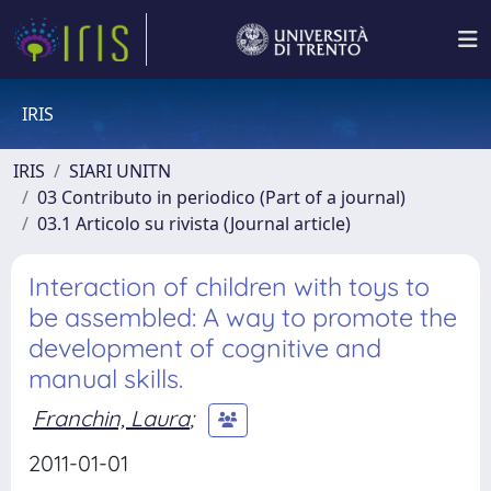
IRIS
IRIS
SIARI UNITN
03 Contributo in periodico (Part of a journal)
03.1 Articolo su rivista (Journal article)
Interaction of children with toys to
be assembled: A way to promote the
development of cognitive and
manual skills.
Franchin, Laura
;
2011-01-01