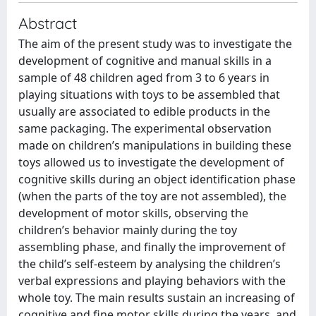
Abstract
The aim of the present study was to investigate the
development of cognitive and manual skills in a
sample of 48 children aged from 3 to 6 years in
playing situations with toys to be assembled that
usually are associated to edible products in the
same packaging. The experimental observation
made on children’s manipulations in building these
toys allowed us to investigate the development of
cognitive skills during an object identification phase
(when the parts of the toy are not assembled), the
development of motor skills, observing the
children’s behavior mainly during the toy
assembling phase, and finally the improvement of
the child’s self-esteem by analysing the children’s
verbal expressions and playing behaviors with the
whole toy. The main results sustain an increasing of
cognitive and fine motor skills during the years, and