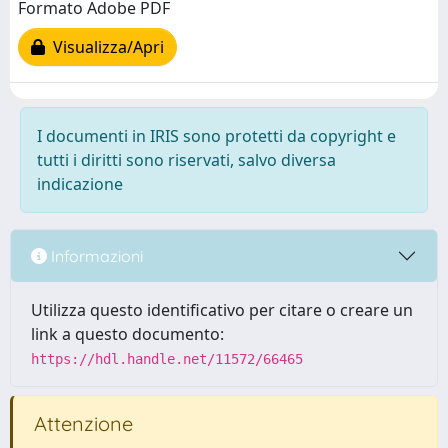
Formato Adobe PDF
Visualizza/Apri
I documenti in IRIS sono protetti da copyright e
tutti i diritti sono riservati, salvo diversa
indicazione
Informazioni
Utilizza questo identificativo per citare o creare un
link a questo documento:
https://hdl.handle.net/11572/66465
Attenzione