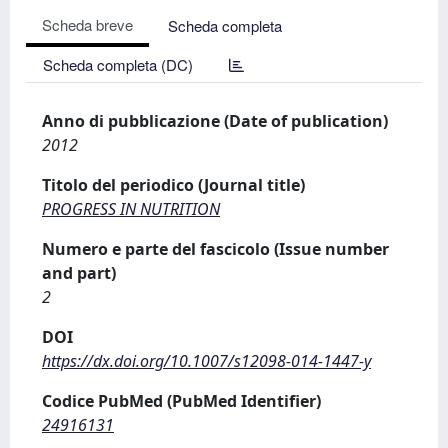
Scheda breve
Scheda completa
Scheda completa (DC)
Anno di pubblicazione (Date of publication)
2012
Titolo del periodico (Journal title)
PROGRESS IN NUTRITION
Numero e parte del fascicolo (Issue number
and part)
2
DOI
https://dx.doi.org/10.1007/s12098-014-1447-y
Codice PubMed (PubMed Identifier)
24916131