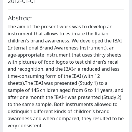
2012-01-01
Abstract
The aim of the present work was to develop an
instrument that allows to estimate the Italian
children’s brand awareness. We developed the IBAI
(International Brand Awareness Instrument), an
age-appropriate instrument that uses thirty sheets
with pictures of food logos to test children’s recall
and recognition, and the IBAI-r, a reduced and less
time-consuming form of the IBAI (with 12
sheets).The IBAI was presented (Study 1) to a
sample of 145 children aged from 6 to 11 years, and
after one month the IBAI-r was presented (Study 2)
to the same sample. Both instruments allowed to
distinguish different kinds of children’s brand
awareness and when compared, they resulted to be
very consistent.