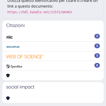
Utilizza questo identificativo per citare o creare un
link a questo documento:
https://hdl.handle.net/11572/66463
Citazioni
5
5
5
8
social impact