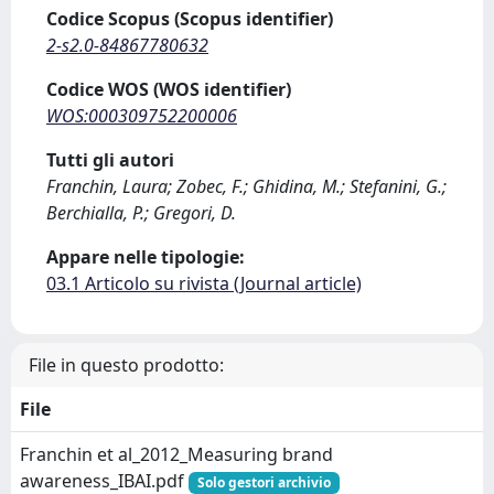
Codice Scopus (Scopus identifier)
2-s2.0-84867780632
Codice WOS (WOS identifier)
WOS:000309752200006
Tutti gli autori
Franchin, Laura; Zobec, F.; Ghidina, M.; Stefanini, G.;
Berchialla, P.; Gregori, D.
Appare nelle tipologie:
03.1 Articolo su rivista (Journal article)
File in questo prodotto:
File
Franchin et al_2012_Measuring brand
awareness_IBAI.pdf
Solo gestori archivio