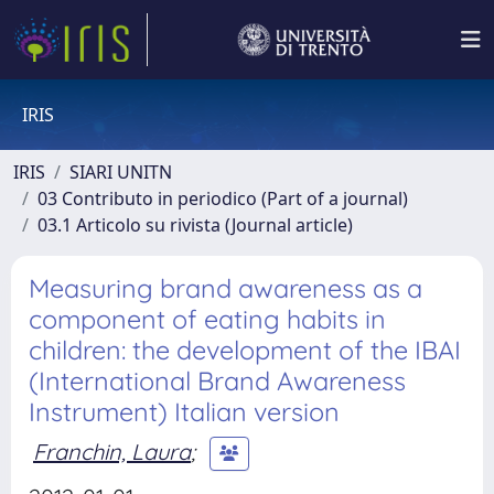
IRIS
IRIS
SIARI UNITN
03 Contributo in periodico (Part of a journal)
03.1 Articolo su rivista (Journal article)
Measuring brand awareness as a
component of eating habits in
children: the development of the IBAI
(International Brand Awareness
Instrument) Italian version
Franchin, Laura
;