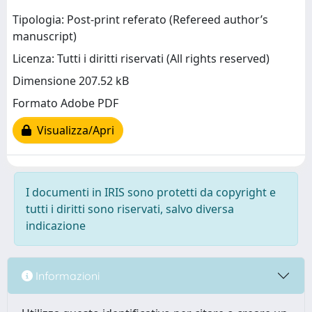
Tipologia: Post-print referato (Refereed author’s
manuscript)
Licenza: Tutti i diritti riservati (All rights reserved)
Dimensione 207.52 kB
Formato Adobe PDF
Visualizza/Apri
I documenti in IRIS sono protetti da copyright e
tutti i diritti sono riservati, salvo diversa
indicazione
Informazioni