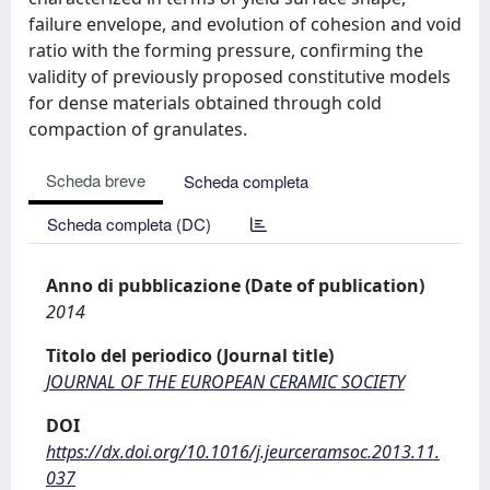
failure envelope, and evolution of cohesion and void
ratio with the forming pressure, confirming the
validity of previously proposed constitutive models
for dense materials obtained through cold
compaction of granulates.
Scheda breve
Scheda completa
Scheda completa (DC)
Anno di pubblicazione (Date of publication)
2014
Titolo del periodico (Journal title)
JOURNAL OF THE EUROPEAN CERAMIC SOCIETY
DOI
https://dx.doi.org/10.1016/j.jeurceramsoc.2013.11.
037