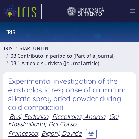
IRIS
IRIS
SIARI UNITN
03 Contributo in periodico (Part of a journal)
03.1 Articolo su rivista (Journal article)
Experimental investigation of the
elastoplastic response of aluminum
silicate spray dried powder during
cold compaction
Bosi, Federico
;
Piccolroaz, Andrea
;
Gei,
Massimiliano
;
Dal Corso,
Francesco
;
Bigoni, Davide