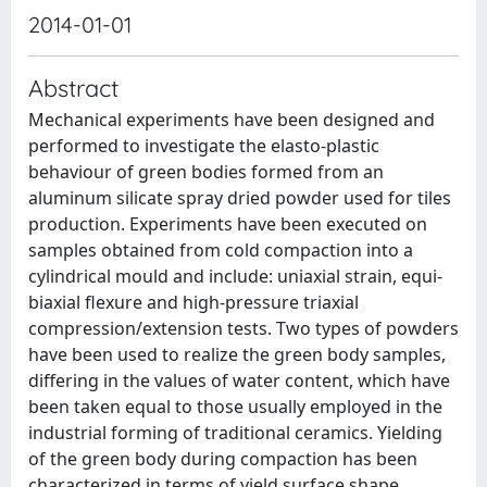
2014-01-01
Abstract
Mechanical experiments have been designed and
performed to investigate the elasto-plastic
behaviour of green bodies formed from an
aluminum silicate spray dried powder used for tiles
production. Experiments have been executed on
samples obtained from cold compaction into a
cylindrical mould and include: uniaxial strain, equi-
biaxial flexure and high-pressure triaxial
compression/extension tests. Two types of powders
have been used to realize the green body samples,
differing in the values of water content, which have
been taken equal to those usually employed in the
industrial forming of traditional ceramics. Yielding
of the green body during compaction has been
characterized in terms of yield surface shape,