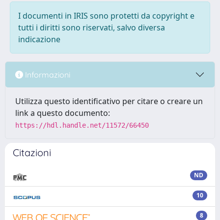
I documenti in IRIS sono protetti da copyright e
tutti i diritti sono riservati, salvo diversa
indicazione
Informazioni
Utilizza questo identificativo per citare o creare un
link a questo documento:
https://hdl.handle.net/11572/66450
Citazioni
ND
10
8