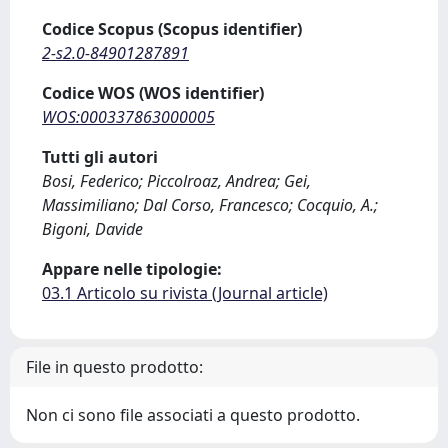
Codice Scopus (Scopus identifier)
2-s2.0-84901287891
Codice WOS (WOS identifier)
WOS:000337863000005
Tutti gli autori
Bosi, Federico; Piccolroaz, Andrea; Gei,
Massimiliano; Dal Corso, Francesco; Cocquio, A.;
Bigoni, Davide
Appare nelle tipologie:
03.1 Articolo su rivista (Journal article)
File in questo prodotto:
Non ci sono file associati a questo prodotto.