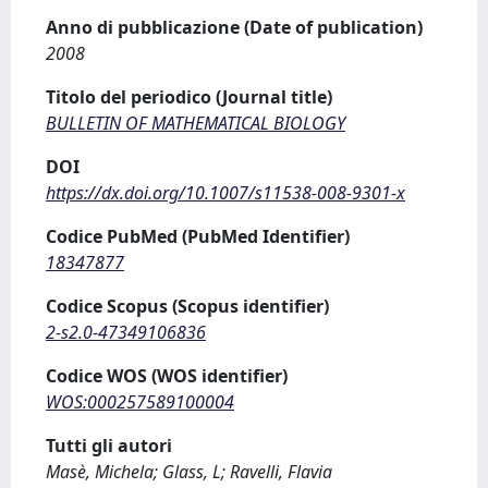
Anno di pubblicazione (Date of publication)
2008
Titolo del periodico (Journal title)
BULLETIN OF MATHEMATICAL BIOLOGY
DOI
https://dx.doi.org/10.1007/s11538-008-9301-x
Codice PubMed (PubMed Identifier)
18347877
Codice Scopus (Scopus identifier)
2-s2.0-47349106836
Codice WOS (WOS identifier)
WOS:000257589100004
Tutti gli autori
Masè, Michela; Glass, L; Ravelli, Flavia