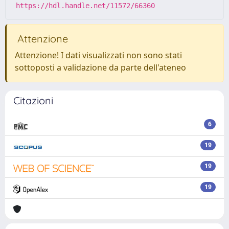
https://hdl.handle.net/11572/66360
Attenzione
Attenzione! I dati visualizzati non sono stati
sottoposti a validazione da parte dell'ateneo
Citazioni
6
19
19
19