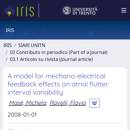
IRIS
IRIS
SIARI UNITN
03 Contributo in periodico (Part of a journal)
03.1 Articolo su rivista (Journal article)
A model for mechano-electrical
feedback effects on atrial flutter
interval variability
Masè, Michela
;
Ravelli, Flavia
2008-01-01