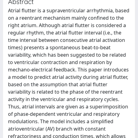
Abstract
Atrial flutter is a supraventricular arrhythmia, based
on a reentrant mechanism mainly confined to the
right atrium. Although atrial flutter is considered a
regular rhythm, the atrial flutter interval (i.e., the
time interval between consecutive atrial activation
times) presents a spontaneous beat-to-beat
variability, which has been suggested to be related
to ventricular contraction and respiration by
mechano-electrical feedback. This paper introduces
a model to predict atrial activity during atrial flutter,
based on the assumption that atrial flutter
variability is related to the phase of the reentrant
activity in the ventricular and respiratory cycles.
Thus, atrial intervals are given as a superimposition
of phase-dependent ventricular and respiratory
modulations. The model includes a simplified
atrioventricular (AV) branch with constant
refractoriness and conduction times, which allows