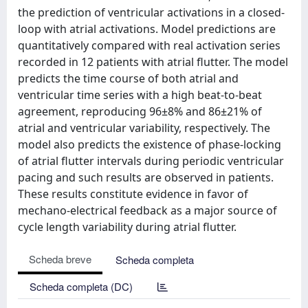
the prediction of ventricular activations in a closed-
loop with atrial activations. Model predictions are
quantitatively compared with real activation series
recorded in 12 patients with atrial flutter. The model
predicts the time course of both atrial and
ventricular time series with a high beat-to-beat
agreement, reproducing 96±8% and 86±21% of
atrial and ventricular variability, respectively. The
model also predicts the existence of phase-locking
of atrial flutter intervals during periodic ventricular
pacing and such results are observed in patients.
These results constitute evidence in favor of
mechano-electrical feedback as a major source of
cycle length variability during atrial flutter.
Scheda breve
Scheda completa
Scheda completa (DC)