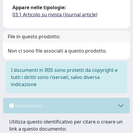
Appare nelle tipologie:
03.1 Articolo su rivista (Journal article)
File in questo prodotto:
Non ci sono file associati a questo prodotto.
I documenti in IRIS sono protetti da copyright e
tutti i diritti sono riservati, salvo diversa
indicazione
Informazioni
Utilizza questo identificativo per citare o creare un
link a questo documento: