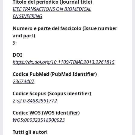
Titolo del periodico (Journal title)
IEEE TRANSACTIONS ON BIOMEDICAL
ENGINEERING
Numero e parte del fascicolo (Issue number
and part)
9
DOI
https://dx.doi.org/10.1109/TBME.2013.2261815
Codice PubMed (PubMed Identifier)
23674407
Codice Scopus (Scopus identifier)
2-s2.0-84882961772
Codice WOS (WOS identifier)
WOS:000323518900023
Tutti gli autori