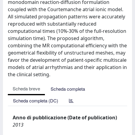
monodomain reaction-diffusion formulation
coupled with the Courtemanche atrial ionic model.
All simulated propagation patterns were accurately
reproduced with substantially reduced
computational times (10%-30% of the full-resolution
simulation time). The proposed algorithm,
combining the MR computational efficiency with the
geometrical flexibility of unstructured meshes, may
favor the development of patient-specific multiscale
models of atrial arrhythmias and their application in
the clinical setting.
Scheda breve
Scheda completa
Scheda completa (DC)
Anno di pubblicazione (Date of publication)
2013