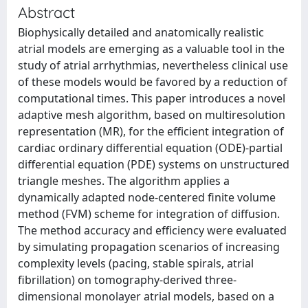
Abstract
Biophysically detailed and anatomically realistic
atrial models are emerging as a valuable tool in the
study of atrial arrhythmias, nevertheless clinical use
of these models would be favored by a reduction of
computational times. This paper introduces a novel
adaptive mesh algorithm, based on multiresolution
representation (MR), for the efficient integration of
cardiac ordinary differential equation (ODE)-partial
differential equation (PDE) systems on unstructured
triangle meshes. The algorithm applies a
dynamically adapted node-centered finite volume
method (FVM) scheme for integration of diffusion.
The method accuracy and efficiency were evaluated
by simulating propagation scenarios of increasing
complexity levels (pacing, stable spirals, atrial
fibrillation) on tomography-derived three-
dimensional monolayer atrial models, based on a