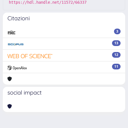
https://hdl.handle.net/11572/66337
Citazioni
3
13
12
11
social impact