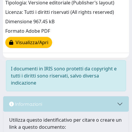
Tipologia: Versione editoriale (Publisher’s layout)
Licenza: Tutti i diritti riservati (All rights reserved)
Dimensione 967.45 kB
Formato Adobe PDF
Visualizza/Apri
I documenti in IRIS sono protetti da copyright e
tutti i diritti sono riservati, salvo diversa
indicazione
Informazioni
Utilizza questo identificativo per citare o creare un
link a questo documento: