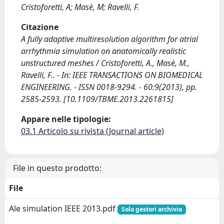
Cristoforetti, A; Masè, M; Ravelli, F.
Citazione
A fully adaptive multiresolution algorithm for atrial
arrhythmia simulation on anatomically realistic
unstructured meshes / Cristoforetti, A., Masè, M.,
Ravelli, F.. - In: IEEE TRANSACTIONS ON BIOMEDICAL
ENGINEERING. - ISSN 0018-9294. - 60:9(2013), pp.
2585-2593. [10.1109/TBME.2013.2261815]
Appare nelle tipologie:
03.1 Articolo su rivista (Journal article)
File in questo prodotto:
File
Ale simulation IEEE 2013.pdf
Solo gestori archivio