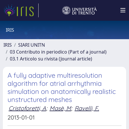
IRIS
IRIS
SIARI UNITN
03 Contributo in periodico (Part of a journal)
03.1 Articolo su rivista (Journal article)
A fully adaptive multiresolution
algorithm for atrial arrhythmia
simulation on anatomically realistic
unstructured meshes
Cristoforetti, A
;
Masè, M
;
Ravelli, F.
2013-01-01