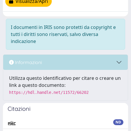
Visualizza/Apri
I documenti in IRIS sono protetti da copyright e
tutti i diritti sono riservati, salvo diversa
indicazione
Informazioni
Utilizza questo identificativo per citare o creare un
link a questo documento:
https://hdl.handle.net/11572/66202
Citazioni
ND