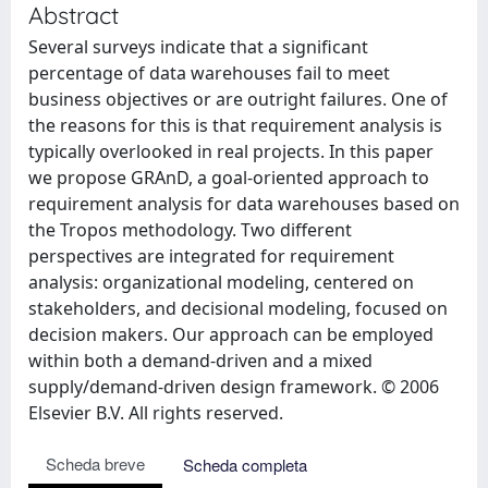
Abstract
Several surveys indicate that a significant
percentage of data warehouses fail to meet
business objectives or are outright failures. One of
the reasons for this is that requirement analysis is
typically overlooked in real projects. In this paper
we propose GRAnD, a goal-oriented approach to
requirement analysis for data warehouses based on
the Tropos methodology. Two different
perspectives are integrated for requirement
analysis: organizational modeling, centered on
stakeholders, and decisional modeling, focused on
decision makers. Our approach can be employed
within both a demand-driven and a mixed
supply/demand-driven design framework. © 2006
Elsevier B.V. All rights reserved.
Scheda breve
Scheda completa