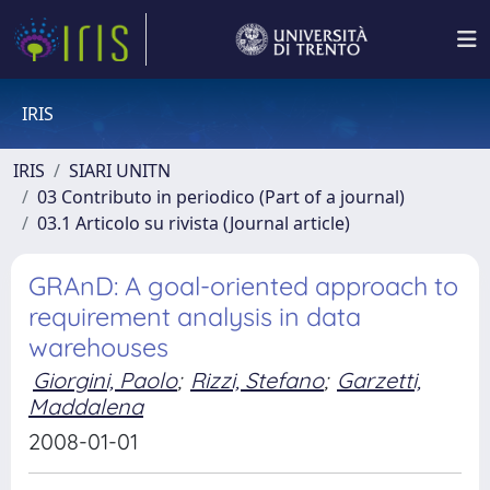
IRIS
IRIS
SIARI UNITN
03 Contributo in periodico (Part of a journal)
03.1 Articolo su rivista (Journal article)
GRAnD: A goal-oriented approach to
requirement analysis in data
warehouses
Giorgini, Paolo
;
Rizzi, Stefano
;
Garzetti,
Maddalena
2008-01-01