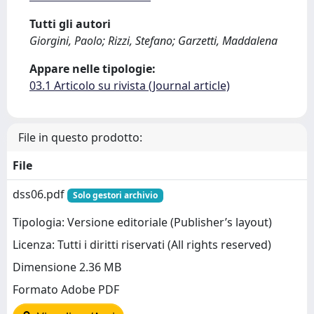
Tutti gli autori
Giorgini, Paolo; Rizzi, Stefano; Garzetti, Maddalena
Appare nelle tipologie:
03.1 Articolo su rivista (Journal article)
File in questo prodotto:
File
dss06.pdf
Solo gestori archivio
Tipologia: Versione editoriale (Publisher’s layout)
Licenza: Tutti i diritti riservati (All rights reserved)
Dimensione 2.36 MB
Formato Adobe PDF