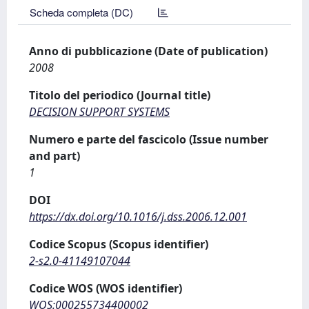
Scheda completa (DC)
Anno di pubblicazione (Date of publication)
2008
Titolo del periodico (Journal title)
DECISION SUPPORT SYSTEMS
Numero e parte del fascicolo (Issue number
and part)
1
DOI
https://dx.doi.org/10.1016/j.dss.2006.12.001
Codice Scopus (Scopus identifier)
2-s2.0-41149107044
Codice WOS (WOS identifier)
WOS:000255734400002