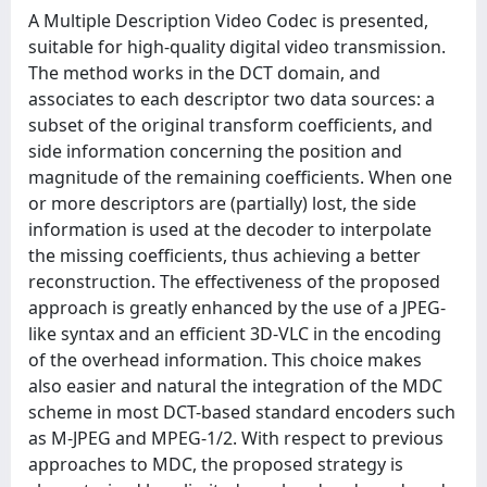
A Multiple Description Video Codec is presented,
suitable for high-quality digital video transmission.
The method works in the DCT domain, and
associates to each descriptor two data sources: a
subset of the original transform coefficients, and
side information concerning the position and
magnitude of the remaining coefficients. When one
or more descriptors are (partially) lost, the side
information is used at the decoder to interpolate
the missing coefficients, thus achieving a better
reconstruction. The effectiveness of the proposed
approach is greatly enhanced by the use of a JPEG-
like syntax and an efficient 3D-VLC in the encoding
of the overhead information. This choice makes
also easier and natural the integration of the MDC
scheme in most DCT-based standard encoders such
as M-JPEG and MPEG-1/2. With respect to previous
approaches to MDC, the proposed strategy is