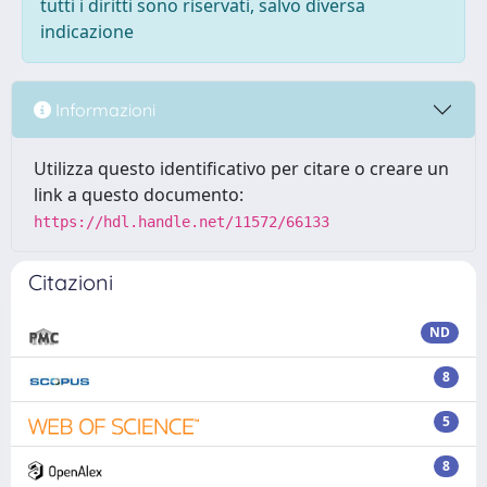
tutti i diritti sono riservati, salvo diversa
indicazione
Informazioni
Utilizza questo identificativo per citare o creare un
link a questo documento:
https://hdl.handle.net/11572/66133
Citazioni
ND
8
5
8