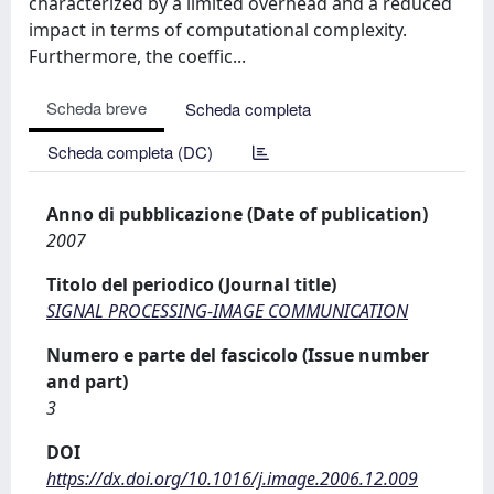
characterized by a limited overhead and a reduced
impact in terms of computational complexity.
Furthermore, the coeffic...
Scheda breve
Scheda completa
Scheda completa (DC)
Anno di pubblicazione (Date of publication)
2007
Titolo del periodico (Journal title)
SIGNAL PROCESSING-IMAGE COMMUNICATION
Numero e parte del fascicolo (Issue number
and part)
3
DOI
https://dx.doi.org/10.1016/j.image.2006.12.009