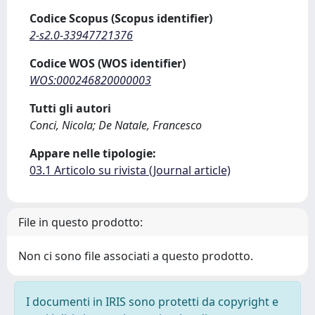
Codice Scopus (Scopus identifier)
2-s2.0-33947721376
Codice WOS (WOS identifier)
WOS:000246820000003
Tutti gli autori
Conci, Nicola; De Natale, Francesco
Appare nelle tipologie:
03.1 Articolo su rivista (Journal article)
File in questo prodotto:
Non ci sono file associati a questo prodotto.
I documenti in IRIS sono protetti da copyright e