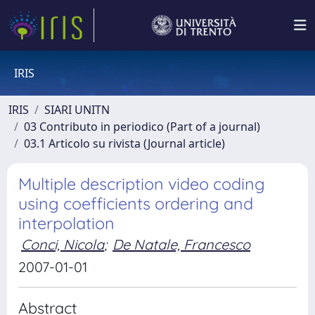
IRIS
IRIS
SIARI UNITN
03 Contributo in periodico (Part of a journal)
03.1 Articolo su rivista (Journal article)
Multiple description video coding
using coefficients ordering and
interpolation
Conci, Nicola
;
De Natale, Francesco
2007-01-01
Abstract