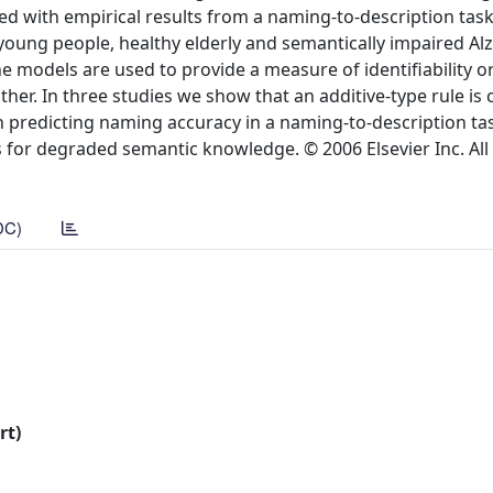
ed with empirical results from a naming-to-description tas
 young people, healthy elderly and semantically impaired A
he models are used to provide a measure of identifiability o
er. In three studies we show that an additive-type rule is 
in predicting naming accuracy in a naming-to-description task
s for degraded semantic knowledge. © 2006 Elsevier Inc. All 
DC)
rt)