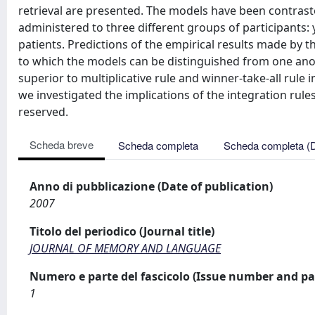
retrieval are presented. The models have been contrast
administered to three different groups of participants:
patients. Predictions of the empirical results made by t
to which the models can be distinguished from one anoth
superior to multiplicative rule and winner-take-all rule 
we investigated the implications of the integration rule
reserved.
Scheda breve
Scheda completa
Scheda completa (
Anno di pubblicazione (Date of publication)
2007
Titolo del periodico (Journal title)
JOURNAL OF MEMORY AND LANGUAGE
Numero e parte del fascicolo (Issue number and pa
1