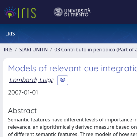
IRIS
IRIS
SIARI UNITN
03 Contributo in periodico (Part of 
Models of relevant cue integrati
Lombardi, Luigi
;
2007-01-01
Abstract
Semantic features have different levels of importance i
relevance, an algorithmically derived measure based on 
of different semantic features. Three models of how se