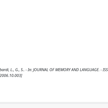
ombardi, L., G., S.. - In: JOURNAL OF MEMORY AND LANGUAGE. - IS
.2006.10.003]