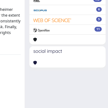
k
lzheimer
6
r the extent
5
consistently
. Finally,
11
rights
social impact