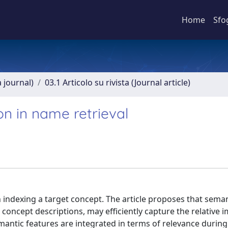
Home
Sfo
a journal)
03.1 Articolo su rivista (Journal article)
on in name retrieval
n indexing a target concept. The article proposes that sema
concept descriptions, may efficiently capture the relative 
mantic features are integrated in terms of relevance durin