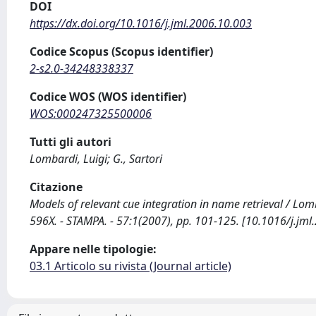
DOI
https://dx.doi.org/10.1016/j.jml.2006.10.003
Codice Scopus (Scopus identifier)
2-s2.0-34248338337
Codice WOS (WOS identifier)
WOS:000247325500006
Tutti gli autori
Lombardi, Luigi; G., Sartori
Citazione
Models of relevant cue integration in name retrieval / L
596X. - STAMPA. - 57:1(2007), pp. 101-125. [10.1016/j.jml
Appare nelle tipologie:
03.1 Articolo su rivista (Journal article)