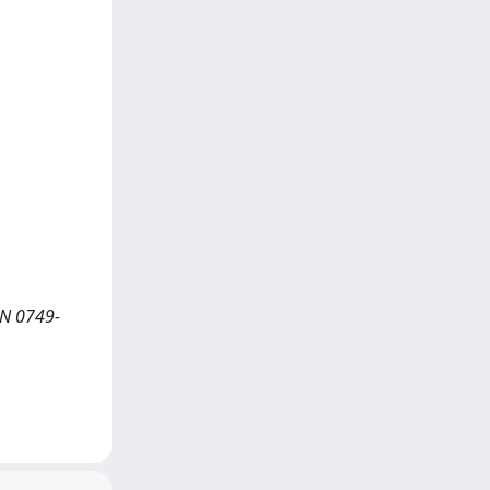
SN 0749-