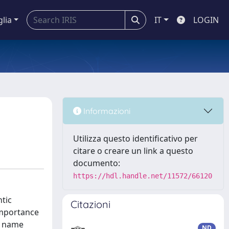
glia
IT
LOGIN
Informazioni
Utilizza questo identificativo per
citare o creare un link a questo
documento:
https://hdl.handle.net/11572/66120
ntic
Citazioni
importance
g name
ND