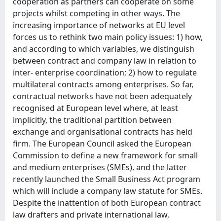
cooperation as partners can cooperate on some
projects whilst competing in other ways. The
increasing importance of networks at EU level
forces us to rethink two main policy issues: 1) how,
and according to which variables, we distinguish
between contract and company law in relation to
inter- enterprise coordination; 2) how to regulate
multilateral contracts among enterprises. So far,
contractual networks have not been adequately
recognised at European level where, at least
implicitly, the traditional partition between
exchange and organisational contracts has held
firm. The European Council asked the European
Commission to define a new framework for small
and medium enterprises (SMEs), and the latter
recently launched the Small Business Act program
which will include a company law statute for SMEs.
Despite the inattention of both European contract
law drafters and private international law,