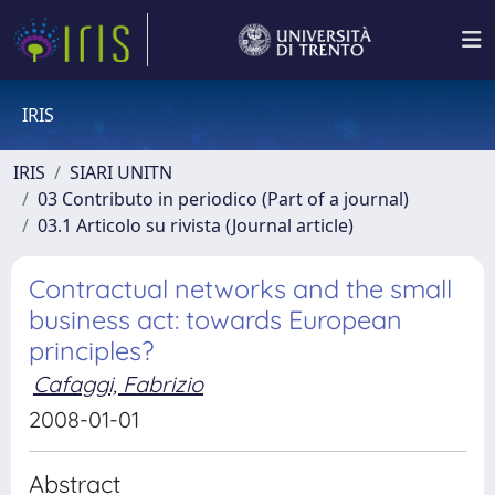
IRIS
IRIS
SIARI UNITN
03 Contributo in periodico (Part of a journal)
03.1 Articolo su rivista (Journal article)
Contractual networks and the small
business act: towards European
principles?
Cafaggi, Fabrizio
2008-01-01
Abstract