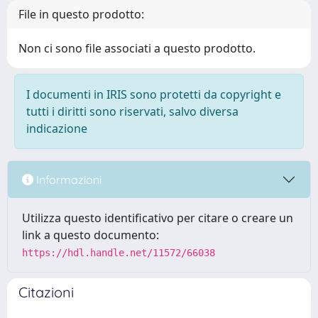
File in questo prodotto:
Non ci sono file associati a questo prodotto.
I documenti in IRIS sono protetti da copyright e
tutti i diritti sono riservati, salvo diversa
indicazione
Informazioni
Utilizza questo identificativo per citare o creare un
link a questo documento:
https://hdl.handle.net/11572/66038
Citazioni