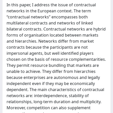
In this paper, I address the issue of contractual
networks in the European context. The term
“contractual networks” encompasses both
multilateral contracts and networks of linked
bilateral contracts. Contractual networks are hybrid
forms of organisation located between markets
and hierarchies. Networks differ from market
contracts because the participants are not
impersonal agents, but well identified players
chosen on the basis of resource complementarities.
They permit resource bundling that markets are
unable to achieve. They differ from hierarchies
because enterprises are autonomous and legally
independent even if they may be economically
dependent. The main characteristics of contractual
networks are: interdependence, stability of
relationships, long-term duration and multiplicity.
Moreover, competition can also supplement