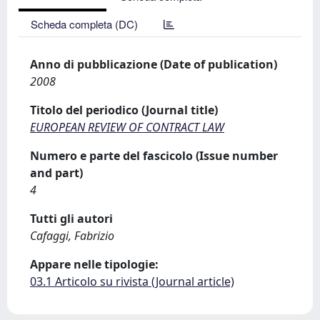
Scheda completa (DC)
Anno di pubblicazione (Date of publication)
2008
Titolo del periodico (Journal title)
EUROPEAN REVIEW OF CONTRACT LAW
Numero e parte del fascicolo (Issue number
and part)
4
Tutti gli autori
Cafaggi, Fabrizio
Appare nelle tipologie:
03.1 Articolo su rivista (Journal article)