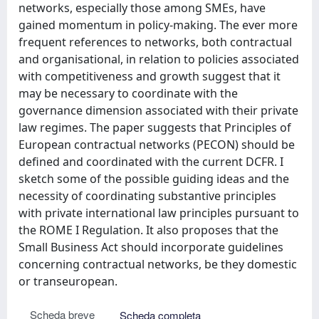
networks, especially those among SMEs, have
gained momentum in policy-making. The ever more
frequent references to networks, both contractual
and organisational, in relation to policies associated
with competitiveness and growth suggest that it
may be necessary to coordinate with the
governance dimension associated with their private
law regimes. The paper suggests that Principles of
European contractual networks (PECON) should be
defined and coordinated with the current DCFR. I
sketch some of the possible guiding ideas and the
necessity of coordinating substantive principles
with private international law principles pursuant to
the ROME I Regulation. It also proposes that the
Small Business Act should incorporate guidelines
concerning contractual networks, be they domestic
or transeuropean.
Scheda breve
Scheda completa