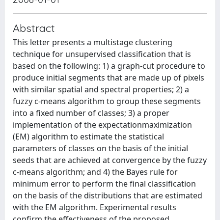
Abstract
This letter presents a multistage clustering
technique for unsupervised classification that is
based on the following: 1) a graph-cut procedure to
produce initial segments that are made up of pixels
with similar spatial and spectral properties; 2) a
fuzzy c-means algorithm to group these segments
into a fixed number of classes; 3) a proper
implementation of the expectationmaximization
(EM) algorithm to estimate the statistical
parameters of classes on the basis of the initial
seeds that are achieved at convergence by the fuzzy
c-means algorithm; and 4) the Bayes rule for
minimum error to perform the final classification
on the basis of the distributions that are estimated
with the EM algorithm. Experimental results
confirm the effectiveness of the proposed