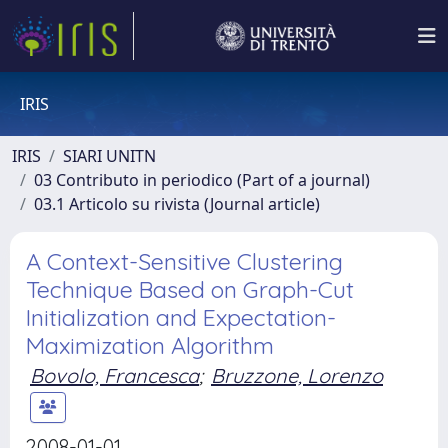
IRIS
IRIS
SIARI UNITN
03 Contributo in periodico (Part of a journal)
03.1 Articolo su rivista (Journal article)
A Context-Sensitive Clustering
Technique Based on Graph-Cut
Initialization and Expectation-
Maximization Algorithm
Bovolo, Francesca
;
Bruzzone, Lorenzo
2008-01-01