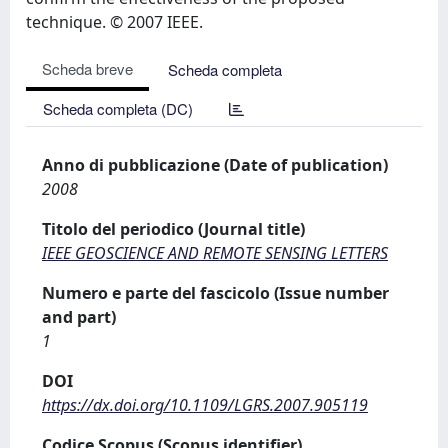
technique. © 2007 IEEE.
Scheda breve
Scheda completa
Scheda completa (DC)
Anno di pubblicazione (Date of publication)
2008
Titolo del periodico (Journal title)
IEEE GEOSCIENCE AND REMOTE SENSING LETTERS
Numero e parte del fascicolo (Issue number
and part)
1
DOI
https://dx.doi.org/10.1109/LGRS.2007.905119
Codice Scopus (Scopus identifier)