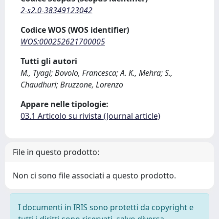
2-s2.0-38349123042
Codice WOS (WOS identifier)
WOS:000252621700005
Tutti gli autori
M., Tyagi; Bovolo, Francesca; A. K., Mehra; S.,
Chaudhuri; Bruzzone, Lorenzo
Appare nelle tipologie:
03.1 Articolo su rivista (Journal article)
File in questo prodotto:
Non ci sono file associati a questo prodotto.
I documenti in IRIS sono protetti da copyright e