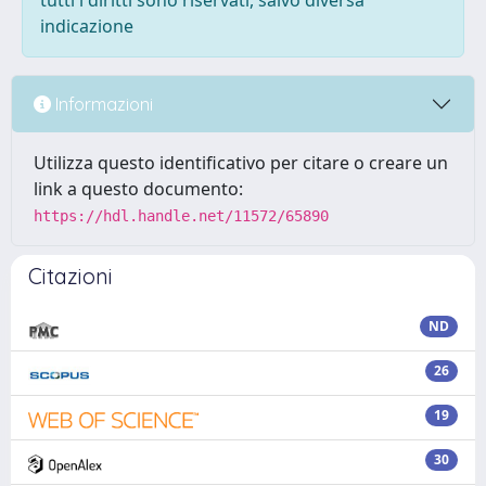
tutti i diritti sono riservati, salvo diversa
indicazione
Informazioni
Utilizza questo identificativo per citare o creare un
link a questo documento:
https://hdl.handle.net/11572/65890
Citazioni
ND
26
19
30