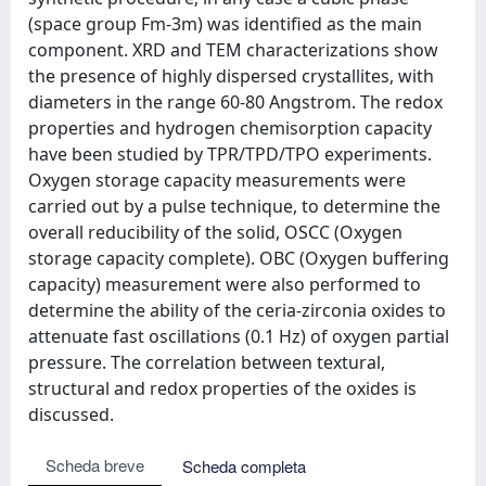
(space group Fm-3m) was identified as the main
component. XRD and TEM characterizations show
the presence of highly dispersed crystallites, with
diameters in the range 60-80 Angstrom. The redox
properties and hydrogen chemisorption capacity
have been studied by TPR/TPD/TPO experiments.
Oxygen storage capacity measurements were
carried out by a pulse technique, to determine the
overall reducibility of the solid, OSCC (Oxygen
storage capacity complete). OBC (Oxygen buffering
capacity) measurement were also performed to
determine the ability of the ceria-zirconia oxides to
attenuate fast oscillations (0.1 Hz) of oxygen partial
pressure. The correlation between textural,
structural and redox properties of the oxides is
discussed.
Scheda breve
Scheda completa