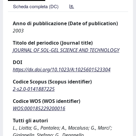
Scheda completa (DC)
Anno di pubblicazione (Date of publication)
2003
Titolo del periodico (Journal title)
JOURNAL OF SOL-GEL SCIENCE AND TECHNOLOGY
DOI
https://dx.doi.org/10.1023/A:1025601523304
Codice Scopus (Scopus identifier)
2-s2.0-0141887225
Codice WOS (WOS identifier)
WOS:000185229200016
Tutti gli autori
L., Liotta; G., Pantaleo; A., Macaluso; G., Marci';
Gialanella, Stefano; G., Deganello