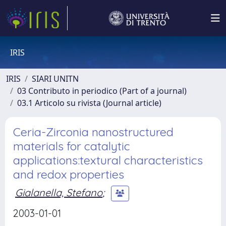
IRIS
IRIS
SIARI UNITN
03 Contributo in periodico (Part of a journal)
03.1 Articolo su rivista (Journal article)
Ceria-Zirconia nanostructured
materials for catalytic
applications:textural characteristics
and redox properties
Gialanella, Stefano
;
2003-01-01