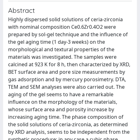
Abstract
Highly dispersed solid solutions of ceria-zirconia
with nominal composition Ce0.6Zr0.4O2 were
prepared by sol-gel technique and the influence of
the gel aging time (1 day-3 weeks) on the
morphological and textural properties of the
materials was investigated. The samples were
calcined at 923 K for 8 h, then characterized by XRD,
BET surface area and pore size measurements by
gas adsorption and by mercury porosimetry. DTA,
TEM and SEM analyses were also carried out. The
aging of the gel seems to have a remarkable
influence on the morphology of the materials,
whose surface area and porosity increase by
increasing aging time. The phase composition of
the solid solutions of ceria-zirconia, as determined
by XRD analysis, seems to be independent from the
synthetic procedure; in any case a cubic phase