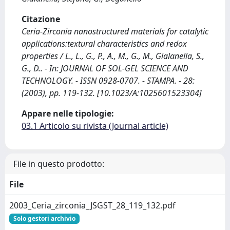
Citazione
Ceria-Zirconia nanostructured materials for catalytic
applications:textural characteristics and redox
properties / L., L., G., P., A., M., G., M., Gialanella, S.,
G., D.. - In: JOURNAL OF SOL-GEL SCIENCE AND
TECHNOLOGY. - ISSN 0928-0707. - STAMPA. - 28:
(2003), pp. 119-132. [10.1023/A:1025601523304]
Appare nelle tipologie:
03.1 Articolo su rivista (Journal article)
File in questo prodotto:
File
2003_Ceria_zirconia_JSGST_28_119_132.pdf
Solo gestori archivio