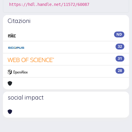
https://hdl.handle.net/11572/60087
Citazioni
ND
32
31
28
social impact