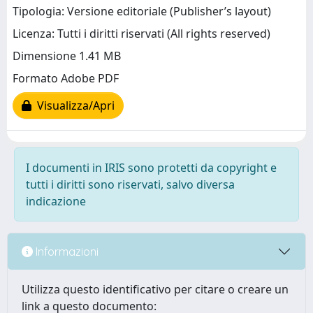
Tipologia: Versione editoriale (Publisher’s layout)
Licenza: Tutti i diritti riservati (All rights reserved)
Dimensione 1.41 MB
Formato Adobe PDF
Visualizza/Apri
I documenti in IRIS sono protetti da copyright e
tutti i diritti sono riservati, salvo diversa
indicazione
Informazioni
Utilizza questo identificativo per citare o creare un
link a questo documento: