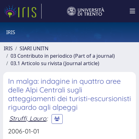
IRIS
IRIS
SIARI UNITN
03 Contributo in periodico (Part of a journal)
03.1 Articolo su rivista (Journal article)
In malga: indagine in quattro aree
delle Alpi Centrali sugli
atteggiamenti dei turisti-escursionisti
riguardo agli alpeggi
Struffi, Lauro
;
2006-01-01