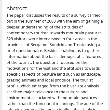
Abstract
The paper discusses the results of a survey carried
out in the summer of 2003 with the aim of gaining a
deeper understanding of the attitudes of
contemporary tourists towards mountain pastures.
829 visitors were interviewed in four areas in the
provinces of Bergamo, Sondrio and Trento using a
brief questionnaire. Besides enabling us to gather
information about the basic demographic features
of the tourist, the questions focused on the
motivations for the visit and the attitudes towards
specific aspects of pasture land such as landscape,
grazing animals and local produce. The tourist
profile which emerged from the bivariate analysis
ascribed major relevance to the culture and
environment associated with mountain pastures
rather than the functional meanings. The age of the
interviewees was the most significant variable in