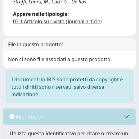
Struffi, Lauro; M., Corti; G., De Ros
Appare nelle tipologie:
03.1 Articolo su rivista (Journal article)
File in questo prodotto:
Non ci sono file associati a questo prodotto.
I documenti in IRIS sono protetti da copyright e
tutti i diritti sono riservati, salvo diversa
indicazione
Informazioni
Utilizza questo identificativo per citare o creare un