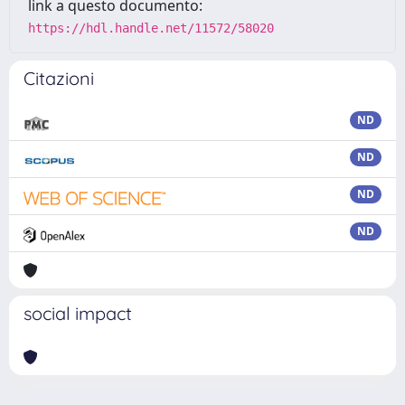
link a questo documento:
https://hdl.handle.net/11572/58020
Citazioni
ND
ND
ND
ND
social impact