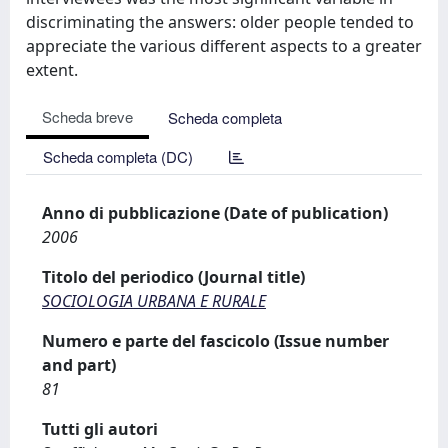
discriminating the answers: older people tended to
appreciate the various different aspects to a greater
extent.
Scheda breve
Scheda completa
Scheda completa (DC)
Anno di pubblicazione (Date of publication)
2006
Titolo del periodico (Journal title)
SOCIOLOGIA URBANA E RURALE
Numero e parte del fascicolo (Issue number
and part)
81
Tutti gli autori