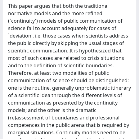
This paper argues that both the traditional
normative models and the more refined
(`continuity') models of public communication of
science fail to account adequately for cases of
`deviation', i.e. those cases when scientists address
the public directly by skipping the usual stages of
scientific communication. It is hypothesized that
most of such cases are related to crisis situations
and to the definition of scientific boundaries.
Therefore, at least two modalities of public
communication of science should be distinguished:
one is the routine, generally unproblematic itinerary
of a scientific idea through the different levels of
communication as presented by the continuity
models; and the other is the dramatic
(re)assessment of boundaries and professional
competences in the public arena that is required by
marginal situations. Continuity models need to be