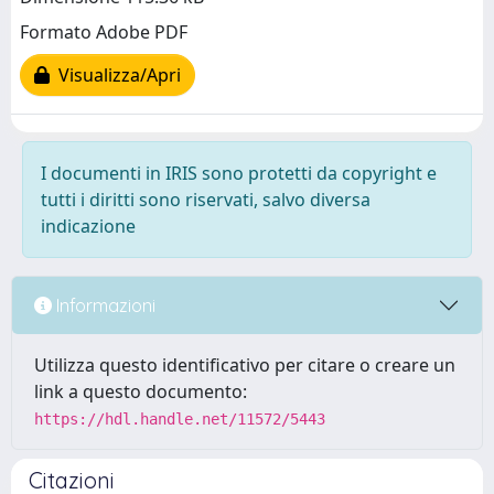
Formato Adobe PDF
Visualizza/Apri
I documenti in IRIS sono protetti da copyright e
tutti i diritti sono riservati, salvo diversa
indicazione
Informazioni
Utilizza questo identificativo per citare o creare un
link a questo documento:
https://hdl.handle.net/11572/5443
Citazioni