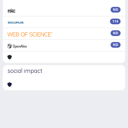
ND
114
ND
ND
social impact
Powered by
IRIS
-
about IRIS
-
Utilizzo dei cookie
Copyright © 2026