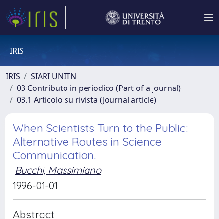
IRIS
IRIS
SIARI UNITN
03 Contributo in periodico (Part of a journal)
03.1 Articolo su rivista (Journal article)
When Scientists Turn to the Public:
Alternative Routes in Science
Communication.
Bucchi, Massimiano
1996-01-01
Abstract