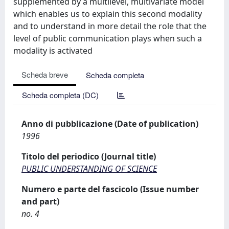
supplemented by a multilevel, multivariate model
which enables us to explain this second modality
and to understand in more detail the role that the
level of public communication plays when such a
modality is activated
Scheda breve
Scheda completa
Scheda completa (DC)
Anno di pubblicazione (Date of publication)
1996
Titolo del periodico (Journal title)
PUBLIC UNDERSTANDING OF SCIENCE
Numero e parte del fascicolo (Issue number
and part)
no. 4