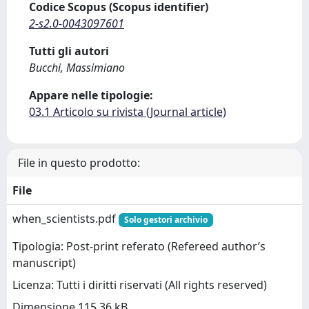
Codice Scopus (Scopus identifier)
2-s2.0-0043097601
Tutti gli autori
Bucchi, Massimiano
Appare nelle tipologie:
03.1 Articolo su rivista (Journal article)
File in questo prodotto:
File
when_scientists.pdf
Solo gestori archivio
Tipologia: Post-print referato (Refereed author’s
manuscript)
Licenza: Tutti i diritti riservati (All rights reserved)
Dimensione 115.36 kB