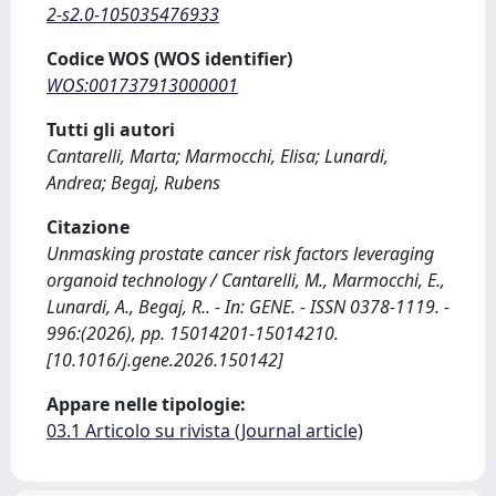
2-s2.0-105035476933
Codice WOS (WOS identifier)
WOS:001737913000001
Tutti gli autori
Cantarelli, Marta; Marmocchi, Elisa; Lunardi,
Andrea; Begaj, Rubens
Citazione
Unmasking prostate cancer risk factors leveraging
organoid technology / Cantarelli, M., Marmocchi, E.,
Lunardi, A., Begaj, R.. - In: GENE. - ISSN 0378-1119. -
996:(2026), pp. 15014201-15014210.
[10.1016/j.gene.2026.150142]
Appare nelle tipologie:
03.1 Articolo su rivista (Journal article)