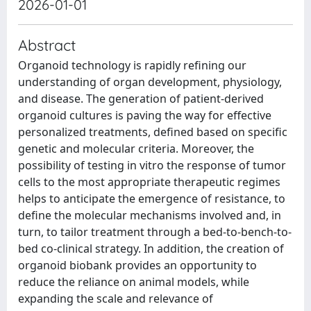
2026-01-01
Abstract
Organoid technology is rapidly refining our
understanding of organ development, physiology,
and disease. The generation of patient-derived
organoid cultures is paving the way for effective
personalized treatments, defined based on specific
genetic and molecular criteria. Moreover, the
possibility of testing in vitro the response of tumor
cells to the most appropriate therapeutic regimes
helps to anticipate the emergence of resistance, to
define the molecular mechanisms involved and, in
turn, to tailor treatment through a bed-to-bench-to-
bed co-clinical strategy. In addition, the creation of
organoid biobank provides an opportunity to
reduce the reliance on animal models, while
expanding the scale and relevance of