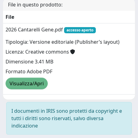
File in questo prodotto:
File
2026 Cantarelli Gene.pdf
accesso aperto
Tipologia: Versione editoriale (Publisher’s layout)
Licenza: Creative commons
Dimensione 3.41 MB
Formato Adobe PDF
Visualizza/Apri
I documenti in IRIS sono protetti da copyright e
tutti i diritti sono riservati, salvo diversa
indicazione