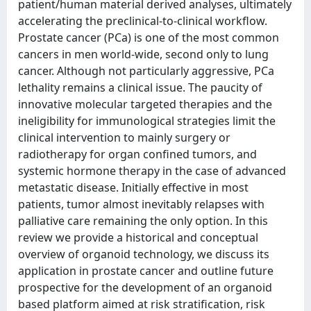
patient/human material derived analyses, ultimately
accelerating the preclinical-to-clinical workflow.
Prostate cancer (PCa) is one of the most common
cancers in men world-wide, second only to lung
cancer. Although not particularly aggressive, PCa
lethality remains a clinical issue. The paucity of
innovative molecular targeted therapies and the
ineligibility for immunological strategies limit the
clinical intervention to mainly surgery or
radiotherapy for organ confined tumors, and
systemic hormone therapy in the case of advanced
metastatic disease. Initially effective in most
patients, tumor almost inevitably relapses with
palliative care remaining the only option. In this
review we provide a historical and conceptual
overview of organoid technology, we discuss its
application in prostate cancer and outline future
prospective for the development of an organoid
based platform aimed at risk stratification, risk