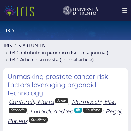
IRIS
IRIS
SIARI UNITN
03 Contributo in periodico (Part of a journal)
03.1 Articolo su rivista (Journal article)
Unmasking prostate cancer risk
factors leveraging organoid
technology
Cantarelli, Marta
;
Marmocchi, Elisa
Primo
;
Lunardi, Andrea
;
Begaj,
Secondo
Co-ultimo
Rubens
Co-ultimo