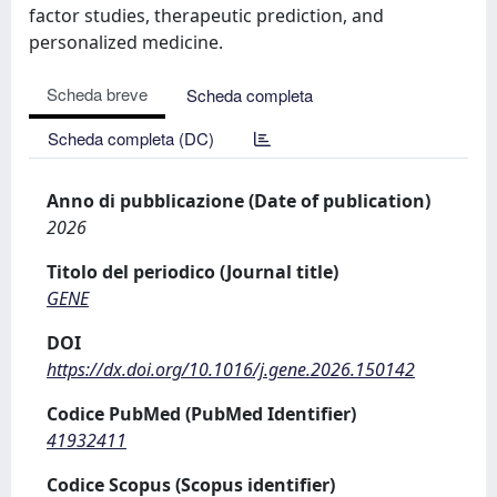
factor studies, therapeutic prediction, and
personalized medicine.
Scheda breve
Scheda completa
Scheda completa (DC)
Anno di pubblicazione (Date of publication)
2026
Titolo del periodico (Journal title)
GENE
DOI
https://dx.doi.org/10.1016/j.gene.2026.150142
Codice PubMed (PubMed Identifier)
41932411
Codice Scopus (Scopus identifier)