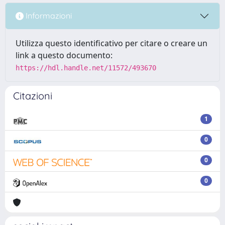
Informazioni
Utilizza questo identificativo per citare o creare un
link a questo documento:
https://hdl.handle.net/11572/493670
Citazioni
1
0
0
0