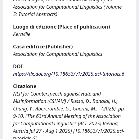
Association for Computational Linguistics (Volume
5: Tutorial Abstracts)
Luogo di edizione (Place of publication)
Kerrville
Casa editrice (Publisher)
Association for Computational Linguistics
DOI
https://dx.doi.org/10.18653/v1/2025.acl-tutorials.6
Citazione
NLP for Counterspeech against Hate and
Misinformation (CSHAM) / Russo, D., Bonaldi, H.,
Chung, Y., Abercrombie, G., Guerini, M.. - (2025), pp.
9-10. (The 63rd Annual Meeting of the Association
for Computational Linguistics (ACL 2025) Vienna,
Austria Jul 27 - Aug 1 2025) [10.18653/v1/2025.acl-
tutorials.6].