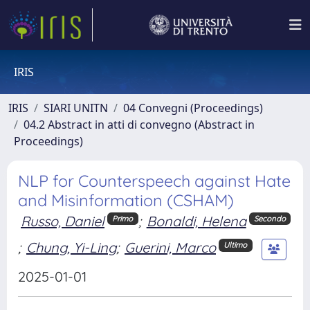
IRIS
IRIS
SIARI UNITN
04 Convegni (Proceedings)
04.2 Abstract in atti di convegno (Abstract in
Proceedings)
NLP for Counterspeech against Hate
and Misinformation (CSHAM)
Russo, Daniel
;
Bonaldi, Helena
Primo
Secondo
;
Chung, Yi-Ling
;
Guerini, Marco
Ultimo
2025-01-01