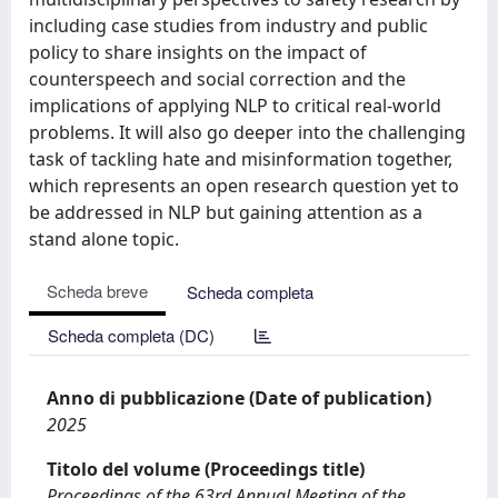
including case studies from industry and public
policy to share insights on the impact of
counterspeech and social correction and the
implications of applying NLP to critical real-world
problems. It will also go deeper into the challenging
task of tackling hate and misinformation together,
which represents an open research question yet to
be addressed in NLP but gaining attention as a
stand alone topic.
Scheda breve
Scheda completa
Scheda completa (DC)
Anno di pubblicazione (Date of publication)
2025
Titolo del volume (Proceedings title)
Proceedings of the 63rd Annual Meeting of the