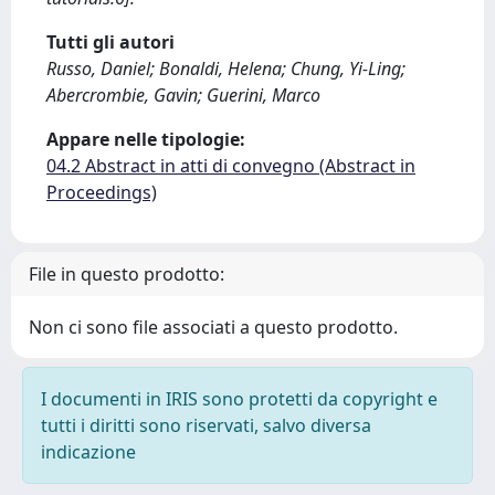
Tutti gli autori
Russo, Daniel; Bonaldi, Helena; Chung, Yi-Ling;
Abercrombie, Gavin; Guerini, Marco
Appare nelle tipologie:
04.2 Abstract in atti di convegno (Abstract in
Proceedings)
File in questo prodotto:
Non ci sono file associati a questo prodotto.
I documenti in IRIS sono protetti da copyright e
tutti i diritti sono riservati, salvo diversa
indicazione