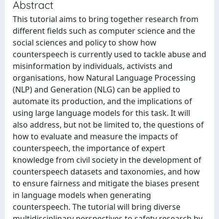
Abstract
This tutorial aims to bring together research from
different fields such as computer science and the
social sciences and policy to show how
counterspeech is currently used to tackle abuse and
misinformation by individuals, activists and
organisations, how Natural Language Processing
(NLP) and Generation (NLG) can be applied to
automate its production, and the implications of
using large language models for this task. It will
also address, but not be limited to, the questions of
how to evaluate and measure the impacts of
counterspeech, the importance of expert
knowledge from civil society in the development of
counterspeech datasets and taxonomies, and how
to ensure fairness and mitigate the biases present
in language models when generating
counterspeech. The tutorial will bring diverse
multidisciplinary perspectives to safety research by