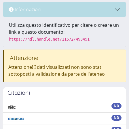
Informazioni
Utilizza questo identificativo per citare o creare un
link a questo documento:
https://hdl.handle.net/11572/493451
Attenzione
Attenzione! I dati visualizzati non sono stati
sottoposti a validazione da parte dell'ateneo
Citazioni
ND
ND