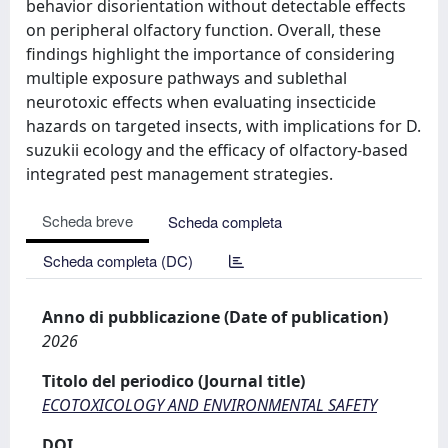
behavior disorientation without detectable effects
on peripheral olfactory function. Overall, these
findings highlight the importance of considering
multiple exposure pathways and sublethal
neurotoxic effects when evaluating insecticide
hazards on targeted insects, with implications for D.
suzukii ecology and the efficacy of olfactory-based
integrated pest management strategies.
Scheda breve
Scheda completa
Scheda completa (DC)
Anno di pubblicazione (Date of publication)
2026
Titolo del periodico (Journal title)
ECOTOXICOLOGY AND ENVIRONMENTAL SAFETY
DOI