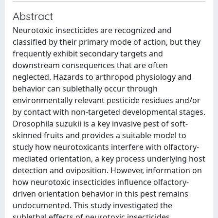
Abstract
Neurotoxic insecticides are recognized and
classified by their primary mode of action, but they
frequently exhibit secondary targets and
downstream consequences that are often
neglected. Hazards to arthropod physiology and
behavior can sublethally occur through
environmentally relevant pesticide residues and/or
by contact with non-targeted developmental stages.
Drosophila suzukii is a key invasive pest of soft-
skinned fruits and provides a suitable model to
study how neurotoxicants interfere with olfactory-
mediated orientation, a key process underlying host
detection and oviposition. However, information on
how neurotoxic insecticides influence olfactory-
driven orientation behavior in this pest remains
undocumented. This study investigated the
sublethal effects of neurotoxic insecticides