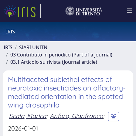
IRIS
IRIS
SIARI UNITN
03 Contributo in periodico (Part of a journal)
03.1 Articolo su rivista (Journal article)
Multifaceted sublethal effects of
neurotoxic insecticides on olfactory-
mediated orientation in the spotted
wing drosophila
Scala, Marica
;
Anfora, Gianfranco
;
2026-01-01