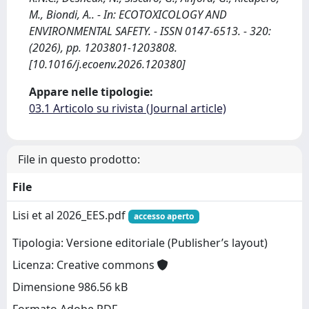
M., Biondi, A.. - In: ECOTOXICOLOGY AND
ENVIRONMENTAL SAFETY. - ISSN 0147-6513. - 320:
(2026), pp. 1203801-1203808.
[10.1016/j.ecoenv.2026.120380]
Appare nelle tipologie:
03.1 Articolo su rivista (Journal article)
File in questo prodotto:
File
Lisi et al 2026_EES.pdf
accesso aperto
Tipologia: Versione editoriale (Publisher’s layout)
Licenza: Creative commons
Dimensione 986.56 kB