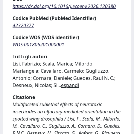
https://dx.doi.org/10.1016/j.ecoenv.2026.120380
Codice PubMed (PubMed Identifier)
42320377
Codice WOS (WOS identifier)
WOS:001806201000001
Tutti gli autori
Lisi, Fabrizio; Scala, Marica; Milordo,
Mariangela; Cavallaro, Carmelo; Gugliuzzo,
Antonio; Cornara, Daniele; Guedes, Raul N. C.;
Desneux, Nicolas; Si
...
espandi
Citazione
Multifaceted sublethal effects of neurotoxic
insecticides on olfactory-mediated orientation in the
spotted wing drosophila / Lisi, F., Scala, M., Milordo,
M., Cavallaro, C., Gugliuzzo, A., Cornara, D., Guedes,
R.N.C., Desneux, N., Siscaro, G., Anfora, G., Ricupero,