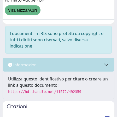
Formato Adobe PDF
Visualizza/Apri
I documenti in IRIS sono protetti da copyright e
tutti i diritti sono riservati, salvo diversa
indicazione
Informazioni
Utilizza questo identificativo per citare o creare un
link a questo documento:
https://hdl.handle.net/11572/492359
Citazioni