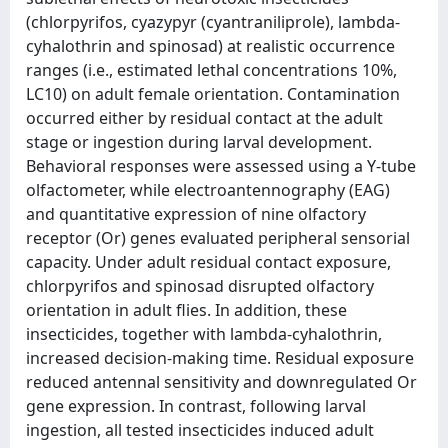
(chlorpyrifos, cyazypyr (cyantraniliprole), lambda-
cyhalothrin and spinosad) at realistic occurrence
ranges (i.e., estimated lethal concentrations 10%,
LC10) on adult female orientation. Contamination
occurred either by residual contact at the adult
stage or ingestion during larval development.
Behavioral responses were assessed using a Y-tube
olfactometer, while electroantennography (EAG)
and quantitative expression of nine olfactory
receptor (Or) genes evaluated peripheral sensorial
capacity. Under adult residual contact exposure,
chlorpyrifos and spinosad disrupted olfactory
orientation in adult flies. In addition, these
insecticides, together with lambda-cyhalothrin,
increased decision-making time. Residual exposure
reduced antennal sensitivity and downregulated Or
gene expression. In contrast, following larval
ingestion, all tested insecticides induced adult