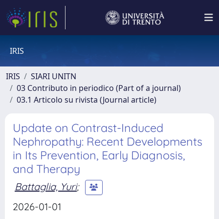
IRIS
IRIS
SIARI UNITN
03 Contributo in periodico (Part of a journal)
03.1 Articolo su rivista (Journal article)
Update on Contrast-Induced
Nephropathy: Recent Developments
in Its Prevention, Early Diagnosis,
and Therapy
Battaglia, Yuri
;
2026-01-01