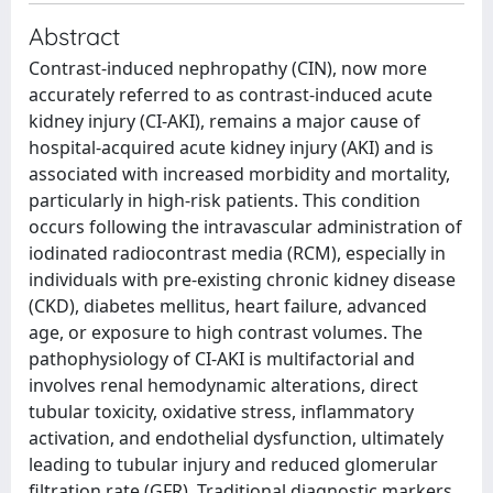
Abstract
Contrast-induced nephropathy (CIN), now more
accurately referred to as contrast-induced acute
kidney injury (CI-AKI), remains a major cause of
hospital-acquired acute kidney injury (AKI) and is
associated with increased morbidity and mortality,
particularly in high-risk patients. This condition
occurs following the intravascular administration of
iodinated radiocontrast media (RCM), especially in
individuals with pre-existing chronic kidney disease
(CKD), diabetes mellitus, heart failure, advanced
age, or exposure to high contrast volumes. The
pathophysiology of CI-AKI is multifactorial and
involves renal hemodynamic alterations, direct
tubular toxicity, oxidative stress, inflammatory
activation, and endothelial dysfunction, ultimately
leading to tubular injury and reduced glomerular
filtration rate (GFR). Traditional diagnostic markers