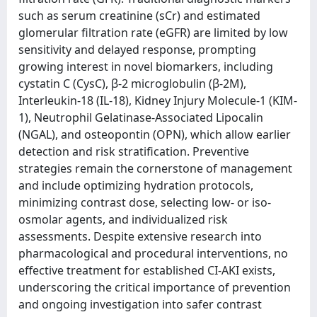
such as serum creatinine (sCr) and estimated
glomerular filtration rate (eGFR) are limited by low
sensitivity and delayed response, prompting
growing interest in novel biomarkers, including
cystatin C (CysC), β-2 microglobulin (β-2M),
Interleukin-18 (IL-18), Kidney Injury Molecule-1 (KIM-
1), Neutrophil Gelatinase-Associated Lipocalin
(NGAL), and osteopontin (OPN), which allow earlier
detection and risk stratification. Preventive
strategies remain the cornerstone of management
and include optimizing hydration protocols,
minimizing contrast dose, selecting low- or iso-
osmolar agents, and individualized risk
assessments. Despite extensive research into
pharmacological and procedural interventions, no
effective treatment for established CI-AKI exists,
underscoring the critical importance of prevention
and ongoing investigation into safer contrast