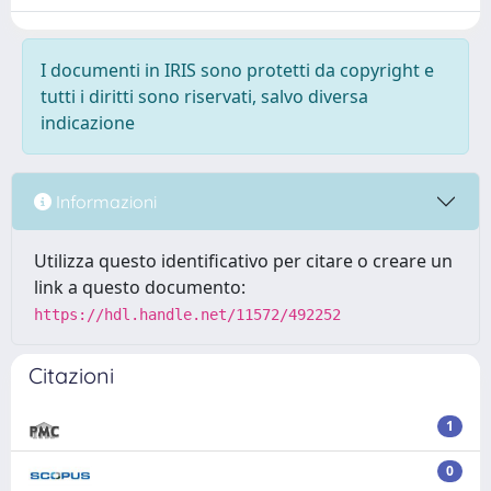
I documenti in IRIS sono protetti da copyright e
tutti i diritti sono riservati, salvo diversa
indicazione
Informazioni
Utilizza questo identificativo per citare o creare un
link a questo documento:
https://hdl.handle.net/11572/492252
Citazioni
1
0