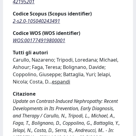
42195201
Codice Scopus (Scopus identifier)
2-s2.0-105040243491
Codice WOS (WOS identifier)
WOS:001774919800001
Tutti gli autori
Carullo, Nazareno; Tripodi, Loredana; Michael,
Ashour; Faga, Teresa; Bolignano, Davide;
Coppolino, Giuseppe; Battaglia, Yuri; Ielapi,
Nicola; Costa, D
...
espandi
Citazione
Update on Contrast-Induced Nephropathy: Recent
Developments in Its Prevention, Early Diagnosis,
and Therapy / Carullo, N., Tripodi, L., Michael, A.,
Faga, T., Bolignano, D., Coppolino, G., Battaglia, Y.,
Ielapi, N., Costa, D., Serra, R., Andreucci, M.. - In: