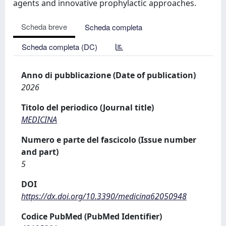
agents and innovative prophylactic approaches.
Scheda breve
Scheda completa
Scheda completa (DC)
Anno di pubblicazione (Date of publication)
2026
Titolo del periodico (Journal title)
MEDICINA
Numero e parte del fascicolo (Issue number
and part)
5
DOI
https://dx.doi.org/10.3390/medicina62050948
Codice PubMed (PubMed Identifier)