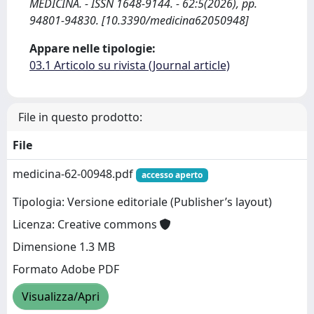
MEDICINA. - ISSN 1648-9144. - 62:5(2026), pp.
94801-94830. [10.3390/medicina62050948]
Appare nelle tipologie:
03.1 Articolo su rivista (Journal article)
File in questo prodotto:
File
medicina-62-00948.pdf
accesso aperto
Tipologia: Versione editoriale (Publisher’s layout)
Licenza: Creative commons
Dimensione 1.3 MB
Formato Adobe PDF
Visualizza/Apri