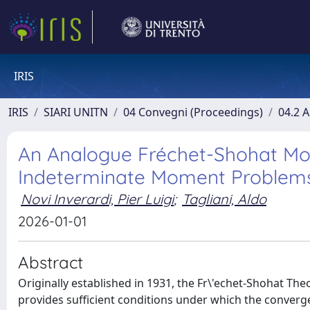
IRIS
IRIS
SIARI UNITN
04 Convegni (Proceedings)
04.2 A
An Analogue Fréchet-Shohat M
Indeterminate Moment Problem
Novi Inverardi, Pier Luigi
;
Tagliani, Aldo
2026-01-01
Abstract
Originally established in 1931, the Fr\'echet-Shohat Th
provides sufficient conditions under which the converge