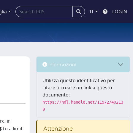
glia
IT
LOGIN
Informazioni
Utilizza questo identificativo per
citare o creare un link a questo
documento:
https://hdl.handle.net/11572/49213
0
s. It
Attenzione
to a limit