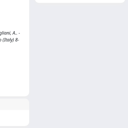
ani, A.. -
(Italy) 8-