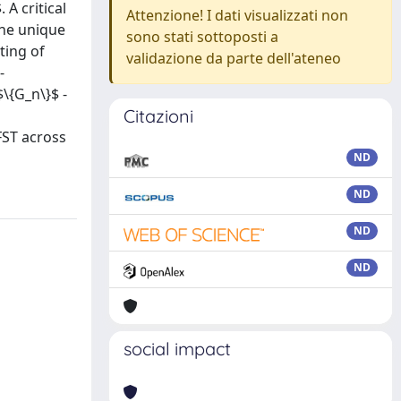
A critical
Attenzione! I dati visualizzati non
the unique
sono stati sottoposti a
ting of
validazione da parte dell'ateneo
-
\{G_n\}$ -
Citazioni
FST across
ND
ND
ND
ND
social impact