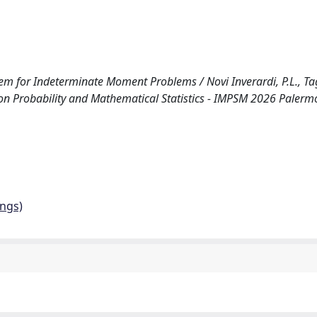
or Indeterminate Moment Problems / Novi Inverardi, P.L., Tagli
on Probability and Mathematical Statistics - IMPSM 2026 Palermo 
ings)