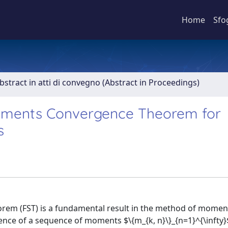
Home
Sfo
bstract in atti di convegno (Abstract in Proceedings)
oments Convergence Theorem for
s
eorem (FST) is a fundamental result in the method of moment
nce of a sequence of moments $\{m_{k, n}\}_{n=1}^{\infty}$ 