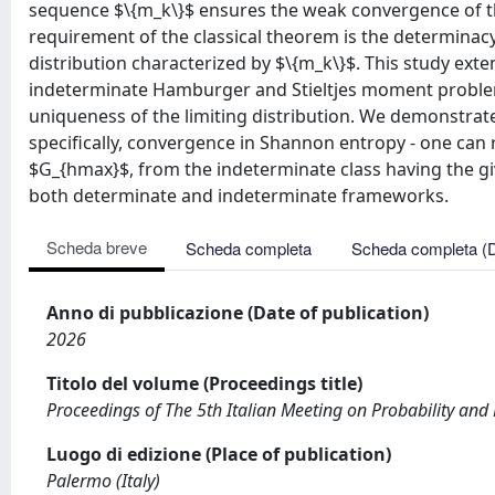
sequence $\{m_k\}$ ensures the weak convergence of the 
requirement of the classical theorem is the determinac
distribution characterized by $\{m_k\}$. This study ext
indeterminate Hamburger and Stieltjes moment problems,
uniqueness of the limiting distribution. We demonstrat
specifically, convergence in Shannon entropy - one can r
$G_{hmax}$, from the indeterminate class having the giv
both determinate and indeterminate frameworks.
Scheda breve
Scheda completa
Scheda completa (
Anno di pubblicazione (Date of publication)
2026
Titolo del volume (Proceedings title)
Proceedings of The 5th Italian Meeting on Probability and 
Luogo di edizione (Place of publication)
Palermo (Italy)