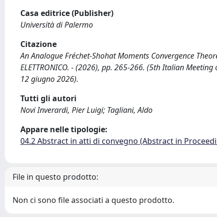
Casa editrice (Publisher)
Università di Palermo
Citazione
An Analogue Fréchet-Shohat Moments Convergence Theorem f
ELETTRONICO. - (2026), pp. 265-266. (5th Italian Meeting 
12 giugno 2026).
Tutti gli autori
Novi Inverardi, Pier Luigi; Tagliani, Aldo
Appare nelle tipologie:
04.2 Abstract in atti di convegno (Abstract in Proceed
File in questo prodotto:
Non ci sono file associati a questo prodotto.