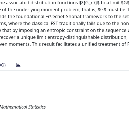
associated distribution functions $\{G_n\}$ to a limit $G$. 
y of the underlying moment problem; that is, $G$ must be 
ends the foundational Fr\'echet-Shohat framework to the set
 where the classical FST traditionally fails due to the non
e that by imposing an entropic constraint on the sequence $
ecover a unique limit entropy-distinguishable distribution,
en moments. This result facilitates a unified treatment of 
DC)
Mathematical Statistics