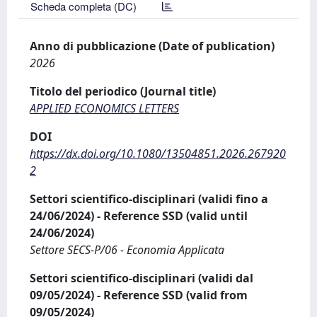
Scheda completa (DC)
Anno di pubblicazione (Date of publication)
2026
Titolo del periodico (Journal title)
APPLIED ECONOMICS LETTERS
DOI
https://dx.doi.org/10.1080/13504851.2026.267920
2
Settori scientifico-disciplinari (validi fino a
24/06/2024) - Reference SSD (valid until
24/06/2024)
Settore SECS-P/06 - Economia Applicata
Settori scientifico-disciplinari (validi dal
09/05/2024) - Reference SSD (valid from
09/05/2024)