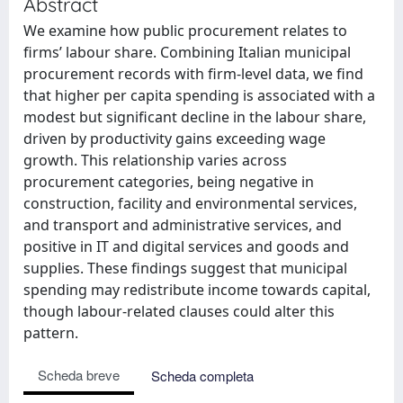
Abstract
We examine how public procurement relates to
firms’ labour share. Combining Italian municipal
procurement records with firm-level data, we find
that higher per capita spending is associated with a
modest but significant decline in the labour share,
driven by productivity gains exceeding wage
growth. This relationship varies across
procurement categories, being negative in
construction, facility and environmental services,
and transport and administrative services, and
positive in IT and digital services and goods and
supplies. These findings suggest that municipal
spending may redistribute income towards capital,
though labour-related clauses could alter this
pattern.
Scheda breve
Scheda completa