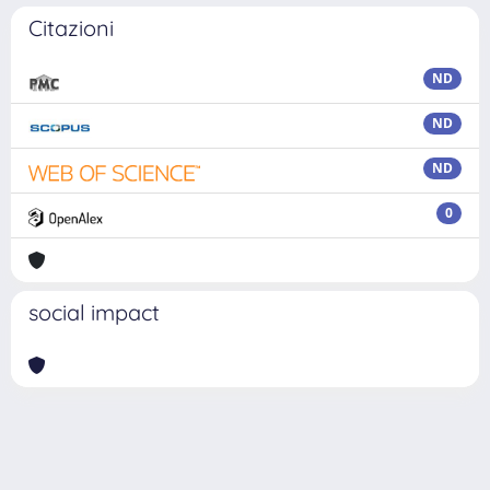
Citazioni
ND
ND
ND
0
social impact