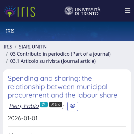
IRIS
IRIS
SIARI UNITN
03 Contributo in periodico (Part of a journal)
03.1 Articolo su rivista (Journal article)
Spending and sharing: the
relationship between municipal
procurement and the labour share
Pieri, Fabio
;
Primo
2026-01-01