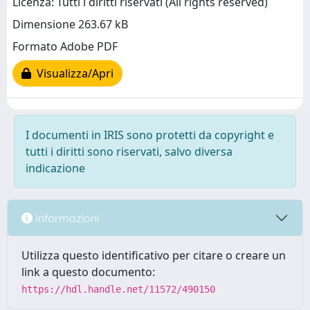
Licenza: Tutti i diritti riservati (All rights reserved)
Dimensione 263.67 kB
Formato Adobe PDF
Visualizza/Apri
I documenti in IRIS sono protetti da copyright e
tutti i diritti sono riservati, salvo diversa
indicazione
Informazioni
Utilizza questo identificativo per citare o creare un
link a questo documento:
https://hdl.handle.net/11572/490150