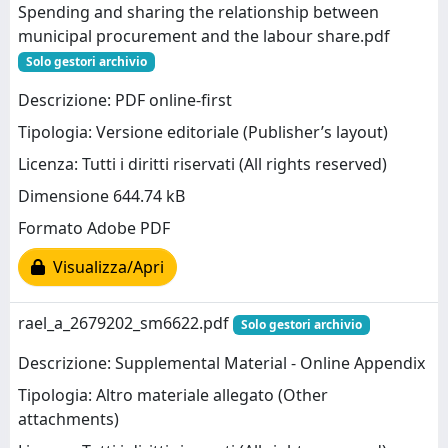
Spending and sharing the relationship between
municipal procurement and the labour share.pdf
Solo gestori archivio
Descrizione: PDF online-first
Tipologia: Versione editoriale (Publisher’s layout)
Licenza: Tutti i diritti riservati (All rights reserved)
Dimensione 644.74 kB
Formato Adobe PDF
Visualizza/Apri
rael_a_2679202_sm6622.pdf
Solo gestori archivio
Descrizione: Supplemental Material - Online Appendix
Tipologia: Altro materiale allegato (Other
attachments)