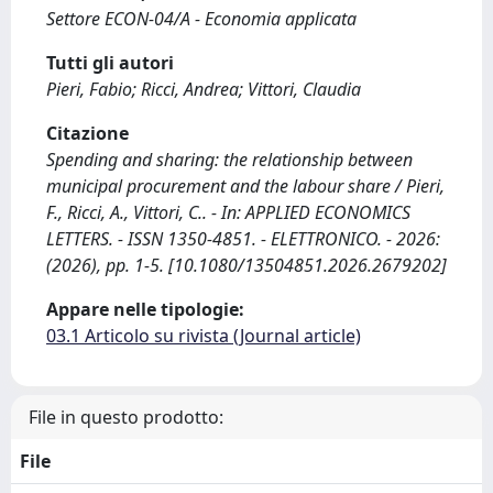
Settore ECON-04/A - Economia applicata
Tutti gli autori
Pieri, Fabio; Ricci, Andrea; Vittori, Claudia
Citazione
Spending and sharing: the relationship between
municipal procurement and the labour share / Pieri,
F., Ricci, A., Vittori, C.. - In: APPLIED ECONOMICS
LETTERS. - ISSN 1350-4851. - ELETTRONICO. - 2026:
(2026), pp. 1-5. [10.1080/13504851.2026.2679202]
Appare nelle tipologie:
03.1 Articolo su rivista (Journal article)
File in questo prodotto:
File