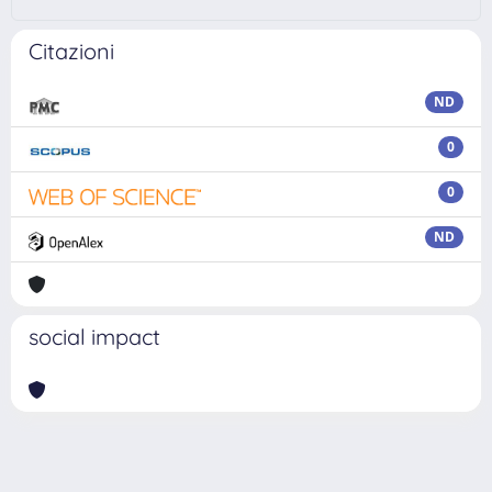
Citazioni
ND
0
0
ND
social impact