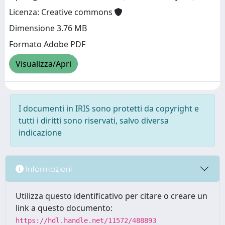
Licenza: Creative commons
Dimensione 3.76 MB
Formato Adobe PDF
Visualizza/Apri
I documenti in IRIS sono protetti da copyright e
tutti i diritti sono riservati, salvo diversa
indicazione
Informazioni
Utilizza questo identificativo per citare o creare un
link a questo documento:
https://hdl.handle.net/11572/488893