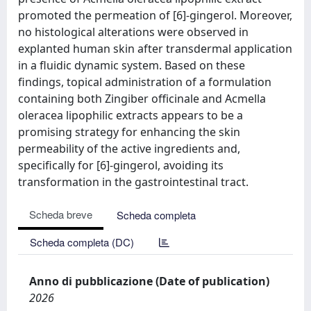
promoted the permeation of [6]-gingerol. Moreover,
no histological alterations were observed in
explanted human skin after transdermal application
in a fluidic dynamic system. Based on these
findings, topical administration of a formulation
containing both Zingiber officinale and Acmella
oleracea lipophilic extracts appears to be a
promising strategy for enhancing the skin
permeability of the active ingredients and,
specifically for [6]-gingerol, avoiding its
transformation in the gastrointestinal tract.
Scheda breve
Scheda completa
Scheda completa (DC)
Anno di pubblicazione (Date of publication)
2026