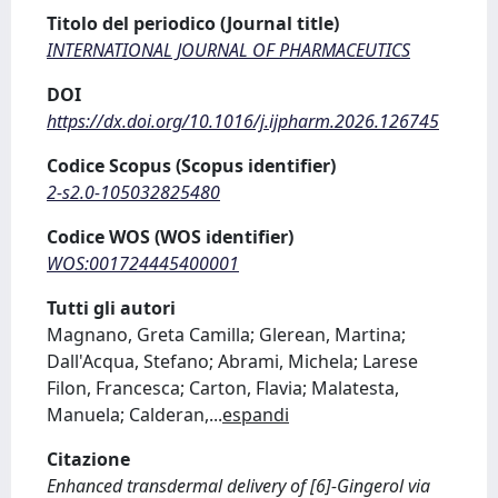
Titolo del periodico (Journal title)
INTERNATIONAL JOURNAL OF PHARMACEUTICS
DOI
https://dx.doi.org/10.1016/j.ijpharm.2026.126745
Codice Scopus (Scopus identifier)
2-s2.0-105032825480
Codice WOS (WOS identifier)
WOS:001724445400001
Tutti gli autori
Magnano, Greta Camilla; Glerean, Martina;
Dall'Acqua, Stefano; Abrami, Michela; Larese
Filon, Francesca; Carton, Flavia; Malatesta,
Manuela; Calderan,
...
espandi
Citazione
Enhanced transdermal delivery of [6]-Gingerol via