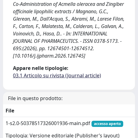
Co-Administration of Acmella oleracea and Zingiber
officinale lipophilic extracts / Magnano, G.C.,
Glerean, M., Dall'Acqua, S., Abrami, M., Larese Filon,
F., Carton, F., Malatesta, M., Calderan, L., Galvan, A.,
Voinovich, D., Hasa, D.. - In: INTERNATIONAL
JOURNAL OF PHARMACEUTICS. - ISSN 0378-5173. -
695:(2026), pp. 12674501-12674512.
[10.1016/j.ijpharm.2026.126745]
Appare nelle tipologie:
03.1 Articolo su rivista (Journal article)
File in questo prodotto:
File
1-s2.0-S0378517326001936-main.pdf
accesso aperto
Tipologia: Versione editoriale (Publisher’s layout)