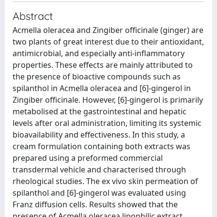
Abstract
Acmella oleracea and Zingiber officinale (ginger) are
two plants of great interest due to their antioxidant,
antimicrobial, and especially anti-inflammatory
properties. These effects are mainly attributed to
the presence of bioactive compounds such as
spilanthol in Acmella oleracea and [6]-gingerol in
Zingiber officinale. However, [6]-gingerol is primarily
metabolised at the gastrointestinal and hepatic
levels after oral administration, limiting its systemic
bioavailability and effectiveness. In this study, a
cream formulation containing both extracts was
prepared using a preformed commercial
transdermal vehicle and characterised through
rheological studies. The ex vivo skin permeation of
spilanthol and [6]-gingerol was evaluated using
Franz diffusion cells. Results showed that the
presence of Acmella oleracea lipophilic extract