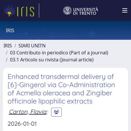
IRIS
IRIS
SIARI UNITN
03 Contributo in periodico (Part of a journal)
03.1 Articolo su rivista (Journal article)
Enhanced transdermal delivery of
[6]-Gingerol via Co-Administration
of Acmella oleracea and Zingiber
officinale lipophilic extracts
Carton, Flavia
;
2026-01-01