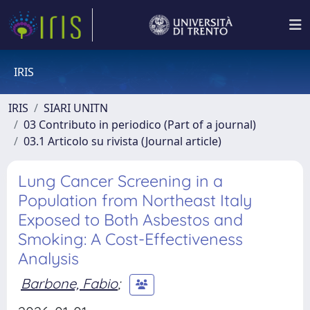
IRIS
IRIS
SIARI UNITN
03 Contributo in periodico (Part of a journal)
03.1 Articolo su rivista (Journal article)
Lung Cancer Screening in a
Population from Northeast Italy
Exposed to Both Asbestos and
Smoking: A Cost-Effectiveness
Analysis
Barbone, Fabio
;