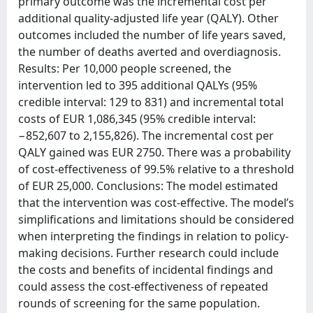
primary outcome was the incremental cost per
additional quality-adjusted life year (QALY). Other
outcomes included the number of life years saved,
the number of deaths averted and overdiagnosis.
Results: Per 10,000 people screened, the
intervention led to 395 additional QALYs (95%
credible interval: 129 to 831) and incremental total
costs of EUR 1,086,345 (95% credible interval:
−852,607 to 2,155,826). The incremental cost per
QALY gained was EUR 2750. There was a probability
of cost-effectiveness of 99.5% relative to a threshold
of EUR 25,000. Conclusions: The model estimated
that the intervention was cost-effective. The model’s
simplifications and limitations should be considered
when interpreting the findings in relation to policy-
making decisions. Further research could include
the costs and benefits of incidental findings and
could assess the cost-effectiveness of repeated
rounds of screening for the same population.