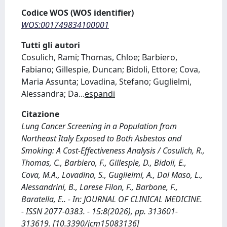
Codice WOS (WOS identifier)
WOS:001749834100001
Tutti gli autori
Cosulich, Rami; Thomas, Chloe; Barbiero,
Fabiano; Gillespie, Duncan; Bidoli, Ettore; Cova,
Maria Assunta; Lovadina, Stefano; Guglielmi,
Alessandra; Da
...
espandi
Citazione
Lung Cancer Screening in a Population from
Northeast Italy Exposed to Both Asbestos and
Smoking: A Cost-Effectiveness Analysis / Cosulich, R.,
Thomas, C., Barbiero, F., Gillespie, D., Bidoli, E.,
Cova, M.A., Lovadina, S., Guglielmi, A., Dal Maso, L.,
Alessandrini, B., Larese Filon, F., Barbone, F.,
Baratella, E.. - In: JOURNAL OF CLINICAL MEDICINE.
- ISSN 2077-0383. - 15:8(2026), pp. 313601-
313619. [10.3390/jcm15083136]