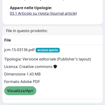
Appare nelle tipologie:
03.1 Articolo su rivista (Journal article)
File in questo prodotto:
File
jcm-15-03136.pdf
accesso aperto
Tipologia: Versione editoriale (Publisher’s layout)
Licenza: Creative commons
Dimensione 1.43 MB
Formato Adobe PDF
Visualizza/Apri