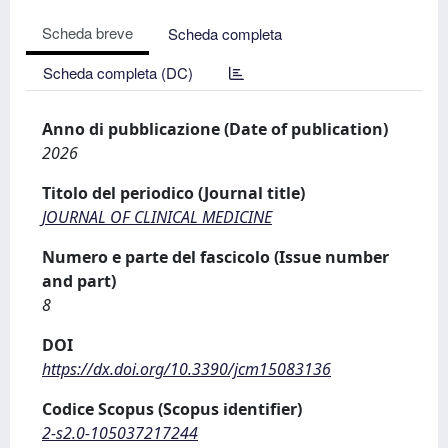
Scheda breve
Scheda completa
Scheda completa (DC)
Anno di pubblicazione (Date of publication)
2026
Titolo del periodico (Journal title)
JOURNAL OF CLINICAL MEDICINE
Numero e parte del fascicolo (Issue number
and part)
8
DOI
https://dx.doi.org/10.3390/jcm15083136
Codice Scopus (Scopus identifier)
2-s2.0-105037217244