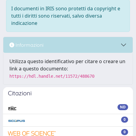
I documenti in IRIS sono protetti da copyright e
tutti i diritti sono riservati, salvo diversa
indicazione
Informazioni
Utilizza questo identificativo per citare o creare un
link a questo documento:
https://hdl.handle.net/11572/488670
Citazioni
ND
0
0