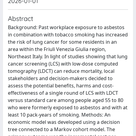
2026-01-01
Abstract
Background: Past workplace exposure to asbestos
in combination with tobacco smoking has increased
the risk of lung cancer for some residents in an
area within the Friuli Venezia Giulia region,
Northeast Italy. In light of studies showing that lung
cancer screening (LCS) with low-dose computed
tomography (LDCT) can reduce mortality, local
stakeholders and decision-makers decided to
assess the potential benefits, harms and cost-
effectiveness of a single round of LCS with LDCT
versus standard care among people aged 55 to 80
who were formerly exposed to asbestos and with at
least 10 pack-years of smoking. Methods: An
economic model was developed using a decision
tree connected to a Markov cohort model. The