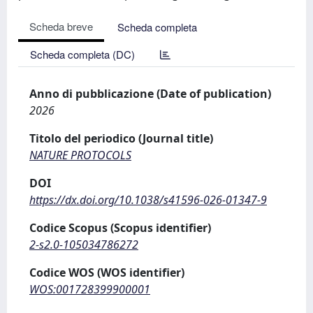
Scheda breve
Scheda completa
Scheda completa (DC)
Anno di pubblicazione (Date of publication)
2026
Titolo del periodico (Journal title)
NATURE PROTOCOLS
DOI
https://dx.doi.org/10.1038/s41596-026-01347-9
Codice Scopus (Scopus identifier)
2-s2.0-105034786272
Codice WOS (WOS identifier)
WOS:001728399900001