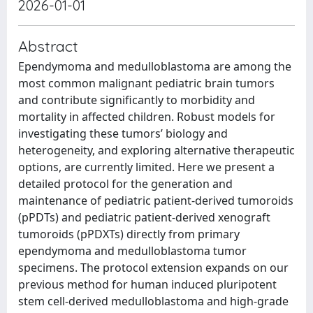
2026-01-01
Abstract
Ependymoma and medulloblastoma are among the
most common malignant pediatric brain tumors
and contribute significantly to morbidity and
mortality in affected children. Robust models for
investigating these tumors’ biology and
heterogeneity, and exploring alternative therapeutic
options, are currently limited. Here we present a
detailed protocol for the generation and
maintenance of pediatric patient-derived tumoroids
(pPDTs) and pediatric patient-derived xenograft
tumoroids (pPDXTs) directly from primary
ependymoma and medulloblastoma tumor
specimens. The protocol extension expands on our
previous method for human induced pluripotent
stem cell-derived medulloblastoma and high-grade