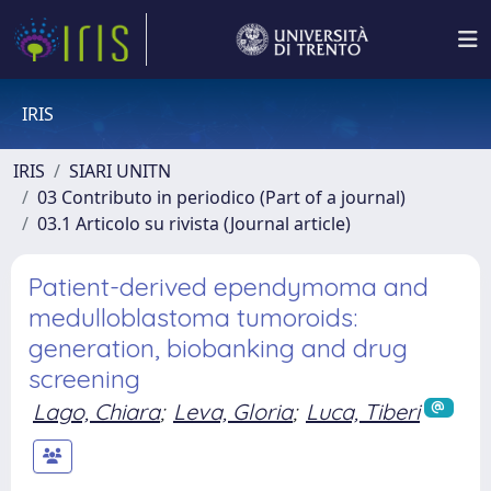
IRIS
IRIS
SIARI UNITN
03 Contributo in periodico (Part of a journal)
03.1 Articolo su rivista (Journal article)
Patient-derived ependymoma and
medulloblastoma tumoroids:
generation, biobanking and drug
screening
Lago, Chiara
;
Leva, Gloria
;
Luca, Tiberi