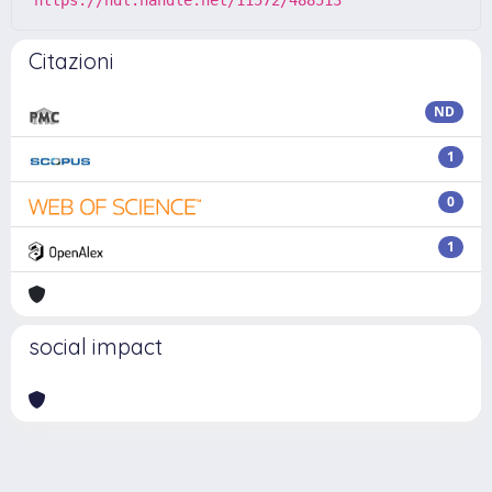
Citazioni
ND
1
0
1
social impact