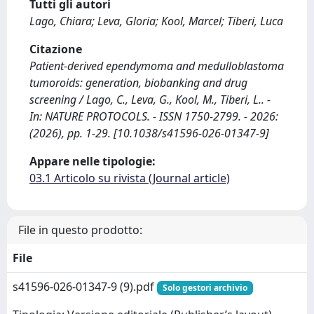
Tutti gli autori
Lago, Chiara; Leva, Gloria; Kool, Marcel; Tiberi, Luca
Citazione
Patient-derived ependymoma and medulloblastoma
tumoroids: generation, biobanking and drug
screening / Lago, C., Leva, G., Kool, M., Tiberi, L.. -
In: NATURE PROTOCOLS. - ISSN 1750-2799. - 2026:
(2026), pp. 1-29. [10.1038/s41596-026-01347-9]
Appare nelle tipologie:
03.1 Articolo su rivista (Journal article)
File in questo prodotto:
File
s41596-026-01347-9 (9).pdf
Solo gestori archivio