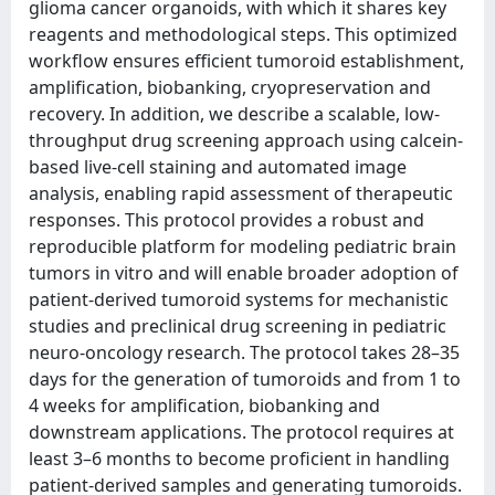
glioma cancer organoids, with which it shares key
reagents and methodological steps. This optimized
workflow ensures efficient tumoroid establishment,
amplification, biobanking, cryopreservation and
recovery. In addition, we describe a scalable, low-
throughput drug screening approach using calcein-
based live-cell staining and automated image
analysis, enabling rapid assessment of therapeutic
responses. This protocol provides a robust and
reproducible platform for modeling pediatric brain
tumors in vitro and will enable broader adoption of
patient-derived tumoroid systems for mechanistic
studies and preclinical drug screening in pediatric
neuro-oncology research. The protocol takes 28–35
days for the generation of tumoroids and from 1 to
4 weeks for amplification, biobanking and
downstream applications. The protocol requires at
least 3–6 months to become proficient in handling
patient-derived samples and generating tumoroids.