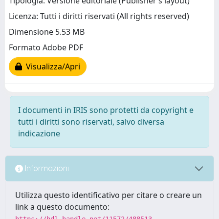
Tipologia: Versione editoriale (Publisher’s layout)
Licenza: Tutti i diritti riservati (All rights reserved)
Dimensione 5.53 MB
Formato Adobe PDF
Visualizza/Apri
I documenti in IRIS sono protetti da copyright e
tutti i diritti sono riservati, salvo diversa
indicazione
Informazioni
Utilizza questo identificativo per citare o creare un
link a questo documento:
https://hdl.handle.net/11572/488513