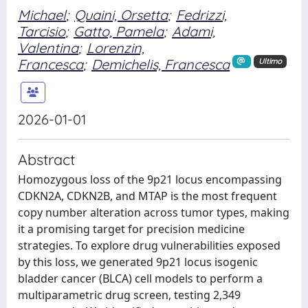
Michael
;
Quaini, Orsetta
;
Fedrizzi,
Tarcisio
;
Gatto, Pamela
;
Adami,
Valentina
;
Lorenzin,
Francesca
;
Demichelis, Francesca
Ultimo
2026-01-01
Abstract
Homozygous loss of the 9p21 locus encompassing
CDKN2A, CDKN2B, and MTAP is the most frequent
copy number alteration across tumor types, making
it a promising target for precision medicine
strategies. To explore drug vulnerabilities exposed
by this loss, we generated 9p21 locus isogenic
bladder cancer (BLCA) cell models to perform a
multiparametric drug screen, testing 2,349