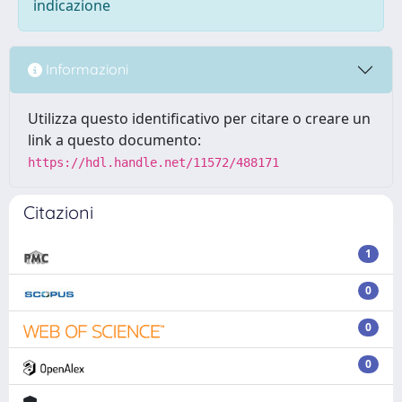
indicazione
Informazioni
Utilizza questo identificativo per citare o creare un
link a questo documento:
https://hdl.handle.net/11572/488171
Citazioni
1
0
0
0