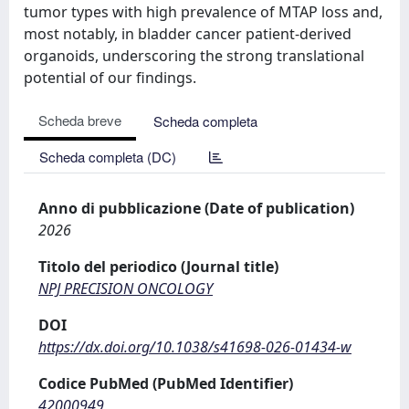
tumor types with high prevalence of MTAP loss and,
most notably, in bladder cancer patient-derived
organoids, underscoring the strong translational
potential of our findings.
Scheda breve
Scheda completa
Scheda completa (DC)
Anno di pubblicazione (Date of publication)
2026
Titolo del periodico (Journal title)
NPJ PRECISION ONCOLOGY
DOI
https://dx.doi.org/10.1038/s41698-026-01434-w
Codice PubMed (PubMed Identifier)
42000949