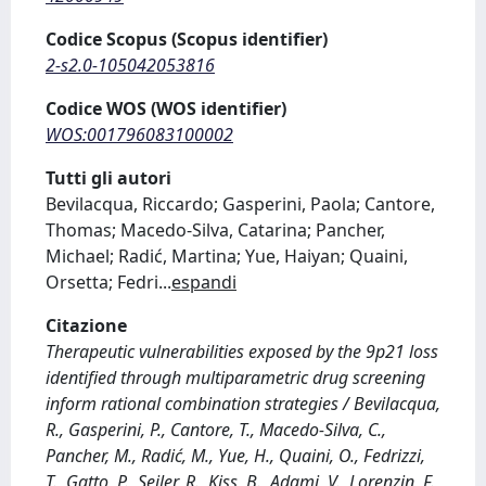
Codice Scopus (Scopus identifier)
2-s2.0-105042053816
Codice WOS (WOS identifier)
WOS:001796083100002
Tutti gli autori
Bevilacqua, Riccardo; Gasperini, Paola; Cantore,
Thomas; Macedo-Silva, Catarina; Pancher,
Michael; Radić, Martina; Yue, Haiyan; Quaini,
Orsetta; Fedri
...
espandi
Citazione
Therapeutic vulnerabilities exposed by the 9p21 loss
identified through multiparametric drug screening
inform rational combination strategies / Bevilacqua,
R., Gasperini, P., Cantore, T., Macedo-Silva, C.,
Pancher, M., Radić, M., Yue, H., Quaini, O., Fedrizzi,
T., Gatto, P., Seiler, R., Kiss, B., Adami, V., Lorenzin, F.,