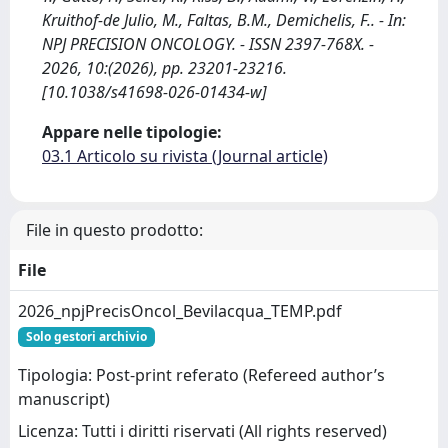
Kruithof-de Julio, M., Faltas, B.M., Demichelis, F.. - In:
NPJ PRECISION ONCOLOGY. - ISSN 2397-768X. -
2026, 10:(2026), pp. 23201-23216.
[10.1038/s41698-026-01434-w]
Appare nelle tipologie:
03.1 Articolo su rivista (Journal article)
File in questo prodotto:
File
2026_npjPrecisOncol_Bevilacqua_TEMP.pdf
Solo gestori archivio
Tipologia: Post-print referato (Refereed author’s
manuscript)
Licenza: Tutti i diritti riservati (All rights reserved)