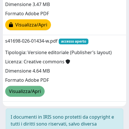
Dimensione 3.47 MB
Formato Adobe PDF
Visualizza/Apri
s41698-026-01434-w.pdf
accesso aperto
Tipologia: Versione editoriale (Publisher’s layout)
Licenza: Creative commons
Dimensione 4.64 MB
Formato Adobe PDF
Visualizza/Apri
I documenti in IRIS sono protetti da copyright e
tutti i diritti sono riservati, salvo diversa