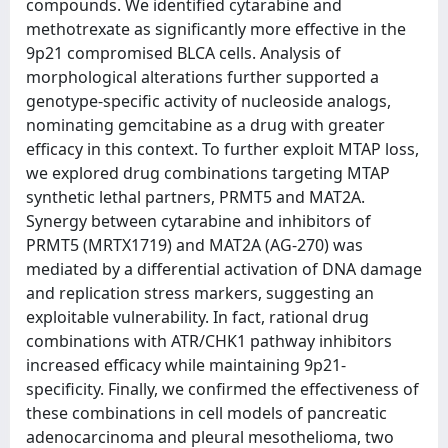
compounds. We identified cytarabine and
methotrexate as significantly more effective in the
9p21 compromised BLCA cells. Analysis of
morphological alterations further supported a
genotype-specific activity of nucleoside analogs,
nominating gemcitabine as a drug with greater
efficacy in this context. To further exploit MTAP loss,
we explored drug combinations targeting MTAP
synthetic lethal partners, PRMT5 and MAT2A.
Synergy between cytarabine and inhibitors of
PRMT5 (MRTX1719) and MAT2A (AG-270) was
mediated by a differential activation of DNA damage
and replication stress markers, suggesting an
exploitable vulnerability. In fact, rational drug
combinations with ATR/CHK1 pathway inhibitors
increased efficacy while maintaining 9p21-
specificity. Finally, we confirmed the effectiveness of
these combinations in cell models of pancreatic
adenocarcinoma and pleural mesothelioma, two