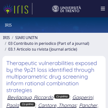
IRIS
IRIS
SIARI UNITN
03 Contributo in periodico (Part of a journal)
03.1 Articolo su rivista (Journal article)
Therapeutic vulnerabilities exposed
by the 9p21 loss identified through
multiparametric drug screening
inform rational combination
strategies
Bevilacqua, Riccardo
;
Gasperini,
Co-primo
Paola
;
Cantore, Thomas
;
Pancher,
Co-primo