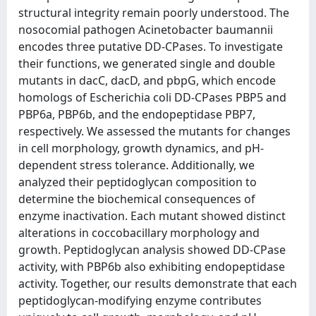
structural integrity remain poorly understood. The
nosocomial pathogen Acinetobacter baumannii
encodes three putative DD-CPases. To investigate
their functions, we generated single and double
mutants in dacC, dacD, and pbpG, which encode
homologs of Escherichia coli DD-CPases PBP5 and
PBP6a, PBP6b, and the endopeptidase PBP7,
respectively. We assessed the mutants for changes
in cell morphology, growth dynamics, and pH-
dependent stress tolerance. Additionally, we
analyzed their peptidoglycan composition to
determine the biochemical consequences of
enzyme inactivation. Each mutant showed distinct
alterations in coccobacillary morphology and
growth. Peptidoglycan analysis showed DD-CPase
activity, with PBP6b also exhibiting endopeptidase
activity. Together, our results demonstrate that each
peptidoglycan-modifying enzyme contributes