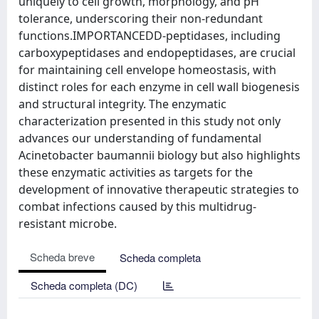
uniquely to cell growth, morphology, and pH
tolerance, underscoring their non-redundant
functions.IMPORTANCEDD-peptidases, including
carboxypeptidases and endopeptidases, are crucial
for maintaining cell envelope homeostasis, with
distinct roles for each enzyme in cell wall biogenesis
and structural integrity. The enzymatic
characterization presented in this study not only
advances our understanding of fundamental
Acinetobacter baumannii biology but also highlights
these enzymatic activities as targets for the
development of innovative therapeutic strategies to
combat infections caused by this multidrug-
resistant microbe.
Scheda breve
Scheda completa
Scheda completa (DC)