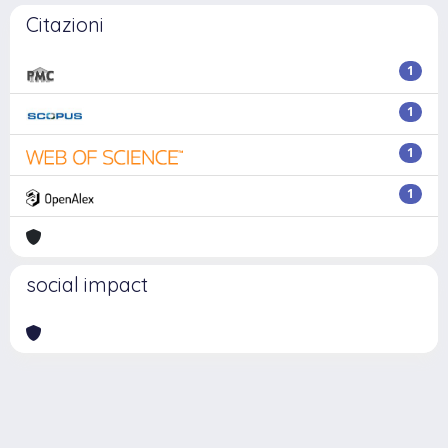
Citazioni
1
1
1
1
social impact
Powered by
IRIS
-
about IRIS
-