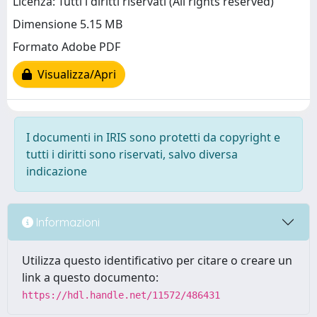
Licenza: Tutti i diritti riservati (All rights reserved)
Dimensione 5.15 MB
Formato Adobe PDF
Visualizza/Apri
I documenti in IRIS sono protetti da copyright e
tutti i diritti sono riservati, salvo diversa
indicazione
Informazioni
Utilizza questo identificativo per citare o creare un
link a questo documento:
https://hdl.handle.net/11572/486431