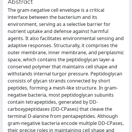
Abstract
The gram-negative cell envelope is a critical
interface between the bacterium and its
environment, serving as a selective barrier for
nutrient uptake and defense against harmful
agents. It also facilitates environmental sensing and
adaptive responses. Structurally, it comprises the
outer membrane, inner membrane, and periplasmic
space, which contains the peptidoglycan layer-a
conserved polymer that maintains cell shape and
withstands internal turgor pressure. Peptidoglycan
consists of glycan strands connected by short
peptides, forming a mesh-like structure. In gram-
negative bacteria, most peptidoglycan subunits
contain tetrapeptides, generated by DD-
carboxypeptidases (DD-CPases) that cleave the
terminal D-alanine from pentapeptides. Although
gram-negative bacteria encode multiple DD-CPases,
their precise roles in maintaining cell shape and