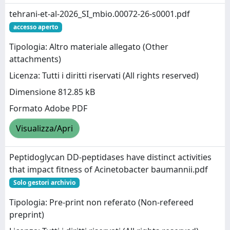
tehrani-et-al-2026_SI_mbio.00072-26-s0001.pdf
accesso aperto
Tipologia: Altro materiale allegato (Other
attachments)
Licenza: Tutti i diritti riservati (All rights reserved)
Dimensione 812.85 kB
Formato Adobe PDF
Visualizza/Apri
Peptidoglycan DD-peptidases have distinct activities
that impact fitness of Acinetobacter baumannii.pdf
Solo gestori archivio
Tipologia: Pre-print non referato (Non-refereed
preprint)