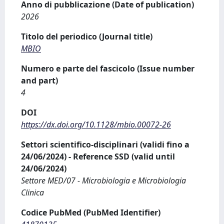
Anno di pubblicazione (Date of publication)
2026
Titolo del periodico (Journal title)
MBIO
Numero e parte del fascicolo (Issue number
and part)
4
DOI
https://dx.doi.org/10.1128/mbio.00072-26
Settori scientifico-disciplinari (validi fino a
24/06/2024) - Reference SSD (valid until
24/06/2024)
Settore MED/07 - Microbiologia e Microbiologia
Clinica
Codice PubMed (PubMed Identifier)