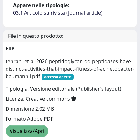
Appare nelle tipologie:
03.1 Articolo su rivista (Journal article)
File in questo prodotto:
File
tehrani-et-al-2026-peptidoglycan-dd-peptidases-have-
distinct-activities-that-impact-fitness-of-acinetobacter-
baumannii.pdf
accesso aperto
Tipologia: Versione editoriale (Publisher’s layout)
Licenza: Creative commons
Dimensione 2.02 MB
Formato Adobe PDF
Visualizza/Apri