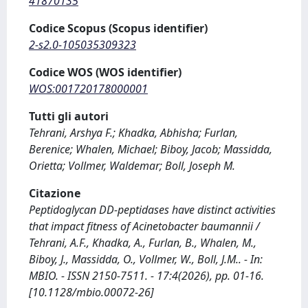
41870135
Codice Scopus (Scopus identifier)
2-s2.0-105035309323
Codice WOS (WOS identifier)
WOS:001720178000001
Tutti gli autori
Tehrani, Arshya F.; Khadka, Abhisha; Furlan,
Berenice; Whalen, Michael; Biboy, Jacob; Massidda,
Orietta; Vollmer, Waldemar; Boll, Joseph M.
Citazione
Peptidoglycan DD-peptidases have distinct activities
that impact fitness of Acinetobacter baumannii /
Tehrani, A.F., Khadka, A., Furlan, B., Whalen, M.,
Biboy, J., Massidda, O., Vollmer, W., Boll, J.M.. - In:
MBIO. - ISSN 2150-7511. - 17:4(2026), pp. 01-16.
[10.1128/mbio.00072-26]