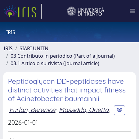
IRIS
IRIS
SIARI UNITN
03 Contributo in periodico (Part of a journal)
03.1 Articolo su rivista (Journal article)
Peptidoglycan DD-peptidases have
distinct activities that impact fitness
of Acinetobacter baumannii
Furlan, Berenice
;
Massidda, Orietta
;
2026-01-01