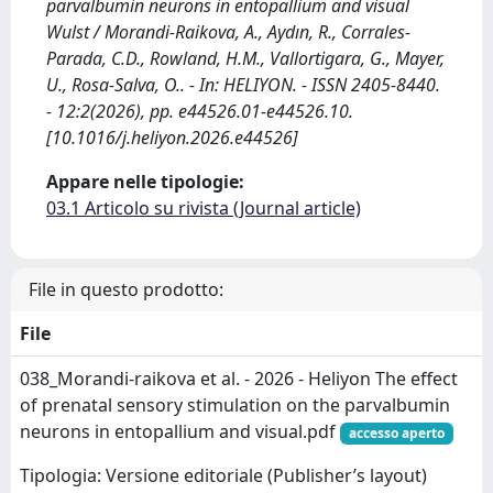
parvalbumin neurons in entopallium and visual
Wulst / Morandi-Raikova, A., Aydın, R., Corrales-
Parada, C.D., Rowland, H.M., Vallortigara, G., Mayer,
U., Rosa-Salva, O.. - In: HELIYON. - ISSN 2405-8440.
- 12:2(2026), pp. e44526.01-e44526.10.
[10.1016/j.heliyon.2026.e44526]
Appare nelle tipologie:
03.1 Articolo su rivista (Journal article)
File in questo prodotto:
File
038_Morandi-raikova et al. - 2026 - Heliyon The effect
of prenatal sensory stimulation on the parvalbumin
neurons in entopallium and visual.pdf
accesso aperto
Tipologia: Versione editoriale (Publisher’s layout)