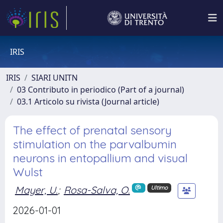
IRIS
IRIS
SIARI UNITN
03 Contributo in periodico (Part of a journal)
03.1 Articolo su rivista (Journal article)
The effect of prenatal sensory
stimulation on the parvalbumin
neurons in entopallium and visual
Wulst
Mayer, U.
;
Rosa-Salva, O.
Ultimo
2026-01-01