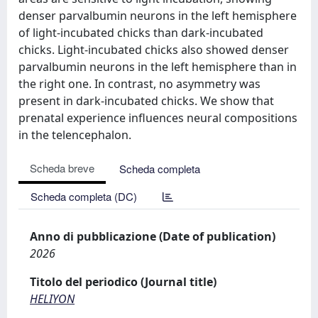
denser parvalbumin neurons in the left hemisphere
of light-incubated chicks than dark-incubated
chicks. Light-incubated chicks also showed denser
parvalbumin neurons in the left hemisphere than in
the right one. In contrast, no asymmetry was
present in dark-incubated chicks. We show that
prenatal experience influences neural compositions
in the telencephalon.
Scheda breve
Scheda completa
Scheda completa (DC)
Anno di pubblicazione (Date of publication)
2026
Titolo del periodico (Journal title)
HELIYON