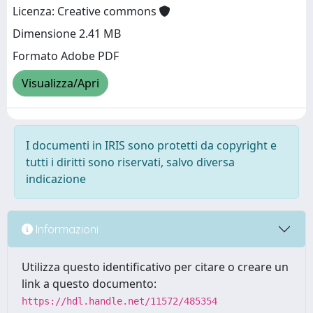
Licenza: Creative commons
Dimensione 2.41 MB
Formato Adobe PDF
Visualizza/Apri
I documenti in IRIS sono protetti da copyright e
tutti i diritti sono riservati, salvo diversa
indicazione
Informazioni
Utilizza questo identificativo per citare o creare un
link a questo documento:
https://hdl.handle.net/11572/485354