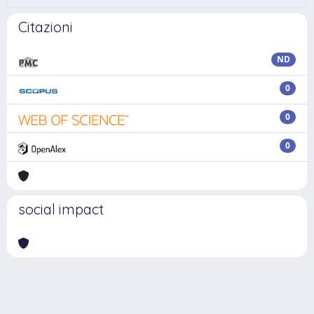
Citazioni
ND
0
0
0
social impact