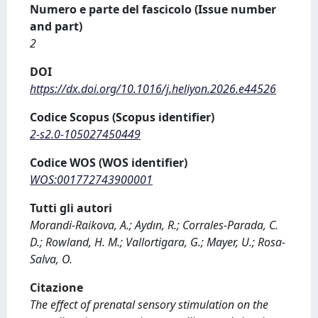
Numero e parte del fascicolo (Issue number
and part)
2
DOI
https://dx.doi.org/10.1016/j.heliyon.2026.e44526
Codice Scopus (Scopus identifier)
2-s2.0-105027450449
Codice WOS (WOS identifier)
WOS:001772743900001
Tutti gli autori
Morandi-Raikova, A.; Aydın, R.; Corrales-Parada, C.
D.; Rowland, H. M.; Vallortigara, G.; Mayer, U.; Rosa-
Salva, O.
Citazione
The effect of prenatal sensory stimulation on the