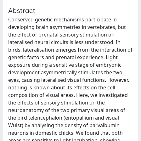
Abstract
Conserved genetic mechanisms participate in
developing brain asymmetries in vertebrates, but
the effect of prenatal sensory stimulation on
lateralised neural circuits is less understood. In
birds, lateralisation emerges from the interaction of
genetic factors and prenatal experience. Light
exposure during a sensitive stage of embryonic
development asymmetrically stimulates the two
eyes, causing lateralised visual functions. However,
nothing is known about its effects on the cell
composition of visual areas. Here, we investigated
the effects of sensory stimulation on the
neuroanatomy of the two primary visual areas of
the bird telencephalon (entopallium and visual
Wulst) by analysing the density of parvalbumin
neurons in domestic chicks. We found that both
areas are sensitive to light incubation, showing