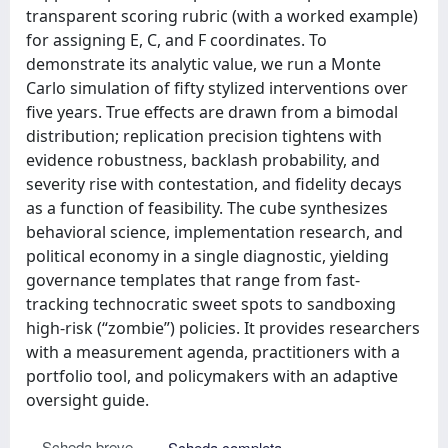
transparent scoring rubric (with a worked example)
for assigning E, C, and F coordinates. To
demonstrate its analytic value, we run a Monte
Carlo simulation of fifty stylized interventions over
five years. True effects are drawn from a bimodal
distribution; replication precision tightens with
evidence robustness, backlash probability, and
severity rise with contestation, and fidelity decays
as a function of feasibility. The cube synthesizes
behavioral science, implementation research, and
political economy in a single diagnostic, yielding
governance templates that range from fast-
tracking technocratic sweet spots to sandboxing
high-risk (“zombie”) policies. It provides researchers
with a measurement agenda, practitioners with a
portfolio tool, and policymakers with an adaptive
oversight guide.
Scheda breve
Scheda completa