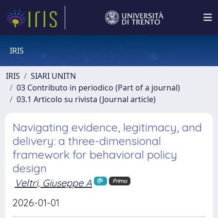
IRIS
IRIS
SIARI UNITN
03 Contributo in periodico (Part of a journal)
03.1 Articolo su rivista (Journal article)
Navigating evidence, legitimacy, and
delivery: a three-dimensional
framework for behavioral policy
design
Veltri, Giuseppe A
Primo
2026-01-01