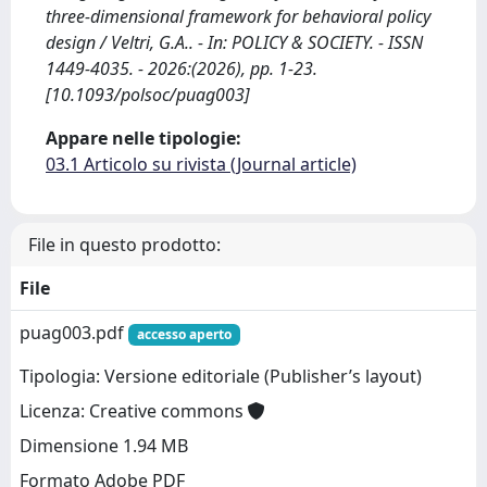
three-dimensional framework for behavioral policy
design / Veltri, G.A.. - In: POLICY & SOCIETY. - ISSN
1449-4035. - 2026:(2026), pp. 1-23.
[10.1093/polsoc/puag003]
Appare nelle tipologie:
03.1 Articolo su rivista (Journal article)
File in questo prodotto:
File
puag003.pdf
accesso aperto
Tipologia: Versione editoriale (Publisher’s layout)
Licenza: Creative commons
Dimensione 1.94 MB
Formato Adobe PDF