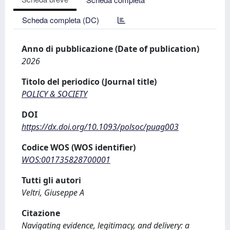
Scheda completa (DC)
Anno di pubblicazione (Date of publication)
2026
Titolo del periodico (Journal title)
POLICY & SOCIETY
DOI
https://dx.doi.org/10.1093/polsoc/puag003
Codice WOS (WOS identifier)
WOS:001735828700001
Tutti gli autori
Veltri, Giuseppe A
Citazione
Navigating evidence, legitimacy, and delivery: a