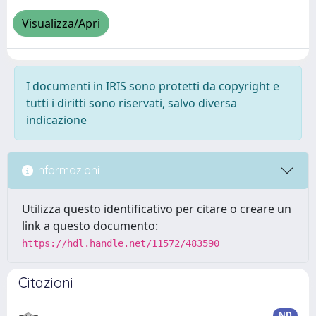
Visualizza/Apri
I documenti in IRIS sono protetti da copyright e
tutti i diritti sono riservati, salvo diversa
indicazione
Informazioni
Utilizza questo identificativo per citare o creare un
link a questo documento:
https://hdl.handle.net/11572/483590
Citazioni
ND