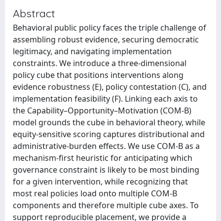
Abstract
Behavioral public policy faces the triple challenge of
assembling robust evidence, securing democratic
legitimacy, and navigating implementation
constraints. We introduce a three-dimensional
policy cube that positions interventions along
evidence robustness (E), policy contestation (C), and
implementation feasibility (F). Linking each axis to
the Capability–Opportunity–Motivation (COM-B)
model grounds the cube in behavioral theory, while
equity-sensitive scoring captures distributional and
administrative-burden effects. We use COM-B as a
mechanism-first heuristic for anticipating which
governance constraint is likely to be most binding
for a given intervention, while recognizing that
most real policies load onto multiple COM-B
components and therefore multiple cube axes. To
support reproducible placement, we provide a