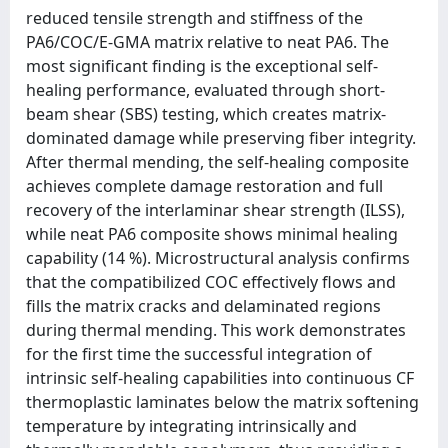
reduced tensile strength and stiffness of the
PA6/COC/E-GMA matrix relative to neat PA6. The
most significant finding is the exceptional self-
healing performance, evaluated through short-
beam shear (SBS) testing, which creates matrix-
dominated damage while preserving fiber integrity.
After thermal mending, the self-healing composite
achieves complete damage restoration and full
recovery of the interlaminar shear strength (ILSS),
while neat PA6 composite shows minimal healing
capability (14 %). Microstructural analysis confirms
that the compatibilized COC effectively flows and
fills the matrix cracks and delaminated regions
during thermal mending. This work demonstrates
for the first time the successful integration of
intrinsic self-healing capabilities into continuous CF
thermoplastic laminates below the matrix softening
temperature by integrating intrinsically and