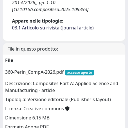
201:A(2026), pp. 1-10.
[10.1016/j.compositesa.2025.109393]
Appare nelle tipologie:
03.1 Articolo su rivista (Journal article)
File in questo prodotto:
File
360-Perin_CompA-2026.pdf
accesso aperto
Descrizione: Composites Part A: Applied Science and
Manufacturing - article
Tipologia: Versione editoriale (Publisher’s layout)
Licenza: Creative commons
Dimensione 6.15 MB
Formato Adobe PDF