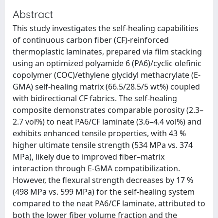
Abstract
This study investigates the self-healing capabilities
of continuous carbon fiber (CF)-reinforced
thermoplastic laminates, prepared via film stacking
using an optimized polyamide 6 (PA6)/cyclic olefinic
copolymer (COC)/ethylene glycidyl methacrylate (E-
GMA) self-healing matrix (66.5/28.5/5 wt%) coupled
with bidirectional CF fabrics. The self-healing
composite demonstrates comparable porosity (2.3–
2.7 vol%) to neat PA6/CF laminate (3.6–4.4 vol%) and
exhibits enhanced tensile properties, with 43 %
higher ultimate tensile strength (534 MPa vs. 374
MPa), likely due to improved fiber–matrix
interaction through E-GMA compatibilization.
However, the flexural strength decreases by 17 %
(498 MPa vs. 599 MPa) for the self-healing system
compared to the neat PA6/CF laminate, attributed to
both the lower fiber volume fraction and the