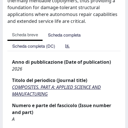
thermally mendable copolymers, thus providing a
foundation for damage-tolerant structural
applications where autonomous repair capabilities
and extended service life are critical.
Scheda breve
Scheda completa
Scheda completa (DC)
Anno di pubblicazione (Date of publication)
2026
Titolo del periodico (Journal title)
COMPOSITES. PART A: APPLIED SCIENCE AND
MANUFACTURING
Numero e parte del fascicolo (Issue number
and part)
A