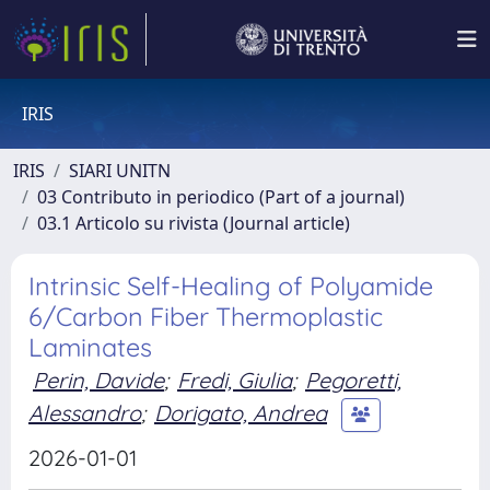
IRIS
IRIS
SIARI UNITN
03 Contributo in periodico (Part of a journal)
03.1 Articolo su rivista (Journal article)
Intrinsic Self-Healing of Polyamide
6/Carbon Fiber Thermoplastic
Laminates
Perin, Davide
;
Fredi, Giulia
;
Pegoretti,
Alessandro
;
Dorigato, Andrea
2026-01-01