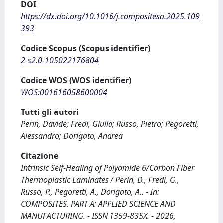
DOI
https://dx.doi.org/10.1016/j.compositesa.2025.109
393
Codice Scopus (Scopus identifier)
2-s2.0-105022176804
Codice WOS (WOS identifier)
WOS:001616058600004
Tutti gli autori
Perin, Davide; Fredi, Giulia; Russo, Pietro; Pegoretti,
Alessandro; Dorigato, Andrea
Citazione
Intrinsic Self-Healing of Polyamide 6/Carbon Fiber
Thermoplastic Laminates / Perin, D., Fredi, G.,
Russo, P., Pegoretti, A., Dorigato, A.. - In:
COMPOSITES. PART A: APPLIED SCIENCE AND
MANUFACTURING. - ISSN 1359-835X. - 2026,