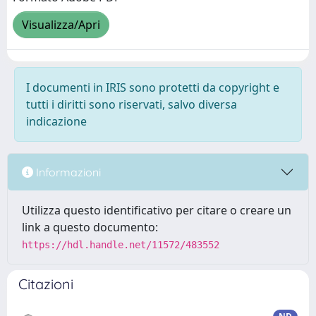
Visualizza/Apri
I documenti in IRIS sono protetti da copyright e
tutti i diritti sono riservati, salvo diversa
indicazione
Informazioni
Utilizza questo identificativo per citare o creare un
link a questo documento:
https://hdl.handle.net/11572/483552
Citazioni