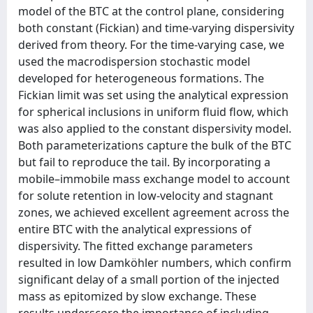
model of the BTC at the control plane, considering
both constant (Fickian) and time-varying dispersivity
derived from theory. For the time-varying case, we
used the macrodispersion stochastic model
developed for heterogeneous formations. The
Fickian limit was set using the analytical expression
for spherical inclusions in uniform fluid flow, which
was also applied to the constant dispersivity model.
Both parameterizations capture the bulk of the BTC
but fail to reproduce the tail. By incorporating a
mobile–immobile mass exchange model to account
for solute retention in low-velocity and stagnant
zones, we achieved excellent agreement across the
entire BTC with the analytical expressions of
dispersivity. The fitted exchange parameters
resulted in low Damköhler numbers, which confirm
significant delay of a small portion of the injected
mass as epitomized by slow exchange. These
results underscore the importance of including