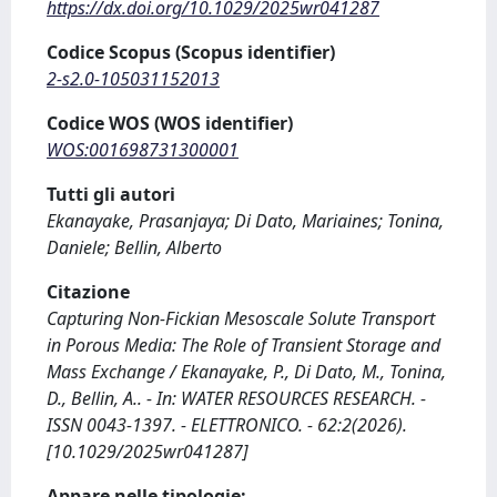
https://dx.doi.org/10.1029/2025wr041287
Codice Scopus (Scopus identifier)
2-s2.0-105031152013
Codice WOS (WOS identifier)
WOS:001698731300001
Tutti gli autori
Ekanayake, Prasanjaya; Di Dato, Mariaines; Tonina,
Daniele; Bellin, Alberto
Citazione
Capturing Non‐Fickian Mesoscale Solute Transport
in Porous Media: The Role of Transient Storage and
Mass Exchange / Ekanayake, P., Di Dato, M., Tonina,
D., Bellin, A.. - In: WATER RESOURCES RESEARCH. -
ISSN 0043-1397. - ELETTRONICO. - 62:2(2026).
[10.1029/2025wr041287]
Appare nelle tipologie: