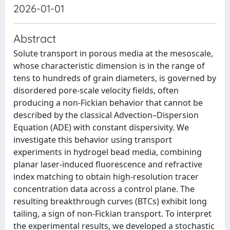
2026-01-01
Abstract
Solute transport in porous media at the mesoscale,
whose characteristic dimension is in the range of
tens to hundreds of grain diameters, is governed by
disordered pore-scale velocity fields, often
producing a non-Fickian behavior that cannot be
described by the classical Advection–Dispersion
Equation (ADE) with constant dispersivity. We
investigate this behavior using transport
experiments in hydrogel bead media, combining
planar laser-induced fluorescence and refractive
index matching to obtain high-resolution tracer
concentration data across a control plane. The
resulting breakthrough curves (BTCs) exhibit long
tailing, a sign of non-Fickian transport. To interpret
the experimental results, we developed a stochastic