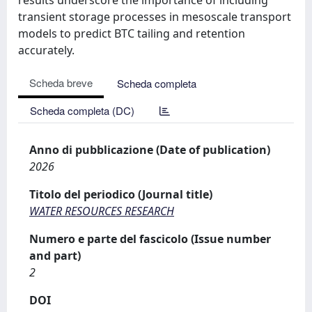
transient storage processes in mesoscale transport
models to predict BTC tailing and retention
accurately.
Scheda breve
Scheda completa
Scheda completa (DC)
Anno di pubblicazione (Date of publication)
2026
Titolo del periodico (Journal title)
WATER RESOURCES RESEARCH
Numero e parte del fascicolo (Issue number
and part)
2
DOI