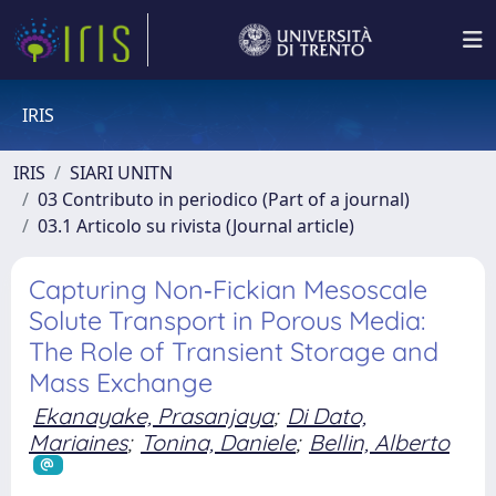
IRIS
IRIS
SIARI UNITN
03 Contributo in periodico (Part of a journal)
03.1 Articolo su rivista (Journal article)
Capturing Non‐Fickian Mesoscale
Solute Transport in Porous Media:
The Role of Transient Storage and
Mass Exchange
Ekanayake, Prasanjaya
;
Di Dato,
Mariaines
;
Tonina, Daniele
;
Bellin, Alberto