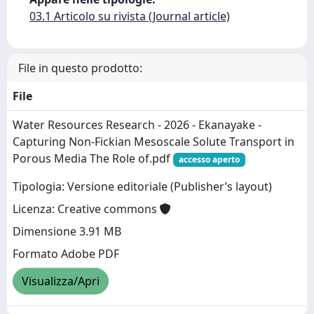
03.1 Articolo su rivista (Journal article)
File in questo prodotto:
File
Water Resources Research - 2026 - Ekanayake -
Capturing Non‐Fickian Mesoscale Solute Transport in
Porous Media The Role of.pdf
accesso aperto
Tipologia: Versione editoriale (Publisher’s layout)
Licenza: Creative commons
Dimensione 3.91 MB
Formato Adobe PDF
Visualizza/Apri