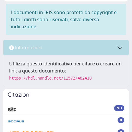
I documenti in IRIS sono protetti da copyright e
tutti i diritti sono riservati, salvo diversa
indicazione
Informazioni
Utilizza questo identificativo per citare o creare un
link a questo documento:
https://hdl.handle.net/11572/482410
Citazioni
ND
0