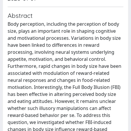
Abstract
Body perception, including the perception of body
size, plays an important role in shaping cognitive
and motivational processes. Variations in body size
have been linked to differences in reward
processing, involving neural systems underlying
appetite, motivation, and behavioral control.
Furthermore, rapid changes in body size have been
associated with modulation of reward-related
neural responses and changes in food-related
motivation. Interestingly, the Full Body Illusion (FBI)
has been effective in altering perceived body size
and eating attitudes. However, it remains unclear
whether such illusory manipulations can affect
reward-based behavior per se. To address this
question, we investigated whether FBI-induced
changes in body size influence reward-based