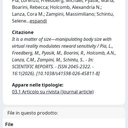
Pia, Lorenzo; Freedberg, Michael; Pyasik, Maria;
Boarini, Rebecca; Holcomb, Alexandria N.;
Lanza, Cora M.; Zampini, Massimiliano; Schintu,
Selene
...
espandi
Citazione
It is a matter of size—manipulating body size with
virtual reality modulates reward sensitivity / Pia, L.,
Freedberg, M., Pyasik, M., Boarini, R., Holcomb, A.N.,
Lanza, C.M., Zampini, M., Schintu, S.. - In:
SCIENTIFIC REPORTS. - ISSN 2045-2322. -
16:1(2026). [10.1038/s41598-026-45811-8]
Appare nelle tipologie:
03.1 Articolo su rivista (Journal article)
File in questo prodotto:
File