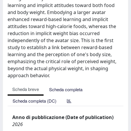
learning and implicit attitudes toward both food
and body weight. Embodying a larger avatar
enhanced reward-based learning and implicit
attitudes toward high-calorie foods, whereas the
reduction in implicit weight bias occurred
independently of the avatar size. This is the first
study to establish a link between reward-based
learning and the perception of one's body size,
emphasizing the critical role of perceived weight,
beyond the actual physical weight, in shaping
approach behavior.
Scheda breve
Scheda completa
Scheda completa (DC)
Anno di pubblicazione (Date of publication)
2026