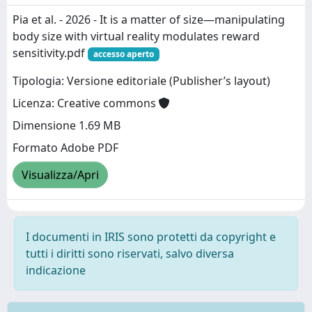
Pia et al. - 2026 - It is a matter of size—manipulating
body size with virtual reality modulates reward
sensitivity.pdf
accesso aperto
Tipologia: Versione editoriale (Publisher’s layout)
Licenza: Creative commons
Dimensione 1.69 MB
Formato Adobe PDF
Visualizza/Apri
I documenti in IRIS sono protetti da copyright e
tutti i diritti sono riservati, salvo diversa
indicazione