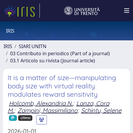
IRIS
IRIS
SIARI UNITN
03 Contributo in periodico (Part of a journal)
03.1 Articolo su rivista (Journal article)
It is a matter of size—manipulating
body size with virtual reality
modulates reward sensitivity
Holcomb, Alexandria N.
;
Lanza, Cora
M.
;
Zampini, Massimiliano
;
Schintu, Selene
Ultimo
2026-01-01