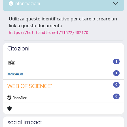
Informazioni
Utilizza questo identificativo per citare o creare un
link a questo documento:
https://hdl.handle.net/11572/482170
Citazioni
1
1
0
0
social impact