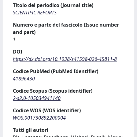
Titolo del periodico (Journal title)
SCIENTIFIC REPORTS
Numero e parte del fascicolo (Issue number
and part)
1
DOI
https://dx.doi.org/10.1038/s41598-026-45811-8
Codice PubMed (PubMed Identifier)
41896430
Codice Scopus (Scopus identifier)
2-s2.0-105034941140
Codice WOS (WOS identifier)
WOS:001730892200004
Tutti gli autori