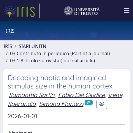
IRIS
IRIS
SIARI UNITN
03 Contributo in periodico (Part of a journal)
03.1 Articolo su rivista (Journal article)
Decoding haptic and imagined
stimulus size in the human cortex
Samantha Sartin
;
Fabio Del Giudice
;
Irene
Sperandio
;
Simona Monaco
2026-01-01