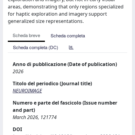
areas, demonstrating that only regions specialized
for haptic exploration and imagery support
generalized size representations.
Scheda breve
Scheda completa
Scheda completa (DC)
Anno di pubblicazione (Date of publication)
2026
Titolo del periodico (Journal title)
NEUROIMAGE
Numero e parte del fascicolo (Issue number
and part)
March 2026, 121774
DOI