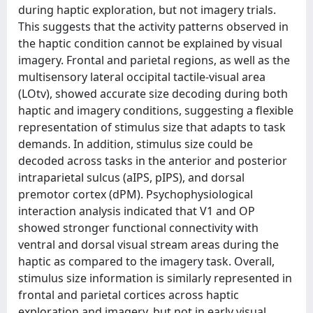
during haptic exploration, but not imagery trials.
This suggests that the activity patterns observed in
the haptic condition cannot be explained by visual
imagery. Frontal and parietal regions, as well as the
multisensory lateral occipital tactile-visual area
(LOtv), showed accurate size decoding during both
haptic and imagery conditions, suggesting a flexible
representation of stimulus size that adapts to task
demands. In addition, stimulus size could be
decoded across tasks in the anterior and posterior
intraparietal sulcus (aIPS, pIPS), and dorsal
premotor cortex (dPM). Psychophysiological
interaction analysis indicated that V1 and OP
showed stronger functional connectivity with
ventral and dorsal visual stream areas during the
haptic as compared to the imagery task. Overall,
stimulus size information is similarly represented in
frontal and parietal cortices across haptic
exploration and imagery, but not in early visual