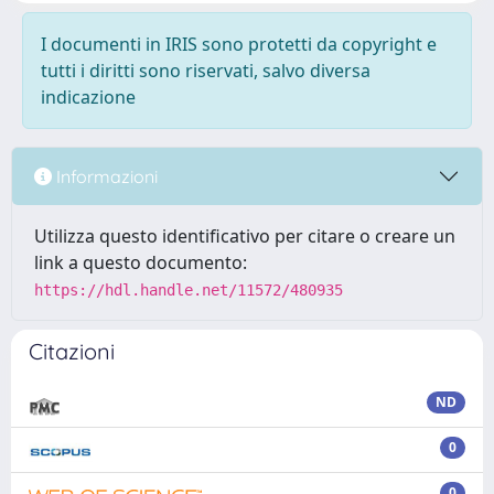
I documenti in IRIS sono protetti da copyright e
tutti i diritti sono riservati, salvo diversa
indicazione
Informazioni
Utilizza questo identificativo per citare o creare un
link a questo documento:
https://hdl.handle.net/11572/480935
Citazioni
ND
0
0