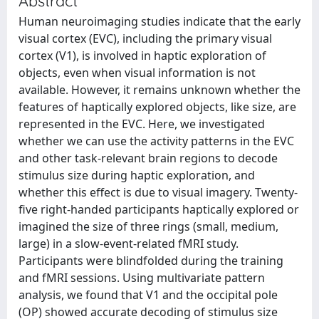
Abstract
Human neuroimaging studies indicate that the early
visual cortex (EVC), including the primary visual
cortex (V1), is involved in haptic exploration of
objects, even when visual information is not
available. However, it remains unknown whether the
features of haptically explored objects, like size, are
represented in the EVC. Here, we investigated
whether we can use the activity patterns in the EVC
and other task-relevant brain regions to decode
stimulus size during haptic exploration, and
whether this effect is due to visual imagery. Twenty-
five right-handed participants haptically explored or
imagined the size of three rings (small, medium,
large) in a slow-event-related fMRI study.
Participants were blindfolded during the training
and fMRI sessions. Using multivariate pattern
analysis, we found that V1 and the occipital pole
(OP) showed accurate decoding of stimulus size