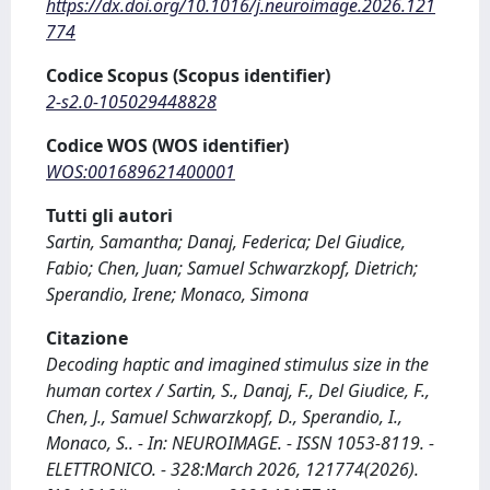
https://dx.doi.org/10.1016/j.neuroimage.2026.121
774
Codice Scopus (Scopus identifier)
2-s2.0-105029448828
Codice WOS (WOS identifier)
WOS:001689621400001
Tutti gli autori
Sartin, Samantha; Danaj, Federica; Del Giudice,
Fabio; Chen, Juan; Samuel Schwarzkopf, Dietrich;
Sperandio, Irene; Monaco, Simona
Citazione
Decoding haptic and imagined stimulus size in the
human cortex / Sartin, S., Danaj, F., Del Giudice, F.,
Chen, J., Samuel Schwarzkopf, D., Sperandio, I.,
Monaco, S.. - In: NEUROIMAGE. - ISSN 1053-8119. -
ELETTRONICO. - 328:March 2026, 121774(2026).