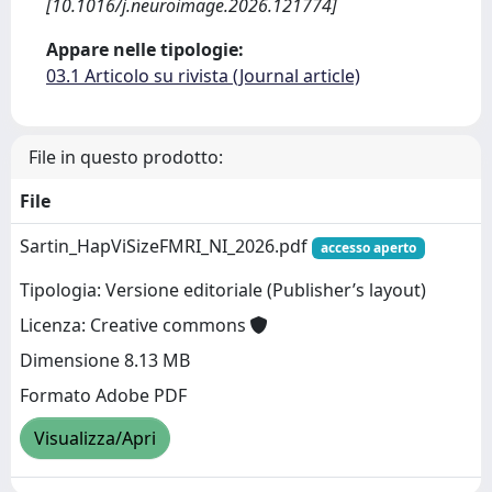
[10.1016/j.neuroimage.2026.121774]
Appare nelle tipologie:
03.1 Articolo su rivista (Journal article)
File in questo prodotto:
File
Sartin_HapViSizeFMRI_NI_2026.pdf
accesso aperto
Tipologia: Versione editoriale (Publisher’s layout)
Licenza: Creative commons
Dimensione 8.13 MB
Formato Adobe PDF
Visualizza/Apri