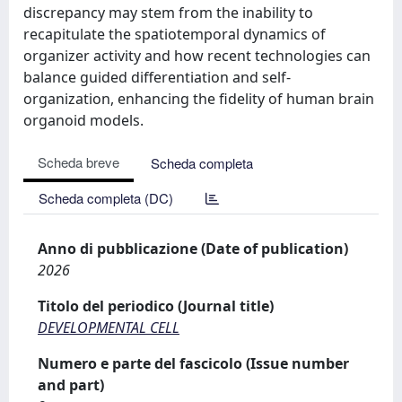
discrepancy may stem from the inability to
recapitulate the spatiotemporal dynamics of
organizer activity and how recent technologies can
balance guided differentiation and self-
organization, enhancing the fidelity of human brain
organoid models.
Scheda breve
Scheda completa
Scheda completa (DC)
Anno di pubblicazione (Date of publication)
2026
Titolo del periodico (Journal title)
DEVELOPMENTAL CELL
Numero e parte del fascicolo (Issue number
and part)