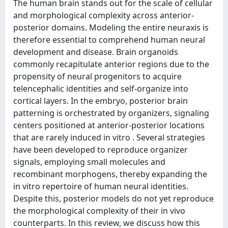
The human brain stands out for the scale of cellular
and morphological complexity across anterior-
posterior domains. Modeling the entire neuraxis is
therefore essential to comprehend human neural
development and disease. Brain organoids
commonly recapitulate anterior regions due to the
propensity of neural progenitors to acquire
telencephalic identities and self-organize into
cortical layers. In the embryo, posterior brain
patterning is orchestrated by organizers, signaling
centers positioned at anterior-posterior locations
that are rarely induced in vitro . Several strategies
have been developed to reproduce organizer
signals, employing small molecules and
recombinant morphogens, thereby expanding the
in vitro repertoire of human neural identities.
Despite this, posterior models do not yet reproduce
the morphological complexity of their in vivo
counterparts. In this review, we discuss how this