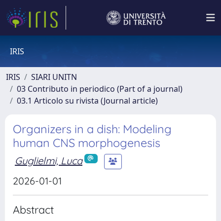
IRIS
IRIS
SIARI UNITN
03 Contributo in periodico (Part of a journal)
03.1 Articolo su rivista (Journal article)
Organizers in a dish: Modeling
human CNS morphogenesis
Guglielmi, Luca
2026-01-01
Abstract