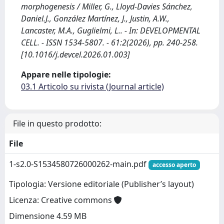
morphogenesis / Miller, G., Lloyd-Davies Sánchez,
Daniel.J., González Martínez, J., Justin, A.W.,
Lancaster, M.A., Guglielmi, L.. - In: DEVELOPMENTAL
CELL. - ISSN 1534-5807. - 61:2(2026), pp. 240-258.
[10.1016/j.devcel.2026.01.003]
Appare nelle tipologie:
03.1 Articolo su rivista (Journal article)
File in questo prodotto:
File
1-s2.0-S1534580726000262-main.pdf
accesso aperto
Tipologia: Versione editoriale (Publisher’s layout)
Licenza: Creative commons
Dimensione 4.59 MB