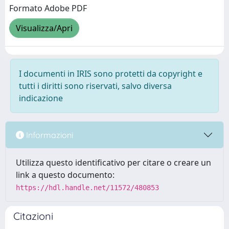
Formato Adobe PDF
Visualizza/Apri
I documenti in IRIS sono protetti da copyright e
tutti i diritti sono riservati, salvo diversa
indicazione
Informazioni
Utilizza questo identificativo per citare o creare un
link a questo documento:
https://hdl.handle.net/11572/480853
Citazioni