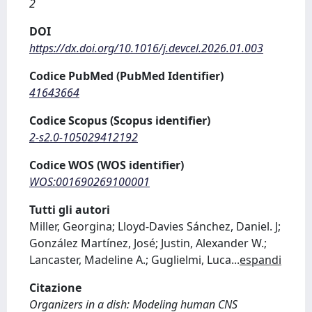
2
DOI
https://dx.doi.org/10.1016/j.devcel.2026.01.003
Codice PubMed (PubMed Identifier)
41643664
Codice Scopus (Scopus identifier)
2-s2.0-105029412192
Codice WOS (WOS identifier)
WOS:001690269100001
Tutti gli autori
Miller, Georgina; Lloyd-Davies Sánchez, Daniel. J;
González Martínez, José; Justin, Alexander W.;
Lancaster, Madeline A.; Guglielmi, Luca
...
espandi
Citazione
Organizers in a dish: Modeling human CNS