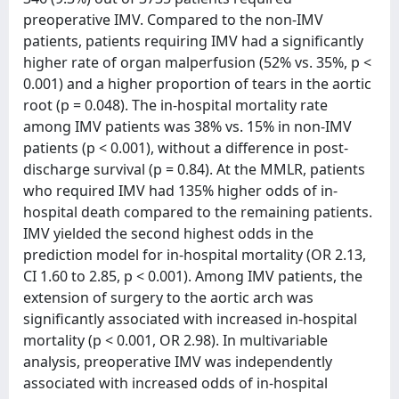
preoperative IMV. Compared to the non-IMV
patients, patients requiring IMV had a significantly
higher rate of organ malperfusion (52% vs. 35%, p <
0.001) and a higher proportion of tears in the aortic
root (p = 0.048). The in-hospital mortality rate
among IMV patients was 38% vs. 15% in non-IMV
patients (p < 0.001), without a difference in post-
discharge survival (p = 0.84). At the MMLR, patients
who required IMV had 135% higher odds of in-
hospital death compared to the remaining patients.
IMV yielded the second highest odds in the
prediction model for in-hospital mortality (OR 2.13,
CI 1.60 to 2.85, p < 0.001). Among IMV patients, the
extension of surgery to the aortic arch was
significantly associated with increased in-hospital
mortality (p < 0.001, OR 2.98). In multivariable
analysis, preoperative IMV was independently
associated with increased odds of in-hospital