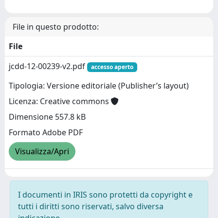
File in questo prodotto:
File
jcdd-12-00239-v2.pdf
accesso aperto
Tipologia: Versione editoriale (Publisher’s layout)
Licenza: Creative commons
Dimensione 557.8 kB
Formato Adobe PDF
Visualizza/Apri
I documenti in IRIS sono protetti da copyright e
tutti i diritti sono riservati, salvo diversa