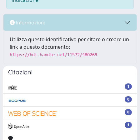
indicazione
Informazioni
Utilizza questo identificativo per citare o creare un
link a questo documento:
https://hdl.handle.net/11572/480269
Citazioni
1
0
0
1