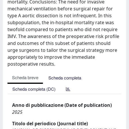
mortality. Conclusions: The need for invasive
mechanical ventilation before surgical repair for
type A aortic dissection is not infrequent. In this
subpopulation, the in-hospital mortality rate was
twofold compared to patients who did not require
IMV. The awareness of the preoperative risk profile
and outcomes of this subset of patients should
urge surgeons to tailor the surgical strategy more
appropriately to improve the immediate
postoperative results.
Scheda breve
Scheda completa
Scheda completa (DC)
Anno di pubblicazione (Date of publication)
2025
Titolo del periodico (Journal title)