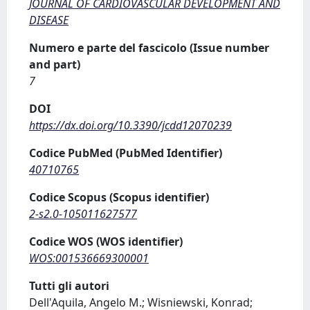
JOURNAL OF CARDIOVASCULAR DEVELOPMENT AND
DISEASE
Numero e parte del fascicolo (Issue number
and part)
7
DOI
https://dx.doi.org/10.3390/jcdd12070239
Codice PubMed (PubMed Identifier)
40710765
Codice Scopus (Scopus identifier)
2-s2.0-105011627577
Codice WOS (WOS identifier)
WOS:001536669300001
Tutti gli autori
Dell'Aquila, Angelo M.; Wisniewski, Konrad;