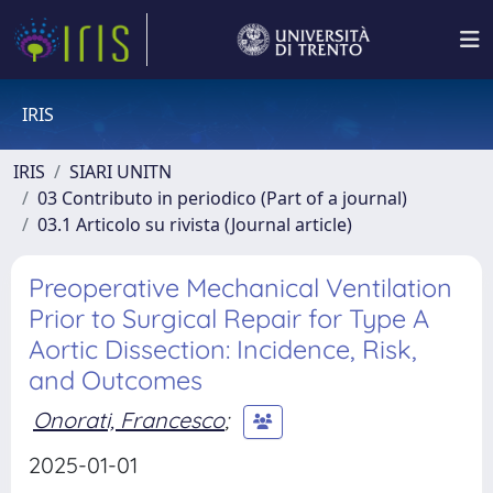
IRIS
IRIS
SIARI UNITN
03 Contributo in periodico (Part of a journal)
03.1 Articolo su rivista (Journal article)
Preoperative Mechanical Ventilation
Prior to Surgical Repair for Type A
Aortic Dissection: Incidence, Risk,
and Outcomes
Onorati, Francesco
;
2025-01-01