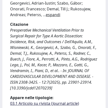
Georgevici, Adrian-Iustin; Szabo, Gábor;
Onorati, Francesco; Demal, Till J.; Rukosujew,
Andreas; Peterss,
...
espandi
Citazione
Preoperative Mechanical Ventilation Prior to
Surgical Repair for Type A Aortic Dissection:
Incidence, Risk, and Outcomes / Dell'Aquila, A.M.,
Wisniewski, K., Georgevici, A., Szabo, G., Onorati, F.,
Demal, T.J., Rukosujew, A., Peterss, S., Radner, C.,
Buech, J., Fiore, A., Perrotti, A., Pinto, A.G., Rodriguez
Lega, J., Pol, M., Kacer, P., Mazzaro, E., Gatti, G.,
Vendramin, I., Piani, D., et al.. - In: JOURNAL OF
CARDIOVASCULAR DEVELOPMENT AND DISEASE. -
ISSN 2308-3425. - 12:7(2025), pp. 23901-23914.
[10.3390/jcdd12070239]
Appare nelle tipologie:
03.1 Articolo su rivista (Journal article)