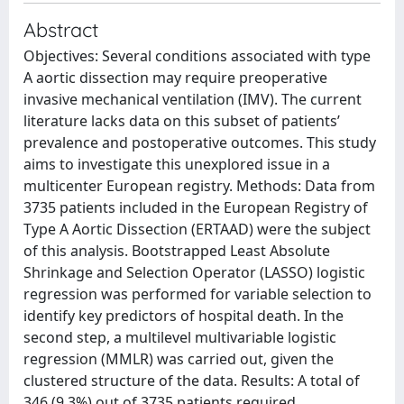
Abstract
Objectives: Several conditions associated with type
A aortic dissection may require preoperative
invasive mechanical ventilation (IMV). The current
literature lacks data on this subset of patients’
prevalence and postoperative outcomes. This study
aims to investigate this unexplored issue in a
multicenter European registry. Methods: Data from
3735 patients included in the European Registry of
Type A Aortic Dissection (ERTAAD) were the subject
of this analysis. Bootstrapped Least Absolute
Shrinkage and Selection Operator (LASSO) logistic
regression was performed for variable selection to
identify key predictors of hospital death. In the
second step, a multilevel multivariable logistic
regression (MMLR) was carried out, given the
clustered structure of the data. Results: A total of
346 (9.3%) out of 3735 patients required