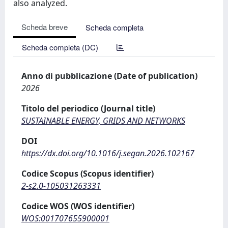
also analyzed.
Scheda breve
Scheda completa
Scheda completa (DC)
Anno di pubblicazione (Date of publication)
2026
Titolo del periodico (Journal title)
SUSTAINABLE ENERGY, GRIDS AND NETWORKS
DOI
https://dx.doi.org/10.1016/j.segan.2026.102167
Codice Scopus (Scopus identifier)
2-s2.0-105031263331
Codice WOS (WOS identifier)
WOS:001707655900001