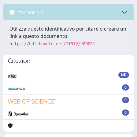
Informazioni
Utilizza questo identificativo per citare o creare un
link a questo documento:
https://hdl.handle.net/11572/480051
Citazioni
ND
0
0
0