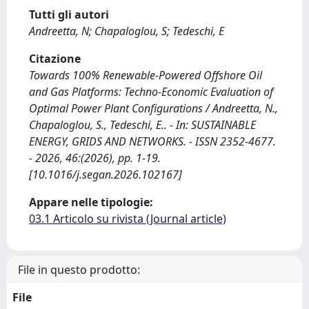
Tutti gli autori
Andreetta, N; Chapaloglou, S; Tedeschi, E
Citazione
Towards 100% Renewable-Powered Offshore Oil
and Gas Platforms: Techno-Economic Evaluation of
Optimal Power Plant Configurations / Andreetta, N.,
Chapaloglou, S., Tedeschi, E.. - In: SUSTAINABLE
ENERGY, GRIDS AND NETWORKS. - ISSN 2352-4677.
- 2026, 46:(2026), pp. 1-19.
[10.1016/j.segan.2026.102167]
Appare nelle tipologie:
03.1 Articolo su rivista (Journal article)
File in questo prodotto:
File