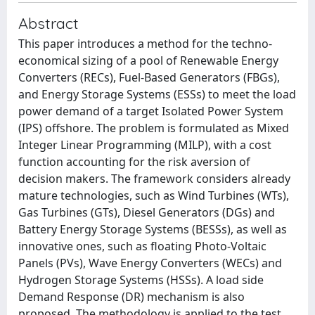
Abstract
This paper introduces a method for the techno-
economical sizing of a pool of Renewable Energy
Converters (RECs), Fuel-Based Generators (FBGs),
and Energy Storage Systems (ESSs) to meet the load
power demand of a target Isolated Power System
(IPS) offshore. The problem is formulated as Mixed
Integer Linear Programming (MILP), with a cost
function accounting for the risk aversion of
decision makers. The framework considers already
mature technologies, such as Wind Turbines (WTs),
Gas Turbines (GTs), Diesel Generators (DGs) and
Battery Energy Storage Systems (BESSs), as well as
innovative ones, such as floating Photo-Voltaic
Panels (PVs), Wave Energy Converters (WECs) and
Hydrogen Storage Systems (HSSs). A load side
Demand Response (DR) mechanism is also
proposed. The methodology is applied to the test