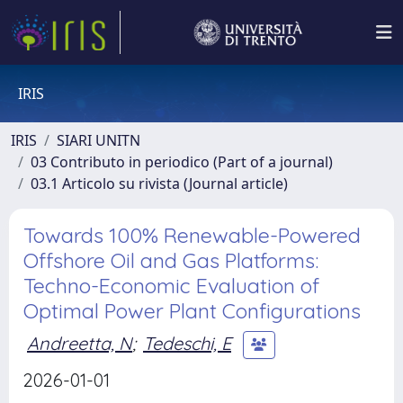
IRIS
IRIS
SIARI UNITN
03 Contributo in periodico (Part of a journal)
03.1 Articolo su rivista (Journal article)
Towards 100% Renewable-Powered
Offshore Oil and Gas Platforms:
Techno-Economic Evaluation of
Optimal Power Plant Configurations
Andreetta, N
;
Tedeschi, E
2026-01-01