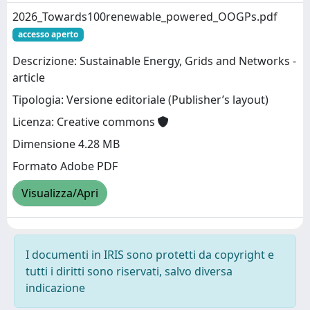
2026_Towards100renewable_powered_OOGPs.pdf
accesso aperto
Descrizione: Sustainable Energy, Grids and Networks -
article
Tipologia: Versione editoriale (Publisher’s layout)
Licenza: Creative commons
Dimensione 4.28 MB
Formato Adobe PDF
Visualizza/Apri
I documenti in IRIS sono protetti da copyright e
tutti i diritti sono riservati, salvo diversa
indicazione