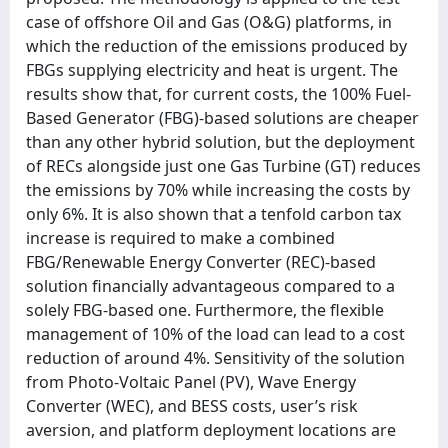
case of offshore Oil and Gas (O&G) platforms, in
which the reduction of the emissions produced by
FBGs supplying electricity and heat is urgent. The
results show that, for current costs, the 100% Fuel-
Based Generator (FBG)-based solutions are cheaper
than any other hybrid solution, but the deployment
of RECs alongside just one Gas Turbine (GT) reduces
the emissions by 70% while increasing the costs by
only 6%. It is also shown that a tenfold carbon tax
increase is required to make a combined
FBG/Renewable Energy Converter (REC)-based
solution financially advantageous compared to a
solely FBG-based one. Furthermore, the flexible
management of 10% of the load can lead to a cost
reduction of around 4%. Sensitivity of the solution
from Photo-Voltaic Panel (PV), Wave Energy
Converter (WEC), and BESS costs, user’s risk
aversion, and platform deployment locations are