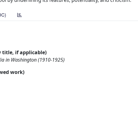
l by underlining its features, potentiality, and criticism.
DC)
title, if applicable)
talia in Washington (1910-1925)
ewed work)