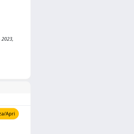
- 2023,
za/Apri