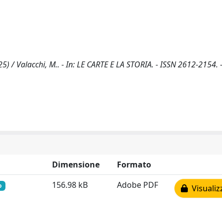
5) / Valacchi, M.. - In: LE CARTE E LA STORIA. - ISSN 2612-2154. 
Dimensione
Formato
156.98 kB
Adobe PDF
o
Visualiz