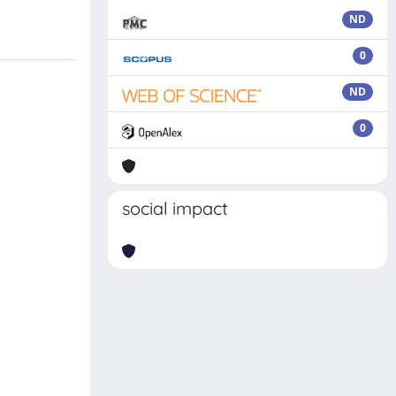
ND
0
ND
0
social impact