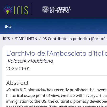
IRIS
IRIS
SIARI UNITN
03 Contributo in periodico (Part of 
L’archivio dell’Ambasciata d’Ital
Valacchi, Maddalena
2023-01-01
Abstract
«Storia & Diplomazia» has recently published the inven
historical usage point of view, we face with a very artic
immigration to the US, the cultural diplomacy develo