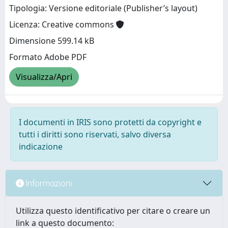
Tipologia: Versione editoriale (Publisher’s layout)
Licenza: Creative commons
Dimensione 599.14 kB
Formato Adobe PDF
Visualizza/Apri
I documenti in IRIS sono protetti da copyright e
tutti i diritti sono riservati, salvo diversa
indicazione
Informazioni
Utilizza questo identificativo per citare o creare un
link a questo documento: