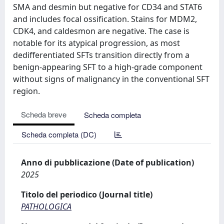
SMA and desmin but negative for CD34 and STAT6
and includes focal ossification. Stains for MDM2,
CDK4, and caldesmon are negative. The case is
notable for its atypical progression, as most
dedifferentiated SFTs transition directly from a
benign-appearing SFT to a high-grade component
without signs of malignancy in the conventional SFT
region.
Scheda breve
Scheda completa
Scheda completa (DC)
Anno di pubblicazione (Date of publication)
2025
Titolo del periodico (Journal title)
PATHOLOGICA