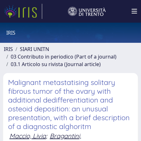
IRIS
IRIS
SIARI UNITN
03 Contributo in periodico (Part of a journal)
03.1 Articolo su rivista (Journal article)
Malignant metastatising solitary
fibrous tumor of the ovary with
additional dedifferentiation and
osteoid deposition: an unusual
presentation, with a brief description
of a diagnostic alghoritm
Maccio, Livia
;
Bragantini,