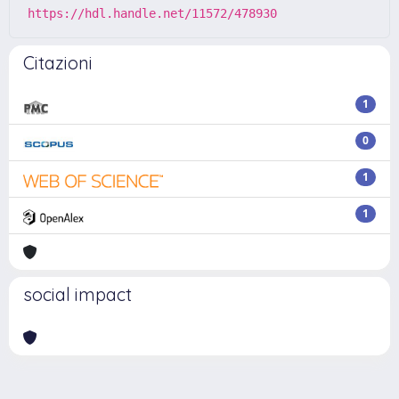
https://hdl.handle.net/11572/478930
Citazioni
1
0
1
1
social impact