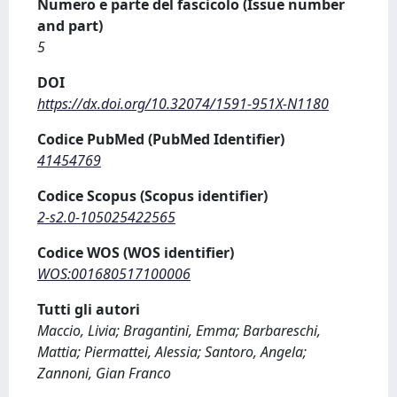
Numero e parte del fascicolo (Issue number
and part)
5
DOI
https://dx.doi.org/10.32074/1591-951X-N1180
Codice PubMed (PubMed Identifier)
41454769
Codice Scopus (Scopus identifier)
2-s2.0-105025422565
Codice WOS (WOS identifier)
WOS:001680517100006
Tutti gli autori
Maccio, Livia; Bragantini, Emma; Barbareschi,
Mattia; Piermattei, Alessia; Santoro, Angela;
Zannoni, Gian Franco