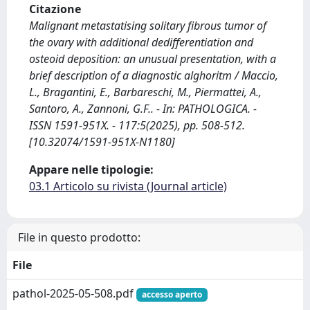
Citazione
Malignant metastatising solitary fibrous tumor of
the ovary with additional dedifferentiation and
osteoid deposition: an unusual presentation, with a
brief description of a diagnostic alghoritm / Maccio,
L., Bragantini, E., Barbareschi, M., Piermattei, A.,
Santoro, A., Zannoni, G.F.. - In: PATHOLOGICA. -
ISSN 1591-951X. - 117:5(2025), pp. 508-512.
[10.32074/1591-951X-N1180]
Appare nelle tipologie:
03.1 Articolo su rivista (Journal article)
File in questo prodotto:
File
pathol-2025-05-508.pdf
accesso aperto