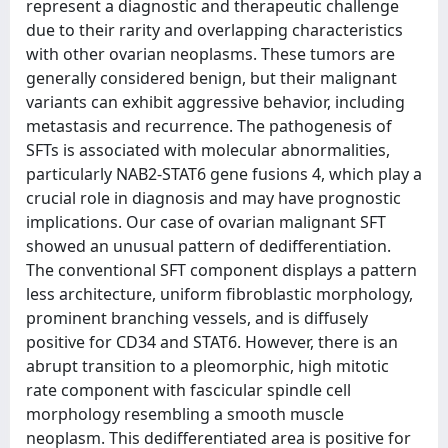
represent a diagnostic and therapeutic challenge
due to their rarity and overlapping characteristics
with other ovarian neoplasms. These tumors are
generally considered benign, but their malignant
variants can exhibit aggressive behavior, including
metastasis and recurrence. The pathogenesis of
SFTs is associated with molecular abnormalities,
particularly NAB2-STAT6 gene fusions 4, which play a
crucial role in diagnosis and may have prognostic
implications. Our case of ovarian malignant SFT
showed an unusual pattern of dedifferentiation.
The conventional SFT component displays a pattern
less architecture, uniform fibroblastic morphology,
prominent branching vessels, and is diffusely
positive for CD34 and STAT6. However, there is an
abrupt transition to a pleomorphic, high mitotic
rate component with fascicular spindle cell
morphology resembling a smooth muscle
neoplasm. This dedifferentiated area is positive for