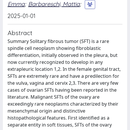
Emma
;
Barbareschi, Mattia
;
2025-01-01
Abstract
Summary Solitary fibrous tumor (SFT) is a rare
spindle cell neoplasm showing fibroblastic
differentiation, initially observed in the pleura, but
now currently recognized to develop in any
extrapleuric location 1,2. In the female genital tract,
SFTs are extremely rare and have a predilection for
the vulva, vagina and cervix 2,3. There are very few
cases of ovarian SFTs having been reported in the
literature. Malignant SFTs of the ovary are
exceedingly rare neoplasms characterized by their
mesenchymal origin and distinctive
histopathological features. First identified as a
separate entity in soft tissues, SFTs of the ovary